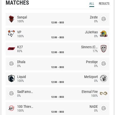
MATCHES
ALL
RESULTS
Sangal
Zeste
100%
0%
12:00
BO3
VP
JiJieHao
100%
0%
12:00
BO3
K27
Sinners (CZ)
83%
17%
12:00
BO3
Dhala
Prestige
0%
0%
12:00
BO3
Liquid
Metizport
100%
0%
12:00
BO3
SadFamous
Eternal Fire
0%
100%
12:00
BO3
100 Thieves
NADE
100%
0%
12:00
BO3