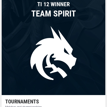
TI 12 WINNER
TEAM SPIRIT
TOURNAMENTS