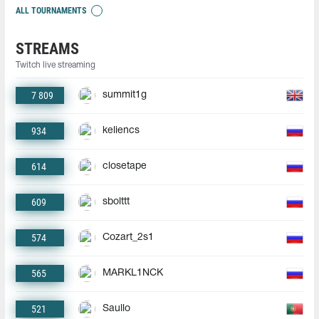
ALL TOURNAMENTS
STREAMS
Twitch live streaming
7 809
summit1g
934
keliencs
614
closetape
609
sbolttt
574
Cozart_2s1
565
MARKL1NCK
521
Saullo