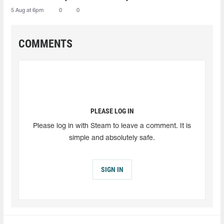
5 Aug at 6pm
0
0
COMMENTS
PLEASE LOG IN
Please log in with Steam to leave a comment. It is
simple and absolutely safe.
SIGN IN