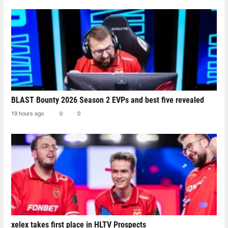
BLAST Bounty 2026 Season 2 EVPs and best five revealed
19 hours ago
0
0
xelex⁠ takes first place in HLTV Prospects