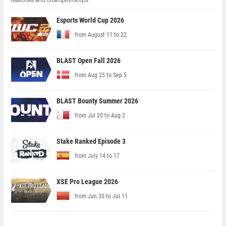
Matches and championships
Esports World Cup 2026
from August 11 to 22
BLAST Open Fall 2026
from Aug 25 to Sep 5
BLAST Bounty Summer 2026
from Jul 20 to Aug 2
Stake Ranked Episode 3
from July 14 to 17
XSE Pro League 2026
from Jun 30 to Jul 11