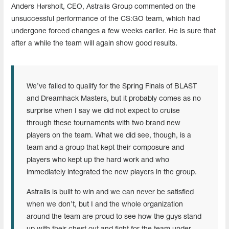
Anders Hørsholt, CEO, Astralis Group
commented on the
unsuccessful performance of the CS:GO team, which had
undergone forced changes a few weeks earlier. He is sure that
after a while the team will again show good results.
We’ve failed to qualify for the Spring Finals of BLAST
and Dreamhack Masters, but it probably comes as no
surprise when I say we did not expect to cruise
through these tournaments with two brand new
players on the team. What we did see, though, is a
team and a group that kept their composure and
players who kept up the hard work and who
immediately integrated the new players in the group.
Astralis is built to win and we can never be satisfied
when we don’t, but I and the whole organization
around the team are proud to see how the guys stand