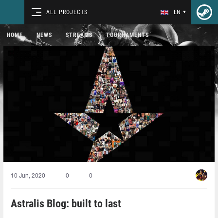
ALL PROJECTS
EN
HOME
NEWS
STREAMS
TOURNAMENTS
10 Jun, 2020
0
0
Astralis Blog: built to last