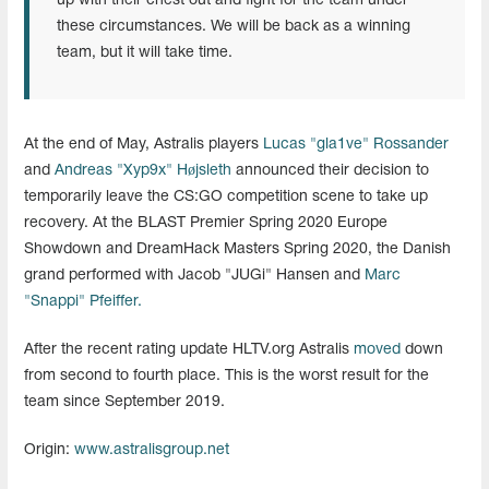
up with their chest out and fight for the team under
these circumstances. We will be back as a winning
team, but it will take time.
At the end of May, Astralis players
Lucas "gla1ve" Rossander
and
Andreas "Xyp9x" Højsleth
announced their decision to
temporarily leave the CS:GO competition scene to take up
recovery. At the BLAST Premier Spring 2020 Europe
Showdown and DreamHack Masters Spring 2020, the Danish
grand performed with Jacob "JUGi" Hansen and
Marc
"Snappi" Pfeiffer.
After the recent rating update HLTV.org Astralis
moved
down
from second to fourth place. This is the worst result for the
team since September 2019.
Origin:
www.astralisgroup.net