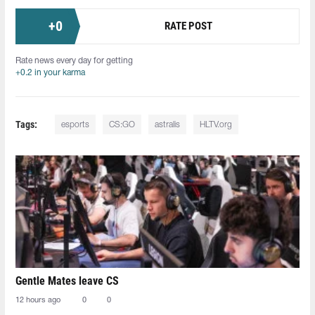
+
0
RATE POST
Rate news every day for getting
+0.2 in your karma
Tags:
esports
CS:GO
astralis
HLTV.org
Gentle Mates leave CS
12 hours ago
0
0