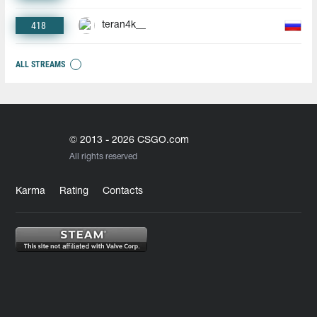
418
teran4k__
ALL STREAMS
© 2013 - 2026 CSGO.com
All rights reserved
Karma
Rating
Contacts