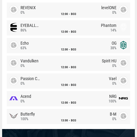
REVENIX
levelONE
0%
0%
12:00
BO3
EYEBALLERS
Phantom
86%
14%
12:00
BO3
Echo
OG
63%
38%
12:00
BO3
Vandulken
Spirit HU
0%
0%
12:00
BO3
Passion Chicha
Vael
0%
0%
12:00
BO3
Acend
NRG
0%
100%
12:00
BO3
Butterfly
B-M
100%
0%
13:00
BO3