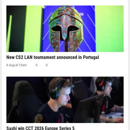
New CS2 LAN tournament announced in Portugal
6 Aug at 12am
0
0
Sashi win CCT 2026 Europe Series 5