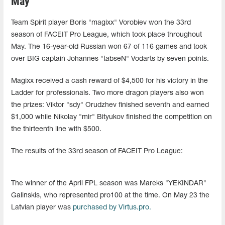
May
Team Spirit player Boris "magixx" Vorobiev won the 33rd
season of FACEIT Pro League, which took place throughout
May. The 16-year-old Russian won 67 of 116 games and took
over BIG captain Johannes "tabseN" Vodarts by seven points.
Magixx received a cash reward of $4,500 for his victory in the
Ladder for professionals. Two more dragon players also won
the prizes: Viktor "sdy" Orudzhev finished seventh and earned
$1,000 while Nikolay "mir" Bityukov finished the competition on
the thirteenth line with $500.
The results of the 33rd season of FACEIT Pro League:
The winner of the April FPL season was Mareks "YEKINDAR"
Galinskis, who represented pro100 at the time. On May 23 the
Latvian player was
purchased by Virtus.pro.