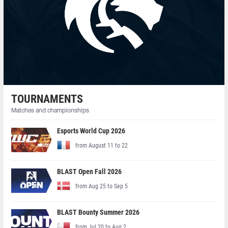
TOURNAMENTS
Matches and championships
Esports World Cup 2026
from August 11 to 22
BLAST Open Fall 2026
from Aug 25 to Sep 5
BLAST Bounty Summer 2026
from Jul 20 to Aug 2