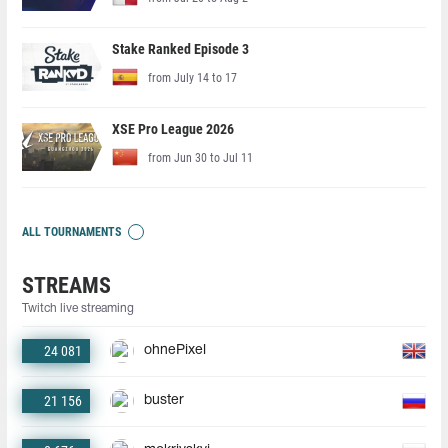
Stake Ranked Episode 3
from July 14 to 17
XSE Pro League 2026
from Jun 30 to Jul 11
ALL TOURNAMENTS
STREAMS
Twitch live streaming
24 081
ohnePixel
21 156
buster