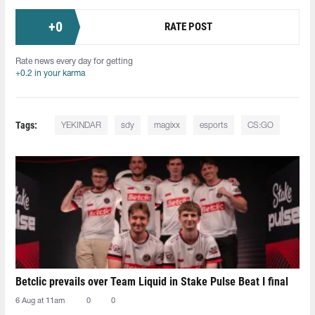
+
0
RATE POST
Rate news every day for getting
+0.2 in your karma
Tags:
YEKINDAR
sdy
magixx
esports
CS:GO
Betclic prevails over Team Liquid in Stake Pulse Beat I final
6 Aug at 11am
0
0