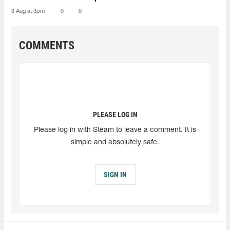
3 Aug at 3pm
0
0
COMMENTS
PLEASE LOG IN
Please log in with Steam to leave a comment. It is
simple and absolutely safe.
SIGN IN