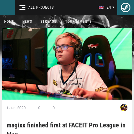
ALL PROJECTS
EN
HOME
NEWS
STREAMS
TOURNAMENTS
1 Jun, 2020
0
0
magixx finished first at FACEIT Pro League in