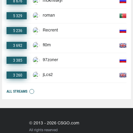
8 676
mokrivskyi
5 329
roman
5 236
Recrent
3 692
fl0m
3 385
97zoner
3 260
jLcs2
ALL STREAMS
© 2013 - 2026 CSGO.com
All rights reserved