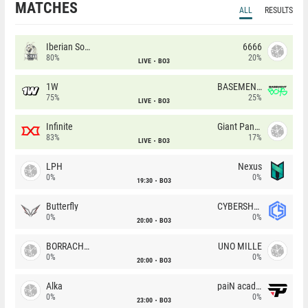
MATCHES
ALL
RESULTS
Iberian Soul
6666
80%
20%
LIVE
BO3
1W
BASEMENT BOYS
75%
25%
LIVE
BO3
Infinite
Giant Pandas
83%
17%
LIVE
BO3
LPH
Nexus
0%
0%
19:30
BO3
Butterfly
CYBERSHOKE
0%
0%
20:00
BO3
BORRACHEIROS
UNO MILLE
0%
0%
20:00
BO3
Alka
paiN academy
0%
0%
23:00
BO3