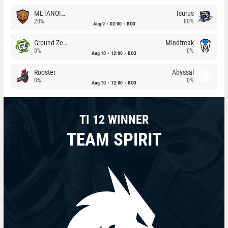
METANOIA Wolves
Isurus
20%
80%
Aug 9
02:00
BO3
Ground Zero
Mindfreak
0%
0%
Aug 10
12:00
BO3
Rooster
Abyssal
0%
0%
Aug 10
12:00
BO3
TI 12 WINNER
TEAM SPIRIT