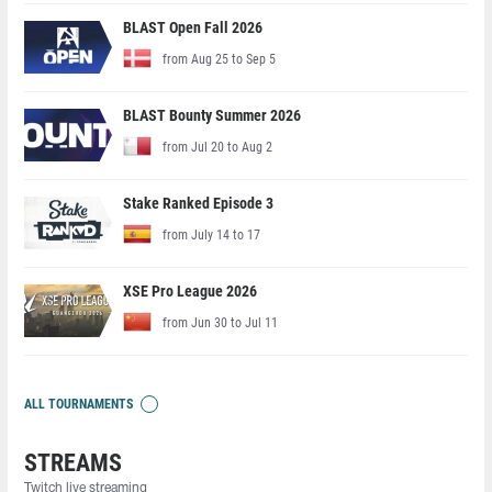
BLAST Open Fall 2026
from Aug 25 to Sep 5
BLAST Bounty Summer 2026
from Jul 20 to Aug 2
Stake Ranked Episode 3
from July 14 to 17
XSE Pro League 2026
from Jun 30 to Jul 11
ALL TOURNAMENTS
STREAMS
Twitch live streaming