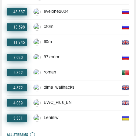
43 837
evelone2004
13 598
ct0m
11 945
fl0m
7 020
97zoner
5 392
roman
4 372
dima_wallhacks
4 089
EWC_Plus_EN
3 331
Leniniw
ALL STREAMS