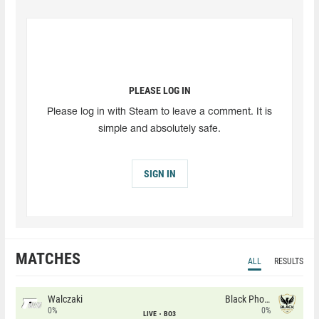
PLEASE LOG IN
Please log in with Steam to leave a comment. It is
simple and absolutely safe.
SIGN IN
MATCHES
ALL
RESULTS
Walczaki
Black Phoenix
0%
0%
LIVE
BO3