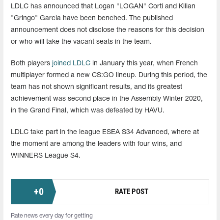
LDLC has announced that Logan "LOGAN" Corti and Kilian
"Gringo" Garcia have been benched. The published
announcement does not disclose the reasons for this decision
or who will take the vacant seats in the team.
Both players
joined LDLC
in January this year, when French
multiplayer formed a new CS:GO lineup. During this period, the
team has not shown significant results, and its greatest
achievement was second place in the Assembly Winter 2020,
in the Grand Final, which was defeated by HAVU.
LDLC take part in the league ESEA S34 Advanced, where at
the moment are among the leaders with four wins, and
WINNERS League S4.
+
0
RATE POST
Rate news every day for getting