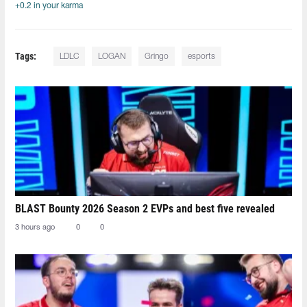
+0.2 in your karma
Tags:
LDLC
LOGAN
Gringo
esports
BLAST Bounty 2026 Season 2 EVPs and best five revealed
3 hours ago
0
0