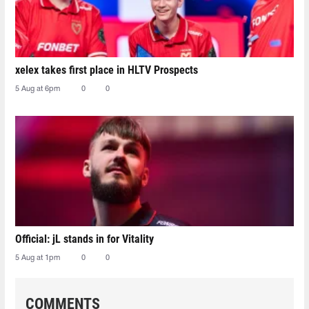
xelex⁠ takes first place in HLTV Prospects
5 Aug at 6pm
0
0
Official: jL stands in for Vitality
5 Aug at 1pm
0
0
COMMENTS