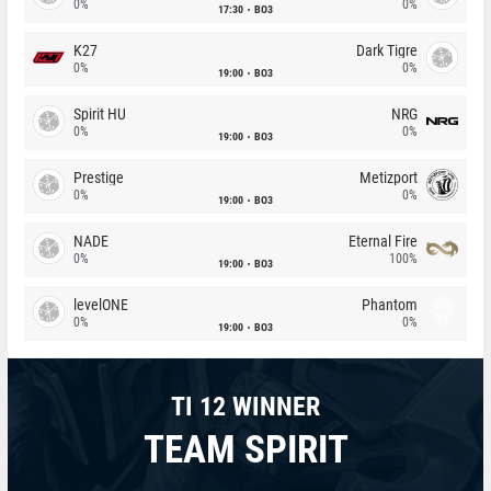
0%
0%
17:30
BO3
K27
Dark Tigre
0%
0%
19:00
BO3
Spirit HU
NRG
0%
0%
19:00
BO3
Prestige
Metizport
0%
0%
19:00
BO3
NADE
Eternal Fire
0%
100%
19:00
BO3
levelONE
Phantom
0%
0%
19:00
BO3
TI 12 WINNER
TEAM SPIRIT