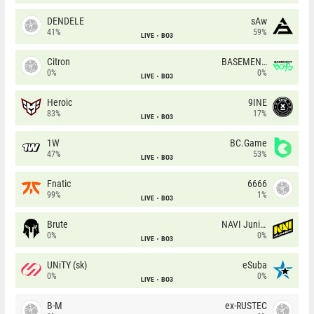
DENDELE
sAw
41%
59%
LIVE
BO3
Citron
BASEMENT BOYS
0%
0%
LIVE
BO3
Heroic
9INE
83%
17%
LIVE
BO3
1W
BC.Game
47%
53%
LIVE
BO3
Fnatic
6666
99%
1%
LIVE
BO3
Brute
NAVI Junior
0%
0%
LIVE
BO3
UNiTY (sk)
eSuba
0%
0%
LIVE
BO3
B-M
ex-RUSTEC