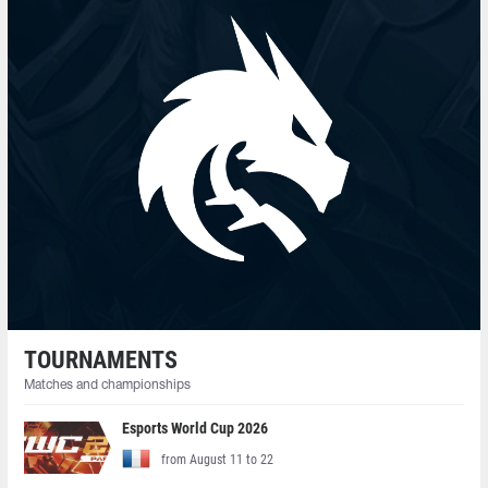
TOURNAMENTS
Matches and championships
Esports World Cup 2026
from August 11 to 22