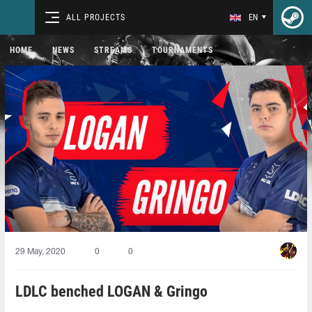
ALL PROJECTS
EN
HOME
NEWS
STREAMS
TOURNAMENTS
29 May, 2020
0
0
LDLC benched LOGAN & Gringo