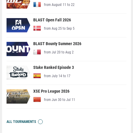
from August 11 to 22
BLAST Open Fall 2026
from Aug 25 to Sep 5
BLAST Bounty Summer 2026
from Jul 20 to Aug 2
Stake Ranked Episode 3
from July 14 to 17
XSE Pro League 2026
from Jun 30 to Jul 11
ALL TOURNAMENTS