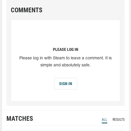
COMMENTS
PLEASE LOG IN
Please log in with Steam to leave a comment. It is
simple and absolutely safe.
SIGN IN
MATCHES
ALL
RESULTS