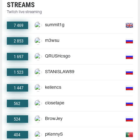
STREAMS
Twitch live streaming
7 469
summit1g
2 853
m3wsu
1 697
QRUSHcsgo
1 523
STANISLAW89
1 447
keliencs
562
closetape
524
BrowJey
404
pKennyS