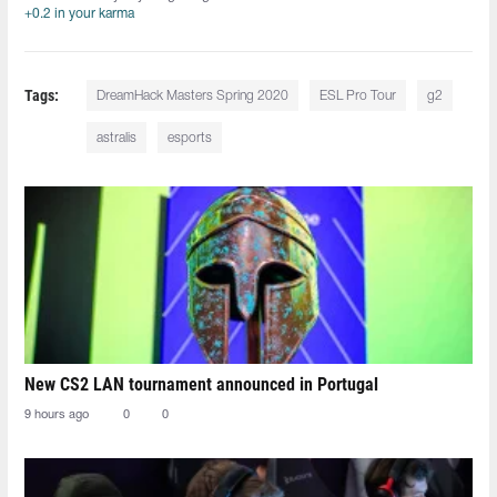
+0.2 in your karma
Tags:
DreamHack Masters Spring 2020
ESL Pro Tour
g2
astralis
esports
New CS2 LAN tournament announced in Portugal
9 hours ago
0
0