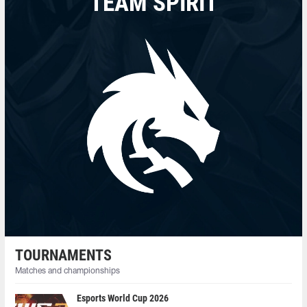
TEAM SPIRIT
TOURNAMENTS
Matches and championships
Esports World Cup 2026