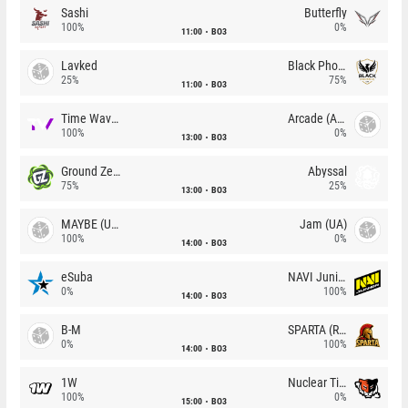
Sashi
Butterfly
100%
0%
11:00
BO3
Lavked
Black Phoenix
25%
75%
11:00
BO3
Time Waves
Arcade (AU)
100%
0%
13:00
BO3
Ground Zero
Abyssal
75%
25%
13:00
BO3
MAYBE (UA)
Jam (UA)
100%
0%
14:00
BO3
eSuba
NAVI Junior
0%
100%
14:00
BO3
B-M
SPARTA (RU)
0%
100%
14:00
BO3
1W
Nuclear TigeRES
100%
0%
15:00
BO3