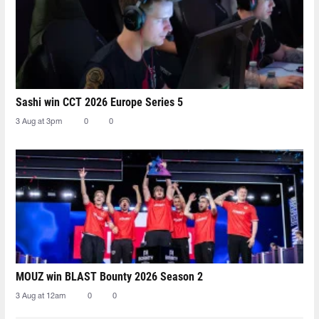
Sashi win CCT 2026 Europe Series 5
3 Aug at 3pm
0
0
MOUZ win BLAST Bounty 2026 Season 2
3 Aug at 12am
0
0