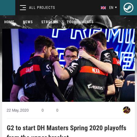
ALL PROJECTS
EN
HOME
NEWS
STREAMS
TOURNAMENTS
22 May, 2020
0
0
G2 to start DH Masters Spring 2020 playoffs