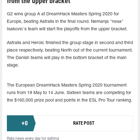
from the upper bracket
G2 wins group A at DreamHack Masters Spring 2020 for
Europe, beating Astralis in the final round. Nemanja "nexa"
Isakovic's team will start the playoffs from the upper bracket.
Astralis and Heroic finished the group stage in second and third
place respectively, beating North out of the current tournament.
The Danish teams will play in the bottom bracket of the main
stage.
The European DreamHack Masters Spring 2020 tournament
runs from 19 May to 14 June. Sixteen teams are competing for
the $160,000 prize pool and points in the ESL Pro Tour ranking.
+
0
RATE POST
Rate news every day for getting