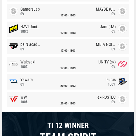
GamersLab
MAYBE (UA)
0%
0%
17:00
BO3
NAVI Junior
Jam (UA)
100%
0%
17:00
BO3
paiN academy
MEIA NOITE
0%
0%
17:00
BO3
Walczaki
UNiTY (sk)
100%
0%
17:00
BO3
Yawara
Isurus
0%
100%
20:00
BO3
WW
ex-RUSTEC
100%
0%
20:00
BO3
TI 12 WINNER