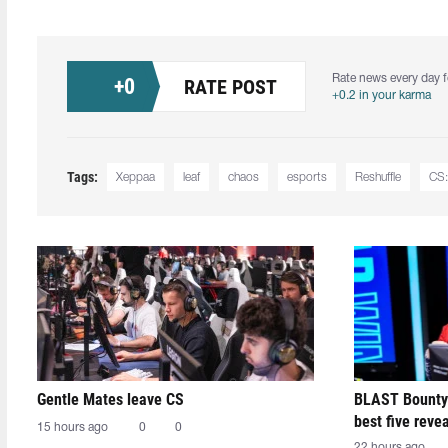
Rate news every day f
+
0
RATE POST
+0.2 in your karma
Tags:
Xeppaa
leaf
chaos
esports
Reshuffle
CS
Gentle Mates leave CS
BLAST Bounty
best five reve
15 hours ago
0
0
22 hours ago