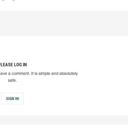
PLEASE LOG IN
eave a comment. It is simple and absolutely
safe.
SIGN IN