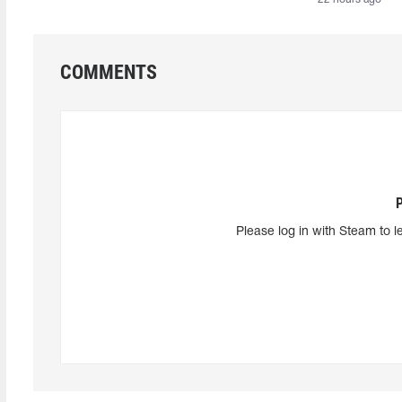
COMMENTS
Please log in with Steam to l