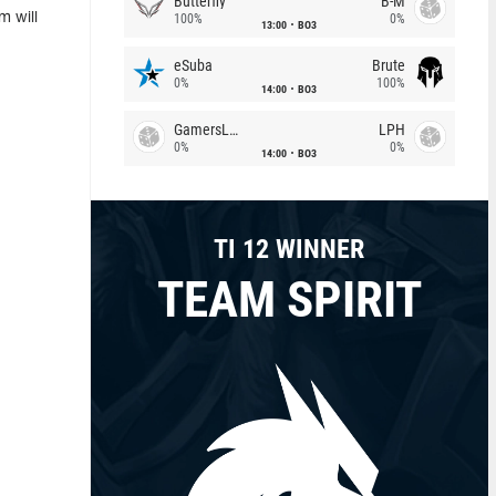
Butterfly
B-M
m will
100%
0%
13:00
BO3
eSuba
Brute
0%
100%
14:00
BO3
GamersLab
LPH
0%
0%
14:00
BO3
TI 12 WINNER
TEAM SPIRIT