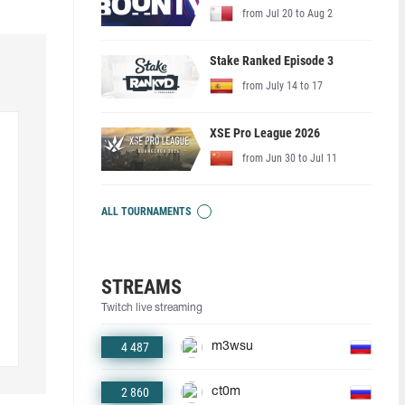
from Jul 20 to Aug 2
Stake Ranked Episode 3
from July 14 to 17
XSE Pro League 2026
from Jun 30 to Jul 11
ALL TOURNAMENTS
STREAMS
Twitch live streaming
4 487
m3wsu
2 860
ct0m