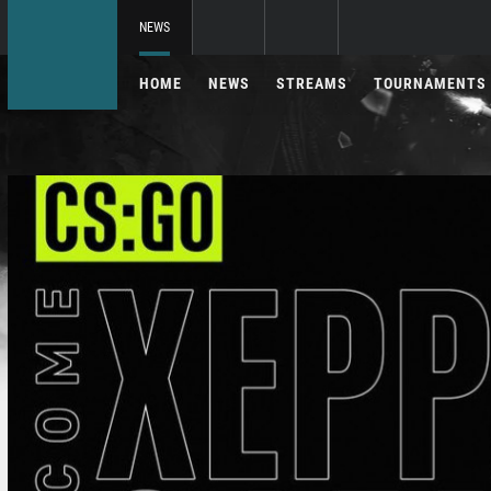
NEWS
HOME
NEWS
STREAMS
TOURNAMENTS