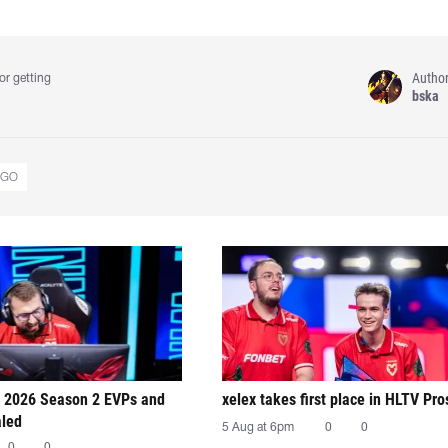
Autho
or getting
bska
:GO
 2026 Season 2 EVPs and
xelex⁠ takes first place in HLTV Pr
aled
5 Aug at 6pm
0
0
0
0