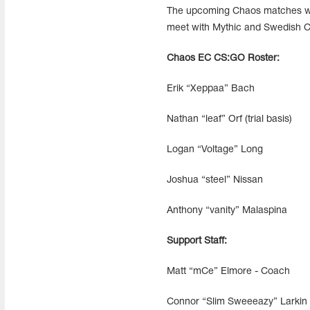
The upcoming Chaos matches will
meet with Mythic and Swedish 
Chaos EC CS:GO Roster:
Erik “Xeppaa” Bach
Nathan “leaf” Orf (trial basis)
Logan “Voltage” Long
Joshua “steel” Nissan
Anthony “vanity” Malaspina
Support Staff:
Matt “mCe” Elmore - Coach
Connor “Slim Sweeeazy” Larkin