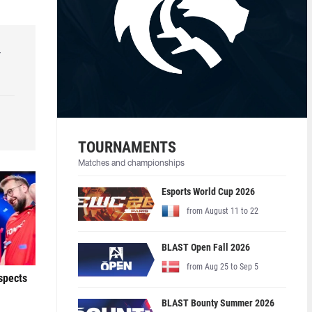
r
TOURNAMENTS
Matches and championships
Esports World Cup 2026
from August 11 to 22
BLAST Open Fall 2026
from Aug 25 to Sep 5
ospects
BLAST Bounty Summer 2026