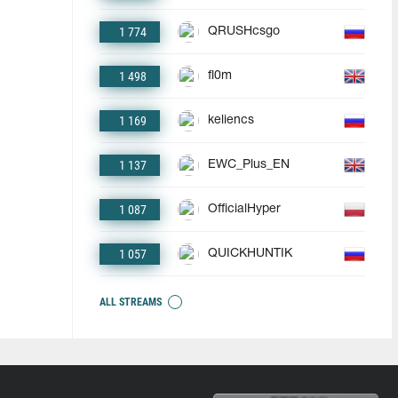
1 774
QRUSHcsgo
1 498
fl0m
1 169
keliencs
1 137
EWC_Plus_EN
1 087
OfficialHyper
1 057
QUICKHUNTIK
ALL STREAMS