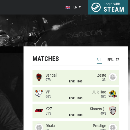
Login with
EN
STEAM
MATCHES
ALL
RESULTS
Sangal
Zeste
97%
3%
LIVE
BO3
VP
JiJieHao
60%
40%
LIVE
BO3
K27
Sinners (CZ)
51%
49%
LIVE
BO3
Dhala
Prestige