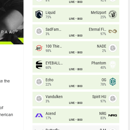
8%
92%
LIVE
BO3
Liquid
Metizport
75%
25%
LIVE
BO3
SadFamous
Eternal Fire
3%
97%
LIVE
BO3
100 Thieves
NADE
98%
2%
LIVE
BO3
EYEBALLERS
Phantom
60%
40%
LIVE
BO3
Echo
OG
ke the
22%
78%
LIVE
BO3
Vandulken
Spirit HU
3%
97%
LIVE
BO3
of
Acend
NRG
American
17%
83%
LIVE
BO3