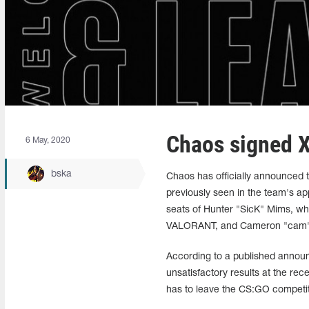
Chaos signed X
6 May, 2020
bska
Chaos has officially announced 
previously seen in the team's ap
seats of Hunter "SicK" Mims, who
VALORANT, and Cameron "cam"
According to a published annou
unsatisfactory results at the re
has to leave the CS:GO competiti