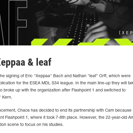
eppaa & leaf
the signing of Eric "Xeppaa" Bach and Nathan "leaf" Orff, which were
plication for the ESEA MDL S34 league. In the main line-up they will ta
 broke up with the organization after Flashpoint 1 and switched to
 Kern.
ncement, Chaos has decided to end its partnership with Cam because 
cent Flashpoint 1, where it took 7-8th place. However, the 22-year-old 
on scene to focus on his studies.