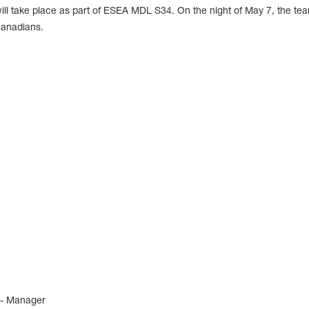
 take place as part of ESEA MDL S34. On the night of May 7, the tea
Canadians.
 - Manager