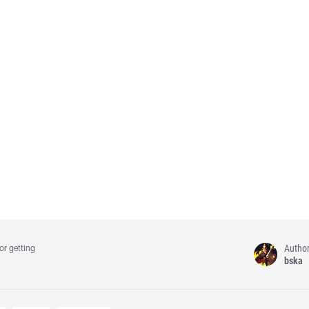
Autho
or getting
bska