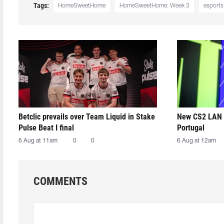
Tags:
HomeSweetHome
HomeSweetHome: Week 3
esports
Betclic prevails over Team Liquid in Stake
New CS2 LAN 
Pulse Beat I final
Portugal
6 Aug at 11am
0
0
6 Aug at 12am
COMMENTS