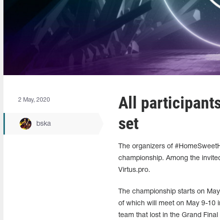
All participan
2 May, 2020
set
bska
The organizers of #HomeSweetHom
championship. Among the invited
Virtus.pro.
The championship starts on May 5
of which will meet on May 9-10 i
team that lost in the Grand Final