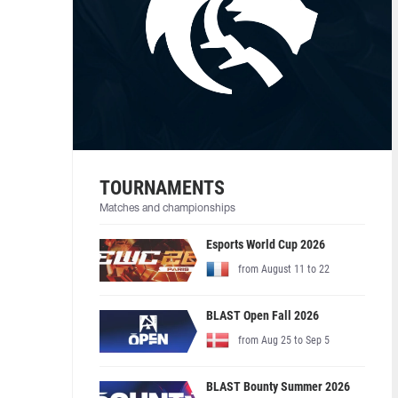
TOURNAMENTS
Matches and championships
Esports World Cup 2026
from August 11 to 22
BLAST Open Fall 2026
from Aug 25 to Sep 5
BLAST Bounty Summer 2026