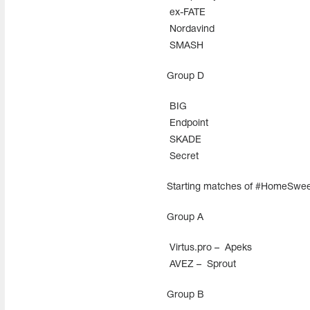
ex-FATE
Nordavind
SMASH
Group D
BIG
Endpoint
SKADE
Secret
Starting matches of #HomeSwe
Group А
Virtus.pro –
Apeks
AVEZ –
Sprout
Group В