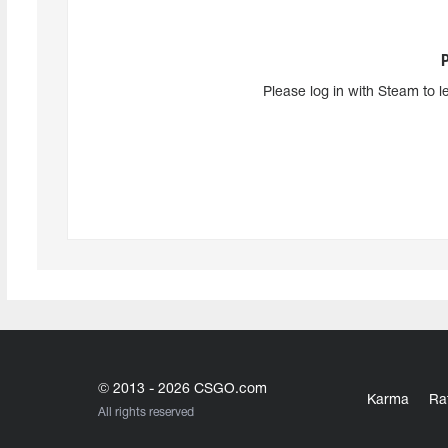
Please log in with Steam to l
© 2013 - 2026 CSGO.com
Karma
Ra
All rights reserved