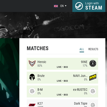
Login with
EN
STEAM
MATCHES
ALL
RESULTS
Heroic
9INE
83%
17%
LIVE
BO3
Brute
NAVI Junior
0%
0%
LIVE
BO3
B-M
ex-RUSTEC
0%
0%
LIVE
BO3
K27
Dark Tigre