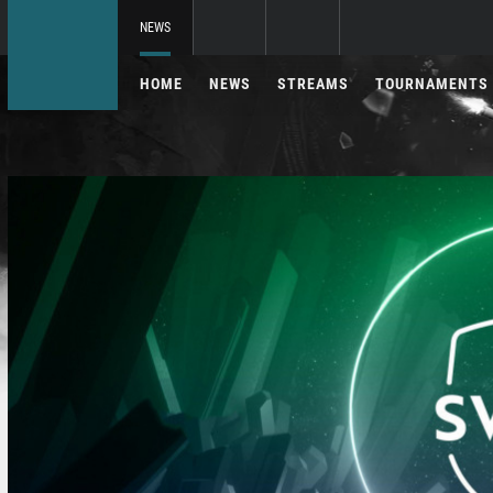
NEWS
HOME
NEWS
STREAMS
TOURNAMENTS