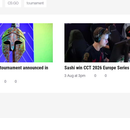
CS:GO
tournament
tournament announced in
Sashi win CCT 2026 Europe Series
3 Aug at 3pm
0
0
0
0