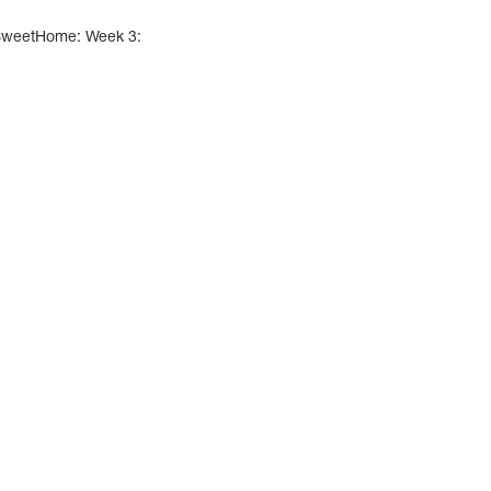
SweetHome: Week 3: