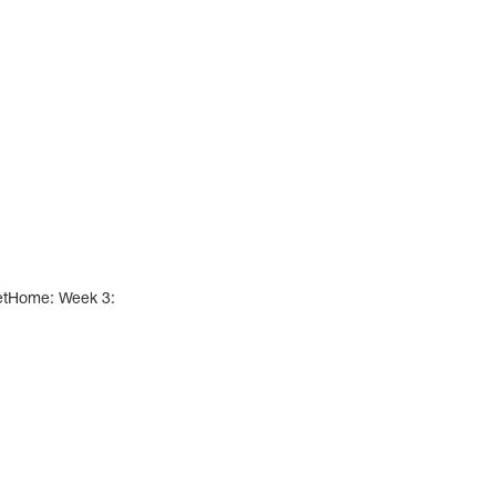
etHome: Week 3: