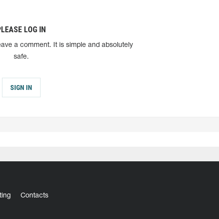
PLEASE LOG IN
eave a comment. It is simple and absolutely
safe.
SIGN IN
ting
Contacts