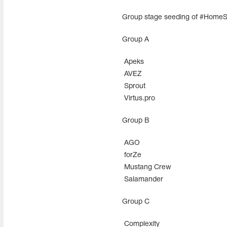
Group stage seeding of #Home
Group A
Apeks
AVEZ
Sprout
Virtus.pro
Group В
AGO
forZe
Mustang Crew
Salamander
Group С
Complexity