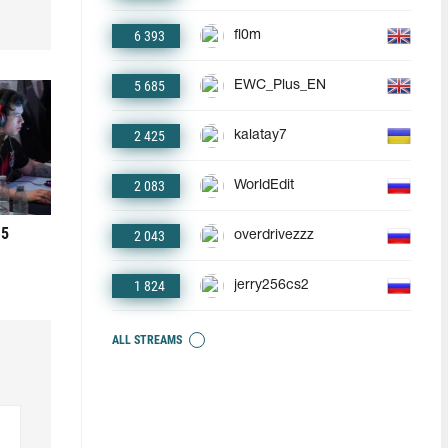
6 393
fl0m
5 685
EWC_Plus_EN
2 425
kalatay7
2 083
WorldEdit
 5
2 043
overdrivezzz
1 824
jerry256cs2
ALL STREAMS