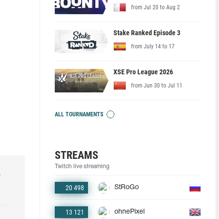
from Jul 20 to Aug 2
Stake Ranked Episode 3
from July 14 to 17
XSE Pro League 2026
from Jun 30 to Jul 11
ALL TOURNAMENTS
STREAMS
Twitch live streaming
r
20 498
StRoGo
13 121
ohnePixel