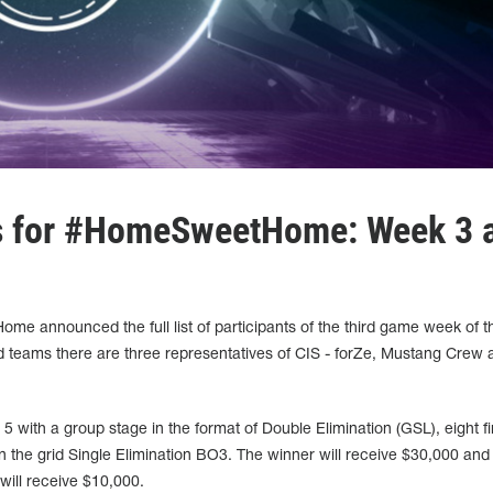
ts for #HomeSweetHome: Week 3 
e announced the full list of participants of the third game week of t
 teams there are three representatives of CIS - forZe, Mustang Crew 
 with a group stage in the format of Double Elimination (GSL), eight fin
n the grid Single Elimination BO3. The winner will receive $30,000 and
 will receive $10,000.