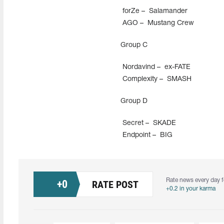
forZe –
Salamander
AGO –
Mustang Crew
Group С
Nordavind –
ex-FATE
Complexity –
SMASH
Group D
Secret –
SKADE
Endpoint –
BIG
Rate news every day f
+
0
RATE POST
+0.2 in your karma