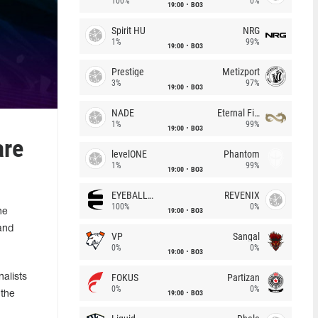
100%
0%
19:00
BO3
Spirit HU
NRG
1%
99%
19:00
BO3
Prestige
Metizport
3%
97%
19:00
BO3
NADE
Eternal Fire
1%
99%
19:00
BO3
are
levelONE
Phantom
1%
99%
19:00
BO3
EYEBALLERS
REVENIX
100%
0%
19:00
BO3
he
and
VP
Sangal
0%
0%
19:00
BO3
FOKUS
Partizan
alists
0%
0%
19:00
BO3
 the