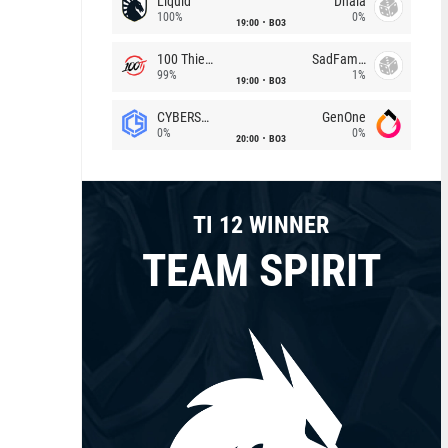
Liquid
Dhala
100%
0%
19:00
BO3
100 Thieves
SadFamous
99%
1%
19:00
BO3
CYBERSHOKE
GenOne
0%
0%
20:00
BO3
TI 12 WINNER
TEAM SPIRIT