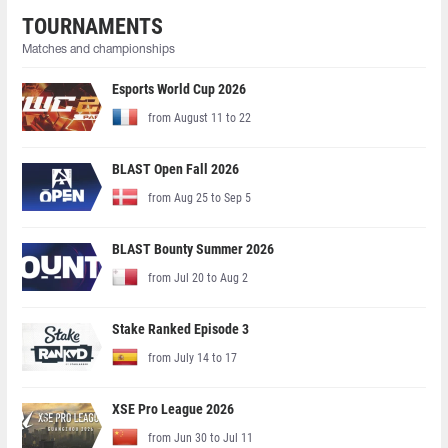
TOURNAMENTS
Matches and championships
Esports World Cup 2026
from August 11 to 22
BLAST Open Fall 2026
from Aug 25 to Sep 5
BLAST Bounty Summer 2026
from Jul 20 to Aug 2
Stake Ranked Episode 3
from July 14 to 17
XSE Pro League 2026
from Jun 30 to Jul 11