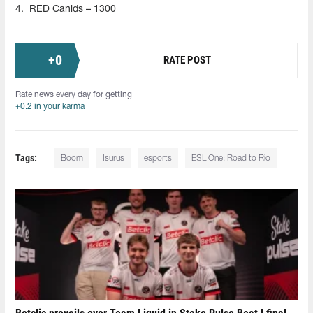
4.
RED Canids – 1300
+
0
RATE POST
Rate news every day for getting
+0.2 in your karma
Tags:
Boom
Isurus
esports
ESL One: Road to Rio