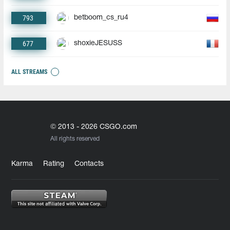
793
betboom_cs_ru4
677
shoxieJESUSS
ALL STREAMS
© 2013 - 2026 CSGO.com
All rights reserved
Karma
Rating
Contacts