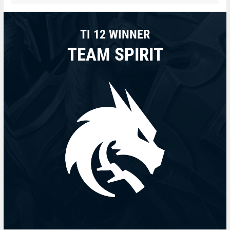
TI 12 WINNER
TEAM SPIRIT