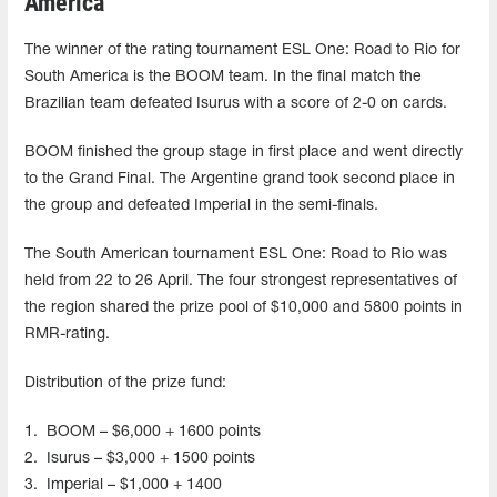
America
The winner of the rating tournament ESL One: Road to Rio for
South America is the BOOM team. In the final match the
Brazilian team defeated Isurus with a score of 2-0 on cards.
BOOM finished the group stage in first place and went directly
to the Grand Final. The Argentine grand took second place in
the group and defeated Imperial in the semi-finals.
The South American tournament ESL One: Road to Rio was
held from 22 to 26 April. The four strongest representatives of
the region shared the prize pool of $10,000 and 5800 points in
RMR-rating.
Distribution of the prize fund:
1.
BOOM – $6,000 + 1600 points
2.
Isurus – $3,000 + 1500 points
3.
Imperial – $1,000 + 1400