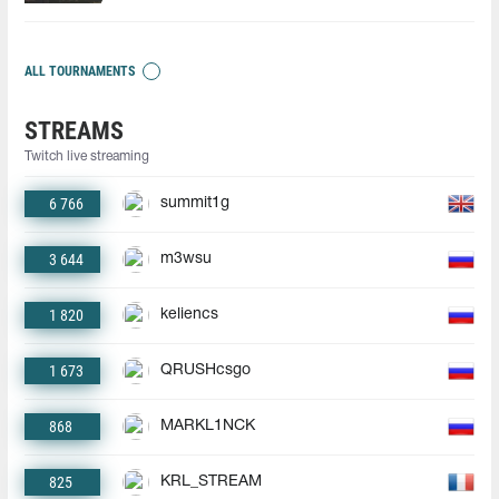
ALL TOURNAMENTS
STREAMS
Twitch live streaming
6 766
summit1g
3 644
m3wsu
1 820
keliencs
1 673
QRUSHcsgo
868
MARKL1NCK
825
KRL_STREAM