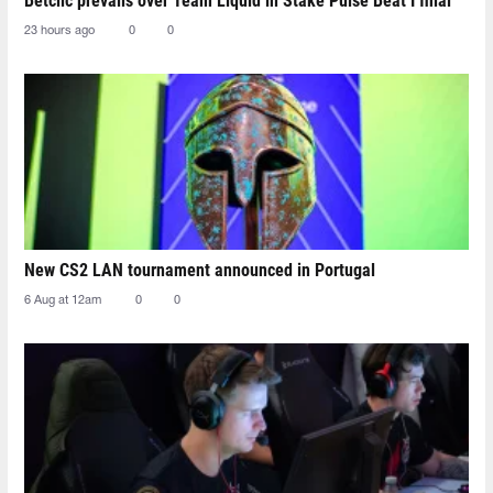
Betclic prevails over Team Liquid in Stake Pulse Beat I final
23 hours ago
0
0
New CS2 LAN tournament announced in Portugal
6 Aug at 12am
0
0