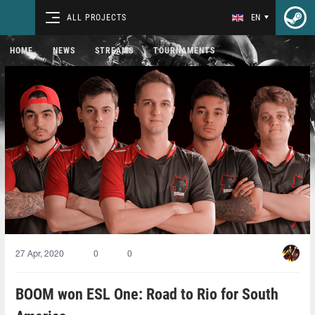
ALL PROJECTS
EN
HOME
NEWS
STREAMS
TOURNAMENTS
27 Apr, 2020
0
0
BOOM won ESL One: Road to Rio for South