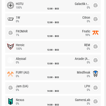
HOTU
Galactik rebels
100%
0%
12:00
BO3
1W
Citron
0%
0%
12:00
BO3
FKOMAR
Fnatic
1%
99%
12:00
BO3
Heroic
REM
100%
0%
12:00
BO3
Abyssal
Arcade (AU)
0%
0%
13:00
BO3
FURY (AU)
Mindfreak
0%
0%
13:00
BO3
Jam (UA)
LPH
0%
0%
14:00
BO3
Nexus
GamersLab
0%
0%
14:00
BO3