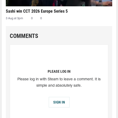
Sashi win CCT 2026 Europe Series 5
3 Aug at 3pm
0
0
COMMENTS
PLEASE LOG IN
Please log in with Steam to leave a comment. It is
simple and absolutely safe.
SIGN IN