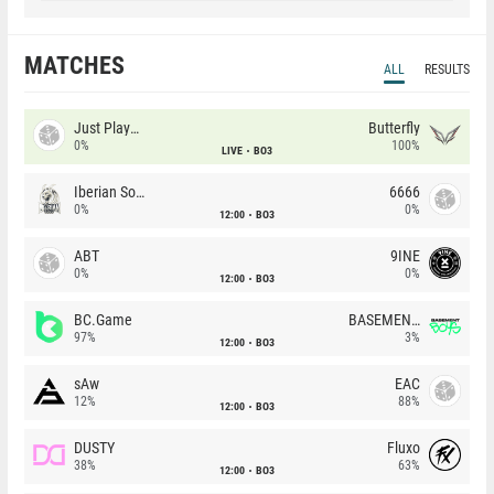
MATCHES
ALL
RESULTS
Just Players
Butterfly
0%
100%
LIVE
BO3
Iberian Soul
6666
0%
0%
12:00
BO3
ABT
9INE
0%
0%
12:00
BO3
BC.Game
BASEMENT BOYS
97%
3%
12:00
BO3
sAw
EAC
12%
88%
12:00
BO3
DUSTY
Fluxo
38%
63%
12:00
BO3