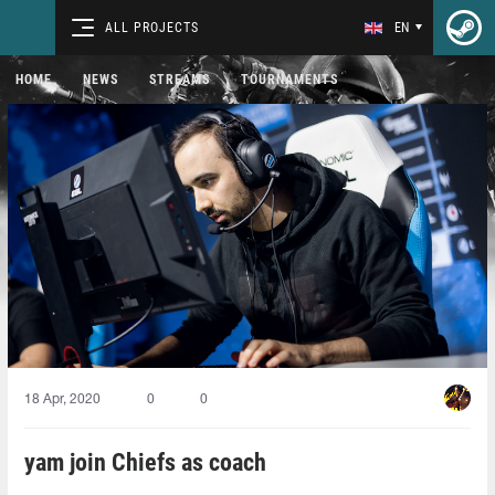
ALL PROJECTS
EN
HOME
NEWS
STREAMS
TOURNAMENTS
18 Apr, 2020
0
0
yam join Chiefs as coach