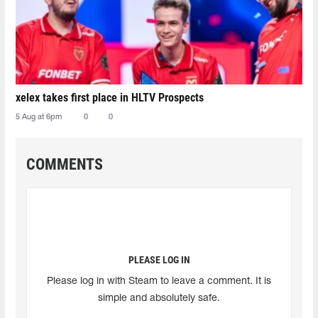
xelex⁠ takes first place in HLTV Prospects
5 Aug at 6pm
0
0
COMMENTS
PLEASE LOG IN
Please log in with Steam to leave a comment. It is
simple and absolutely safe.