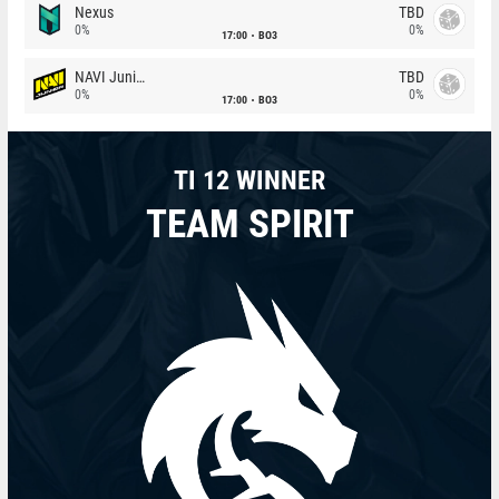
Nexus
TBD
0%
0%
17:00
BO3
NAVI Junior
TBD
0%
0%
17:00
BO3
TI 12 WINNER
TEAM SPIRIT