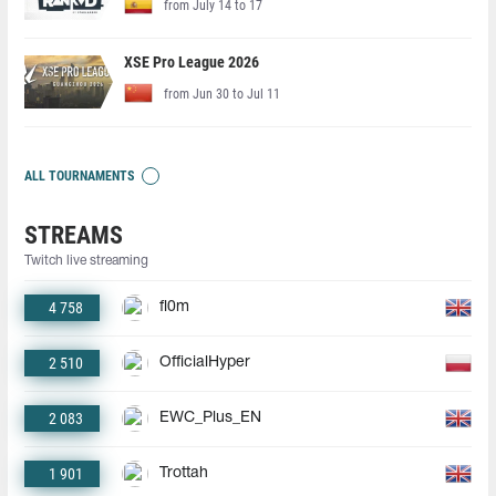
from July 14 to 17
XSE Pro League 2026
from Jun 30 to Jul 11
ALL TOURNAMENTS
STREAMS
Twitch live streaming
4 758
fl0m
2 510
OfficialHyper
2 083
EWC_Plus_EN
1 901
Trottah