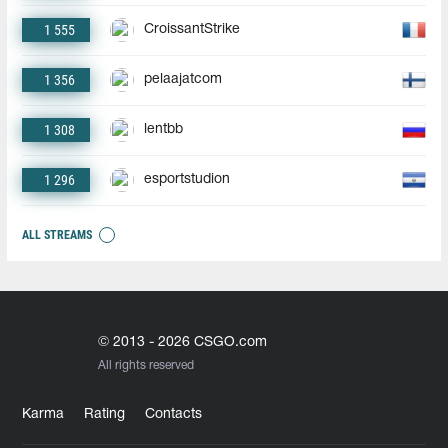
1 555
CroissantStrike
1 356
pelaajatcom
1 308
lentbb
1 296
esportstudion
ALL STREAMS
© 2013 - 2026 CSGO.com
All rights reserved
Karma
Rating
Contacts