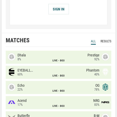
SIGN IN
MATCHES
ALL
RESULTS
Dhala
Prestige
8%
92%
LIVE
BO3
EYEBALLERS
Phantom
60%
40%
LIVE
BO3
Echo
OG
22%
78%
LIVE
BO3
Acend
NRG
17%
83%
LIVE
BO3
Butterfly
B-M