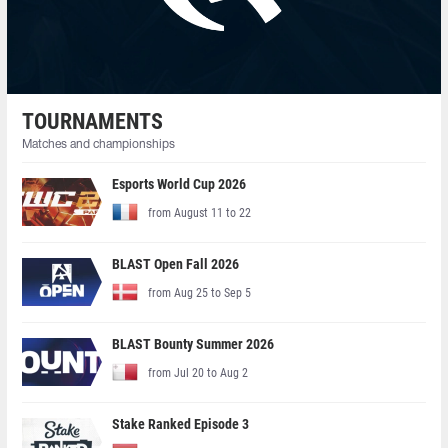
TOURNAMENTS
Matches and championships
Esports World Cup 2026
from August 11 to 22
BLAST Open Fall 2026
from Aug 25 to Sep 5
BLAST Bounty Summer 2026
from Jul 20 to Aug 2
Stake Ranked Episode 3