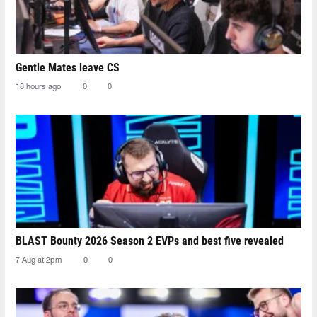
Gentle Mates leave CS
18 hours ago
0
0
BLAST Bounty 2026 Season 2 EVPs and best five revealed
7 Aug at 2pm
0
0