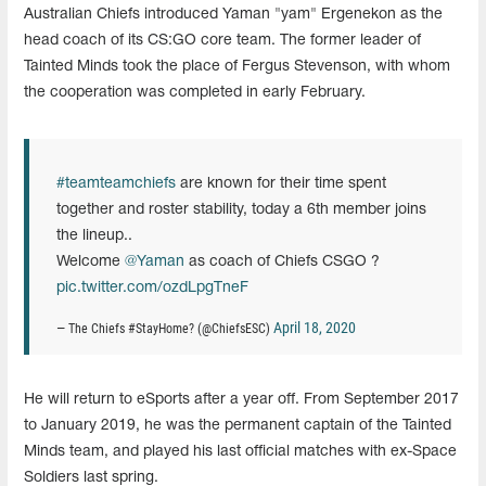
Australian Chiefs introduced Yaman "yam" Ergenekon as the
head coach of its CS:GO core team. The former leader of
Tainted Minds took the place of Fergus Stevenson, with whom
the cooperation was completed in early February.
#teamteamchiefs
are known for their time spent
together and roster stability, today a 6th member joins
the lineup..
Welcome
@Yaman
as coach of Chiefs CSGO ?
pic.twitter.com/ozdLpgTneF
April 18, 2020
— The Chiefs #StayHome? (@ChiefsESC)
He will return to eSports after a year off. From September 2017
to January 2019, he was the permanent captain of the Tainted
Minds team, and played his last official matches with ex-Space
Soldiers last spring.