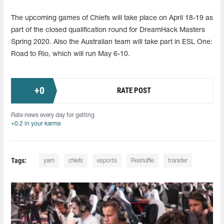
The upcoming games of Chiefs will take place on April 18-19 as
part of the closed qualification round for DreamHack Masters
Spring 2020. Also the Australian team will take part in ESL One:
Road to Rio, which will run May 6-10.
+
0
RATE POST
Rate news every day for getting
+0.2 in your karma
Tags:
yam
chiefs
esports
Reshuffle
transfer