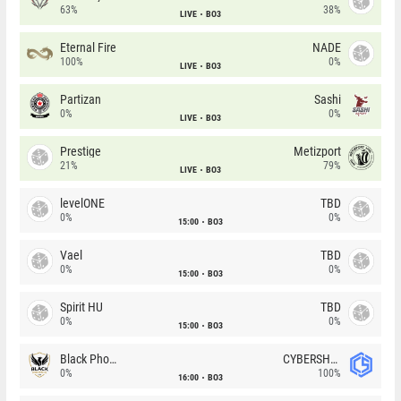
63%
38%
LIVE
BO3
Eternal Fire
NADE
100%
0%
LIVE
BO3
Partizan
Sashi
0%
0%
LIVE
BO3
Prestige
Metizport
21%
79%
LIVE
BO3
levelONE
TBD
0%
0%
15:00
BO3
Vael
TBD
0%
0%
15:00
BO3
Spirit HU
TBD
0%
0%
15:00
BO3
Black Phoenix
CYBERSHOKE
0%
100%
16:00
BO3