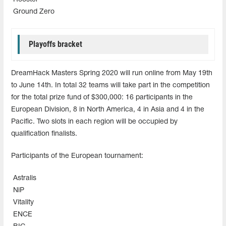
Ground Zero
Playoffs bracket
DreamHack Masters Spring 2020 will run online from May 19th
to June 14th. In total 32 teams will take part in the competition
for the total prize fund of $300,000: 16 participants in the
European Division, 8 in North America, 4 in Asia and 4 in the
Pacific. Two slots in each region will be occupied by
qualification finalists.
Participants of the European tournament:
Astralis
NiP
Vitality
ENCE