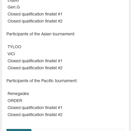
Liquid
Gen.G
Closed qualification finalist #1
Closed qualification finalist #2
Participants of the Asian tournament:
TYLOO
ViCi
Closed qualification finalist #1
Closed qualification finalist #2
Participants of the Pacific tournament:
Renegades
ORDER
Closed qualification finalist #1
Closed qualification finalist #2