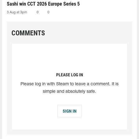
Sashi win CCT 2026 Europe Series 5
3 Aug at 3pm
0
0
COMMENTS
PLEASE LOG IN
Please log in with Steam to leave a comment. It is
simple and absolutely safe.
SIGN IN