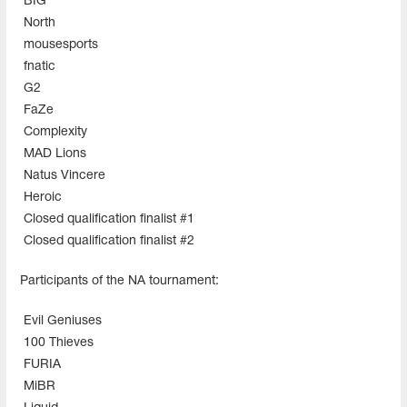
BIG
North
mousesports
fnatic
G2
FaZe
Complexity
MAD Lions
Natus Vincere
Heroic
Closed qualification finalist #1
Closed qualification finalist #2
Participants of the NA tournament:
Evil Geniuses
100 Thieves
FURIA
MiBR