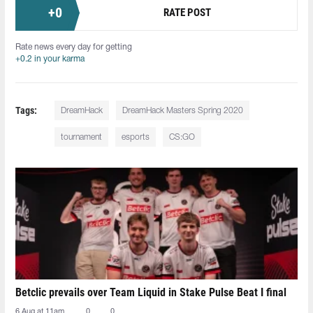
+
0
RATE POST
Rate news every day for getting
+0.2 in your karma
Tags:
DreamHack
DreamHack Masters Spring 2020
tournament
esports
CS:GO
Betclic prevails over Team Liquid in Stake Pulse Beat I final
6 Aug at 11am
0
0