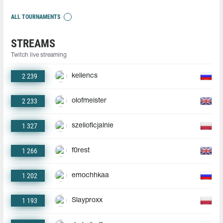
ALL TOURNAMENTS
STREAMS
Twitch live streaming
2 239
keliencs
2 233
olofmeister
1 327
szelioficjalnie
1 266
f0rest
1 202
emochhkaa
1 193
Slayproxx