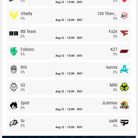
0%
0%
Aug 12
13:00
BO1
Vitality
100 Thieves
0%
0%
Aug 12
13:00
BO1
BB Team
FaZe
0%
0%
Aug 12
13:00
BO1
Falcons
K27
0%
0%
Aug 12
13:00
BO1
BIG
Aurora
0%
0%
Aug 12
13:00
BO1
G2
M80
0%
0%
Aug 12
13:00
BO1
Spirit
JiJieHao
0%
0%
Aug 12
13:00
BO1
9z
paiN
0%
0%
Aug 12
13:00
BO1