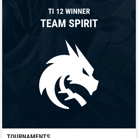
TI 12 WINNER
TEAM SPIRIT
TOURNAMENTS