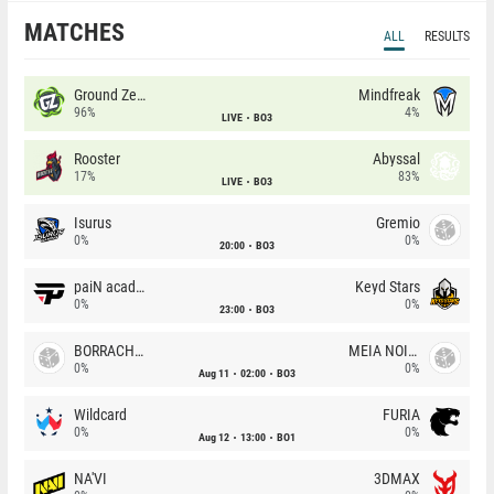
MATCHES
ALL
RESULTS
Ground Zero
Mindfreak
96%
4%
LIVE
BO3
Rooster
Abyssal
17%
83%
LIVE
BO3
Isurus
Gremio
0%
0%
20:00
BO3
paiN academy
Keyd Stars
0%
0%
23:00
BO3
BORRACHEIROS
MEIA NOITE
0%
0%
Aug 11
02:00
BO3
Wildcard
FURIA
0%
0%
Aug 12
13:00
BO1
NA'VI
3DMAX