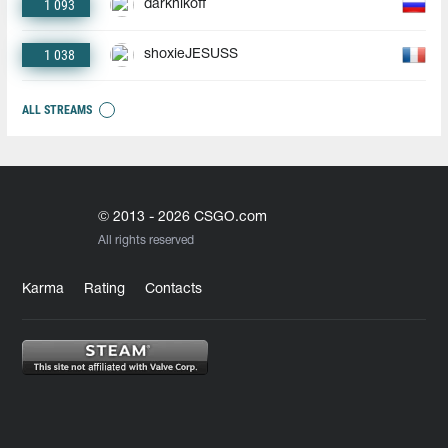
1 093
darknikoff
1 038
shoxieJESUSS
ALL STREAMS
© 2013 - 2026 CSGO.com
All rights reserved
Karma
Rating
Contacts