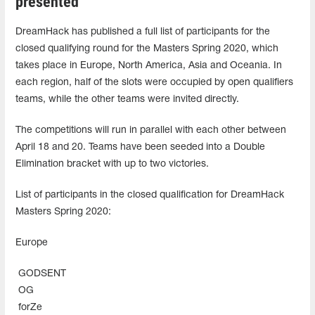
presented
DreamHack has published a full list of participants for the
closed qualifying round for the Masters Spring 2020, which
takes place in Europe, North America, Asia and Oceania. In
each region, half of the slots were occupied by open qualifiers
teams, while the other teams were invited directly.
The competitions will run in parallel with each other between
April 18 and 20. Teams have been seeded into a Double
Elimination bracket with up to two victories.
List of participants in the closed qualification for DreamHack
Masters Spring 2020:
Europe
GODSENT
OG
forZe