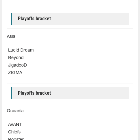
Playoffs bracket
Asia
Lucid Dream
Beyond
JigadooD
ZIGMA
Playoffs bracket
Oceania
AVANT
Chiefs
Rooster