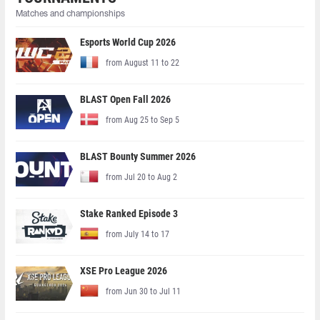
Matches and championships
Esports World Cup 2026
from August 11 to 22
BLAST Open Fall 2026
from Aug 25 to Sep 5
BLAST Bounty Summer 2026
from Jul 20 to Aug 2
Stake Ranked Episode 3
from July 14 to 17
XSE Pro League 2026
from Jun 30 to Jul 11