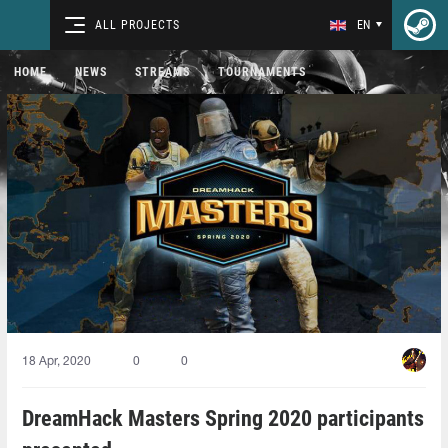
ALL PROJECTS
EN
HOME
NEWS
STREAMS
TOURNAMENTS
18 Apr, 2020
0
0
DreamHack Masters Spring 2020 participants