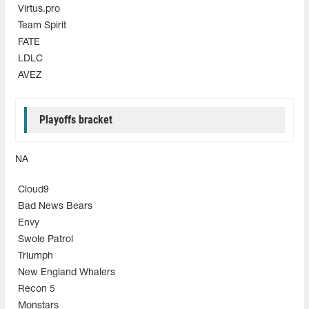
Virtus.pro
Team Spirit
FATE
LDLC
AVEZ
Playoffs bracket
NA
Cloud9
Bad News Bears
Envy
Swole Patrol
Triumph
New England Whalers
Recon 5
Monstars