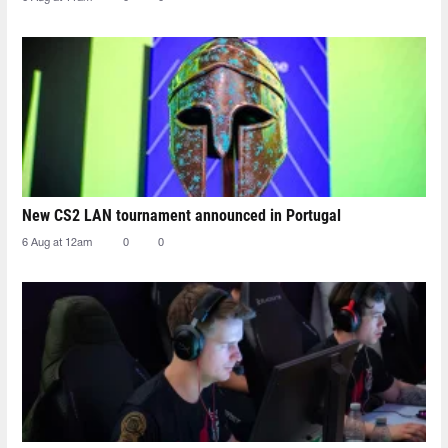
New CS2 LAN tournament announced in Portugal
6 Aug at 12am
0
0