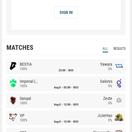
SIGN IN
MATCHES
ALL
RESULTS
BESTIA
Yawara
100%
0%
23:00
BO3
Imperial (Brazil)
Galorys
100%
0%
Aug 8
02:00
BO3
Sangal
Zeste
100%
0%
Aug 8
12:00
BO3
VP
JiJieHao
100%
0%
Aug 8
12:00
BO3