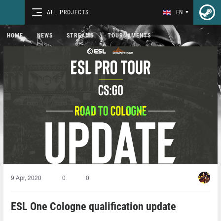
ALL PROJECTS
EN
HOME
NEWS
STREAMS
TOURNAMENTS
9 Apr, 2020
0
0
ESL One Cologne qualification update