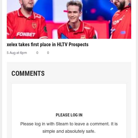
xelex⁠ takes first place in HLTV Prospects
5 Aug at 6pm
0
0
COMMENTS
PLEASE LOG IN
Please log in with Steam to leave a comment. It is
simple and absolutely safe.