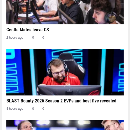
Gentle Mates leave CS
2 hours ago
0
0
BLAST Bounty 2026 Season 2 EVPs and best five revealed
8 hours ago
0
0