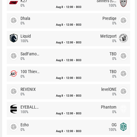
K27
Sinners (CZ)
0%
100%
Aug 8
12:00
BO3
Dhala
Prestige
0%
0%
Aug 8
12:00
BO3
Liquid
Metizport
100%
0%
Aug 8
12:00
BO3
SadFamous
TBD
0%
0%
Aug 8
12:00
BO3
100 Thieves
TBD
0%
0%
Aug 8
12:00
BO3
REVENIX
levelONE
0%
0%
Aug 8
12:00
BO3
EYEBALLERS
Phantom
100%
0%
Aug 8
12:00
BO3
Echo
OG
0%
100%
Aug 8
12:00
BO3