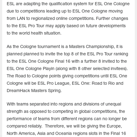
ESL are adapting the qualification system for ESL One Cologne
due to competitions leading up to ESL One Cologne moving
from LAN to regionalized online competitions. Further changes
to the ESL Pro Tour may apply based on future developments
to the world health situation.
As the Cologne tournament is a Masters Championship, it is
planned planned to invite the top 8 of the ESL Pro Tour ranking
to the ESL One Cologne Final 16 with a further 8 invited to the
ESL One Cologne Playin (along with 8 other selected invitees).
The Road to Cologne points giving competitions until ESL One
Cologne will be ESL Pro League, ESL One: Road to Rio and
DreamHack Masters Spring.
With teams separated into regions and divisions of unequal
strength as opposed to competing in global competitions, the
performance of teams from different regions can no longer be
compared reliably. Therefore, we will be giving the Europe,
North America, Asia and Oceania regions slots in the Final 16