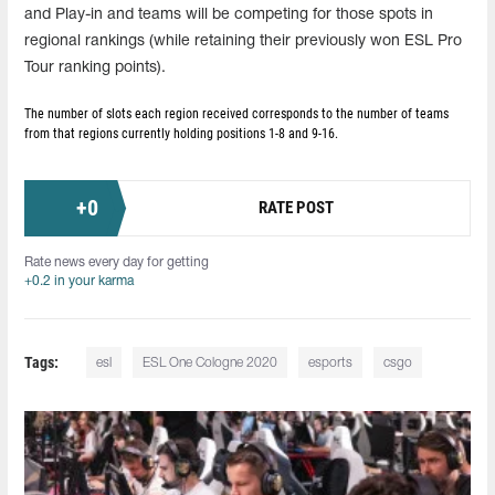
and Play-in and teams will be competing for those spots in
regional rankings (while retaining their previously won ESL Pro
Tour ranking points).
The number of slots each region received corresponds to the number of teams
from that regions currently holding positions 1-8 and 9-16.
+
0
RATE POST
Rate news every day for getting
+0.2 in your karma
Tags:
esl
ESL One Cologne 2020
esports
csgo