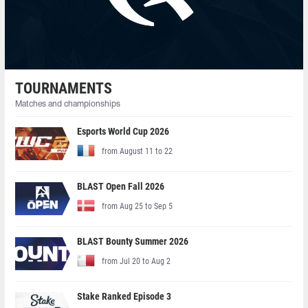
TOURNAMENTS
Matches and championships
Esports World Cup 2026
from August 11 to 22
BLAST Open Fall 2026
from Aug 25 to Sep 5
BLAST Bounty Summer 2026
from Jul 20 to Aug 2
Stake Ranked Episode 3