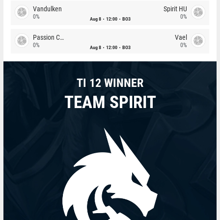
Vandulken
Spirit HU
0%
0%
Aug 8
12:00
BO3
Passion Chicha
Vael
0%
0%
Aug 8
12:00
BO3
TI 12 WINNER
TEAM SPIRIT