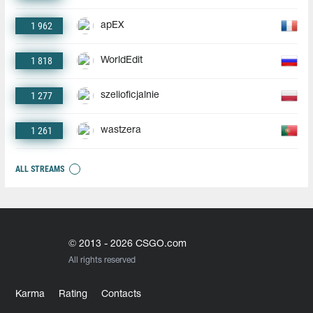
1 962
apEX
1 818
WorldEdit
1 277
szelioficjalnie
1 261
wastzera
ALL STREAMS
© 2013 - 2026 CSGO.com
All rights reserved
Karma
Rating
Contacts