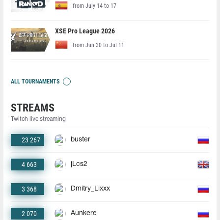
from July 14 to 17
XSE Pro League 2026
from Jun 30 to Jul 11
ALL TOURNAMENTS
STREAMS
Twitch live streaming
23 267
buster
4 663
jLcs2
3 368
Dmitry_Lixxx
2 070
Aunkere