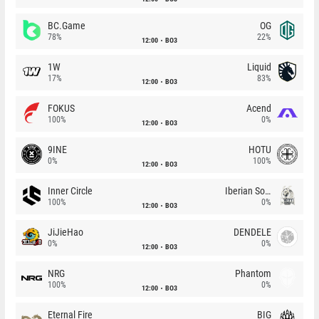
BC.Game
OG
78%
22%
12:00
BO3
1W
Liquid
17%
83%
12:00
BO3
FOKUS
Acend
100%
0%
12:00
BO3
9INE
HOTU
0%
100%
12:00
BO3
Inner Circle
Iberian Soul
100%
0%
12:00
BO3
JiJieHao
DENDELE
0%
0%
12:00
BO3
NRG
Phantom
100%
0%
12:00
BO3
Eternal Fire
BIG