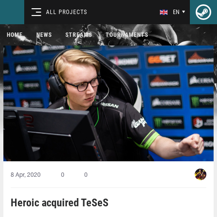
ALL PROJECTS
EN
HOME
NEWS
STREAMS
TOURNAMENTS
8 Apr, 2020
0
0
Heroic acquired TeSeS