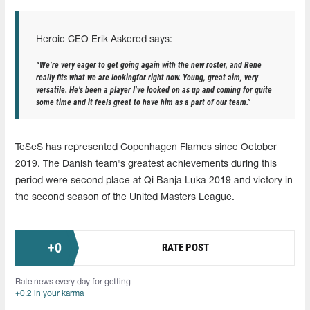
Heroic CEO Erik Askered says:
“We’re very eager to get going again with the new roster, and Rene
really fits what we are lookingfor right now. Young, great aim, very
versatile. He’s been a player I’ve looked on as up and coming for quite
some time and it feels great to have him as a part of our team.”
TeSeS has represented Copenhagen Flames since October
2019. The Danish team's greatest achievements during this
period were second place at Qi Banja Luka 2019 and victory in
the second season of the United Masters League.
+
0
RATE POST
Rate news every day for getting
+0.2 in your karma