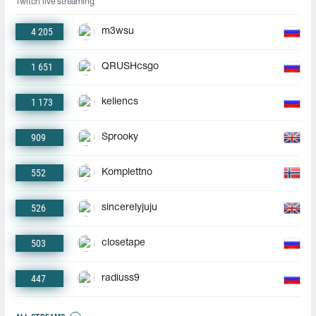
Twitch live streaming
4 205
m3wsu
1 651
QRUSHcsgo
1 173
keliencs
909
Sprooky
552
Komplettno
526
sincerelyjuju
503
closetape
447
radiuss9