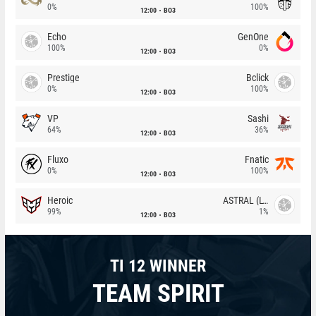
0%
100%
12:00
BO3
Echo
GenOne
100%
0%
12:00
BO3
Prestige
Bclick
0%
100%
12:00
BO3
VP
Sashi
64%
36%
12:00
BO3
Fluxo
Fnatic
0%
100%
12:00
BO3
Heroic
ASTRAL (LT)
99%
1%
12:00
BO3
TI 12 WINNER
TEAM SPIRIT