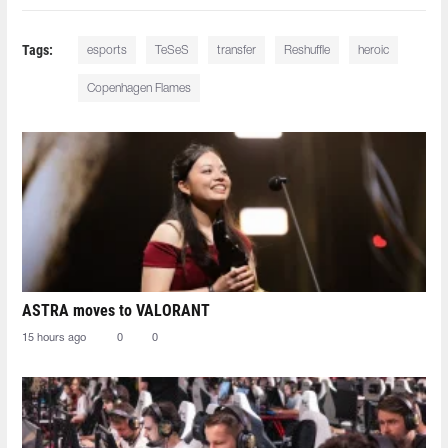
Tags:
esports
TeSeS
transfer
Reshuffle
heroic
Copenhagen Flames
ASTRA moves to VALORANT
15 hours ago
0
0