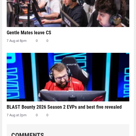
Gentle Mates leave CS
7 Aug at 8pm
0
0
BLAST Bounty 2026 Season 2 EVPs and best five revealed
7 Aug at 2pm
0
0
COMMENTS