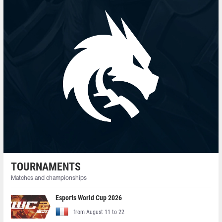
TOURNAMENTS
Matches and championships
Esports World Cup 2026
from August 11 to 22