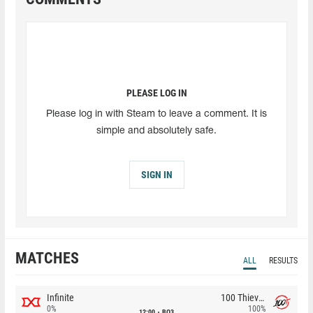
PLEASE LOG IN
Please log in with Steam to leave a comment. It is
simple and absolutely safe.
SIGN IN
MATCHES
ALL
RESULTS
Infinite
100 Thieves
0%
100%
12:00
BO3