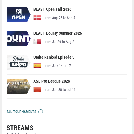
BLAST Open Fall 2026
from Aug 25 to Sep 5
BLAST Bounty Summer 2026
from Jul 20 to Aug 2
Stake Ranked Episode 3
from July 14 to 17
XSE Pro League 2026
from Jun 30 to Jul 11
ALL TOURNAMENTS
STREAMS