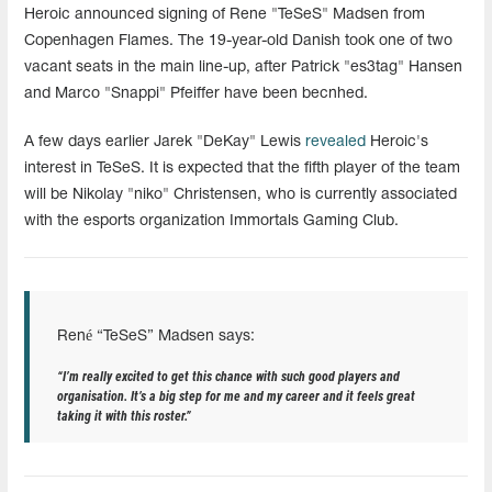
Heroic announced signing of Rene "TeSeS" Madsen from
Copenhagen Flames. The 19-year-old Danish took one of two
vacant seats in the main line-up, after Patrick "es3tag" Hansen
and Marco "Snappi" Pfeiffer have been becnhed.
A few days earlier Jarek "DeKay" Lewis
revealed
Heroic's
interest in TeSeS. It is expected that the fifth player of the team
will be Nikolay "niko" Christensen, who is currently associated
with the esports organization Immortals Gaming Club.
René “TeSeS” Madsen says:
“I’m really excited to get this chance with such good players and
organisation. It’s a big step for me and my career and it feels great
taking it with this roster.”