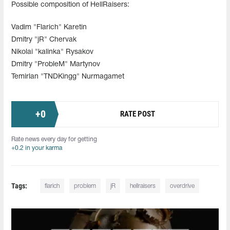
Possible composition of HellRaisers:
Vadim "Flarich" Karetin
Dmitry "jR" Chervak
Nikolai "kalinka" Rysakov
Dmitry "ProbleM" Martynov
Temirlan "TNDKingg" Nurmagamet
+
0
RATE POST
Rate news every day for getting
+0.2 in your karma
Tags:
flarich
problem
jR
hellraisers
overdrive