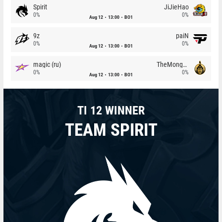
Spirit
JiJieHao
0%
0%
Aug 12
13:00
BO1
9z
paiN
0%
0%
Aug 12
13:00
BO1
magic (ru)
TheMongolz
0%
0%
Aug 12
13:00
BO1
TI 12 WINNER
TEAM SPIRIT