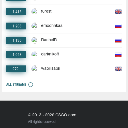
1 416
f0rest
1 208
emochhkaa
1 136
RachelR
1 068
darknikoff
979
wabiiisabii
ALL STREAMS
© 2013 - 2026 CSGO.com
All rights reserved