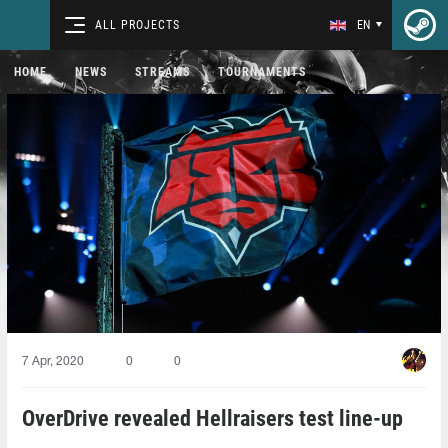
ALL PROJECTS
EN
HOME
NEWS
STREAMS
TOURNAMENTS
7 Apr, 2020
0
0
OverDrive revealed Hellraisers test line-up