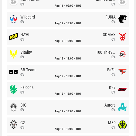
0%
0%
Aug 11
02:00
BO3
Wildcard
FURIA
0%
0%
Aug 12
13:00
BO1
NA'VI
3DMAX
0%
0%
Aug 12
13:00
BO1
Vitality
100 Thieves
0%
0%
Aug 12
13:00
BO1
BB Team
FaZe
0%
0%
Aug 12
13:00
BO1
Falcons
K27
0%
0%
Aug 12
13:00
BO1
BIG
Aurora
0%
0%
Aug 12
13:00
BO1
G2
M80
0%
0%
Aug 12
13:00
BO1