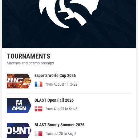
TOURNAMENTS
Matches and championships
Esports World Cup 2026
from August 11 to 22
BLAST Open Fall 2026
from Aug 25 to Sep 5
BLAST Bounty Summer 2026
from Jul 20 to Aug 2