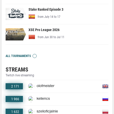
Stake Ranked Episode 3
from July 14 to 17
XSE Pro League 2026
from Jun 30 to Jul 11
ALL TOURNAMENTS
STREAMS
Twitch live streaming
2 171
olofmeister
1 966
keliencs
1 632
szelioficjalnie