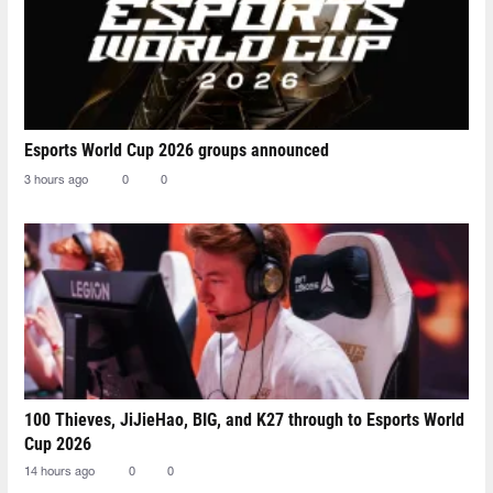
Esports World Cup 2026 groups announced
3 hours ago
0
0
100 Thieves, JiJieHao, BIG, and K27 through to Esports World
Cup 2026
14 hours ago
0
0