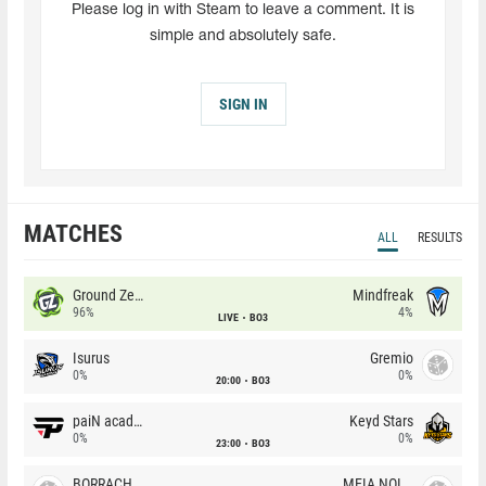
Please log in with Steam to leave a comment. It is
simple and absolutely safe.
SIGN IN
MATCHES
ALL
RESULTS
Ground Zero
Mindfreak
96%
4%
LIVE
BO3
Isurus
Gremio
0%
0%
20:00
BO3
paiN academy
Keyd Stars
0%
0%
23:00
BO3
BORRACHEIROS
MEIA NOITE