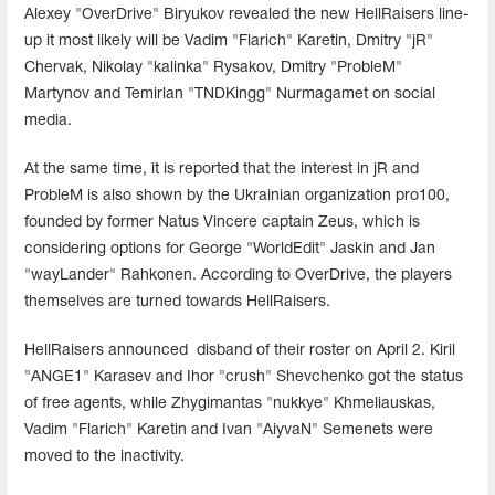
Alexey "OverDrive" Biryukov revealed the new HellRaisers line-
up it most likely will be Vadim "Flarich" Karetin, Dmitry "jR"
Chervak, Nikolay "kalinka" Rysakov, Dmitry "ProbleM"
Martynov and Temirlan "TNDKingg" Nurmagamet on social
media.
At the same time, it is reported that the interest in jR and
ProbleM is also shown by the Ukrainian organization pro100,
founded by former Natus Vincere captain Zeus, which is
considering options for George "WorldEdit" Jaskin and Jan
"wayLander" Rahkonen. According to OverDrive, the players
themselves are turned towards HellRaisers.
HellRaisers announced disband of their roster on April 2. Kiril
"ANGE1" Karasev and Ihor "crush" Shevchenko got the status
of free agents, while Zhygimantas "nukkye" Khmeliauskas,
Vadim "Flarich" Karetin and Ivan "AiyvaN" Semenets were
moved to the inactivity.