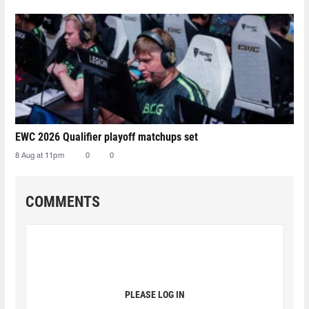
EWC 2026 Qualifier playoff matchups set
8 Aug at 11pm
0
0
COMMENTS
PLEASE LOG IN