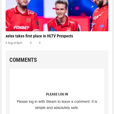
xelex⁠ takes first place in HLTV Prospects
5 Aug at 6pm
0
0
COMMENTS
PLEASE LOG IN
Please log in with Steam to leave a comment. It is
simple and absolutely safe.