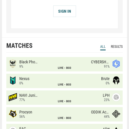
SIGN IN
MATCHES
ALL
RESULTS
Black Phoenix
CYBERSHOKE
9%
91%
LIVE
BO3
Nexus
Brute
0%
0%
LIVE
BO3
NAVI Junior
LPH
77%
23%
LIVE
BO3
Procyon
ODDIK Academy
56%
44%
LIVE
BO3
EAC
sAw