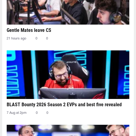
Gentle Mates leave CS
21 hours ago
0
0
BLAST Bounty 2026 Season 2 EVPs and best five revealed
7 Aug at 2pm
0
0