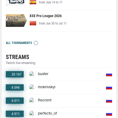
from July 14 to 17
XSE Pro League 2026
from Jun 30 to Jul 11
ALL TOURNAMENTS
STREAMS
Twitch live streaming
20 167
buster
6 096
mokrivskyi
6 011
Recrent
4 911
perfecto_of