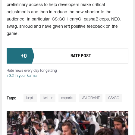
preliminary access to help developers make critical
adjustments and then introduce the new shooter to the
audience. In particular, CS:GO HenryG, pashaBiceps, NEO,
swag, shroud and have given left positive feedback on the
game.
+
0
RATE POST
Rate news every day for getting
+0.2 in your karma
Tags:
lurpis
twitter
esports
VALORANT
CS:GO