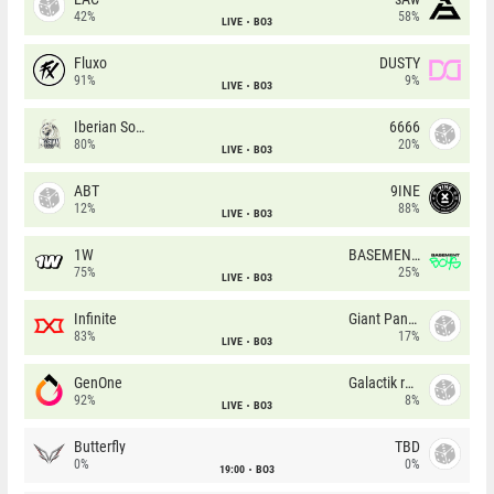
42%
58%
LIVE
BO3
Fluxo
DUSTY
91%
9%
LIVE
BO3
Iberian Soul
6666
80%
20%
LIVE
BO3
ABT
9INE
12%
88%
LIVE
BO3
1W
BASEMENT BOYS
75%
25%
LIVE
BO3
Infinite
Giant Pandas
83%
17%
LIVE
BO3
GenOne
Galactik rebels
92%
8%
LIVE
BO3
Butterfly
TBD
0%
0%
19:00
BO3