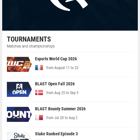
TOURNAMENTS
Matches and championships
Esports World Cup 2026
from August 11 to 22
BLAST Open Fall 2026
from Aug 25 to Sep 5
BLAST Bounty Summer 2026
from Jul 20 to Aug 2
Stake Ranked Episode 3