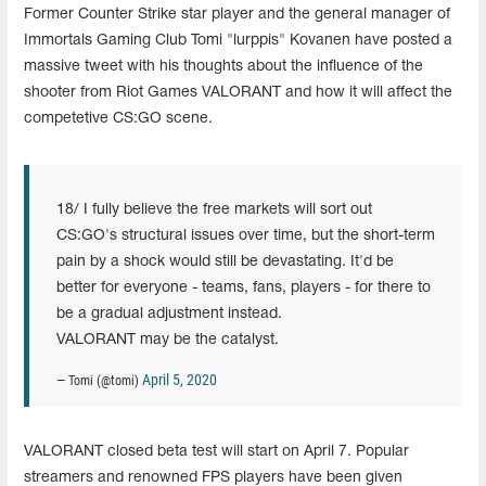
Former Counter Strike star player and the general manager of
Immortals Gaming Club Tomi "lurppis" Kovanen have posted a
massive tweet with his thoughts about the influence of the
shooter from Riot Games VALORANT and how it will affect the
competetive CS:GO scene.
18/ I fully believe the free markets will sort out
CS:GO's structural issues over time, but the short-term
pain by a shock would still be devastating. It'd be
better for everyone - teams, fans, players - for there to
be a gradual adjustment instead.
VALORANT may be the catalyst.
April 5, 2020
— Tomi (@tomi)
VALORANT closed beta test will start on April 7. Popular
streamers and renowned FPS players have been given