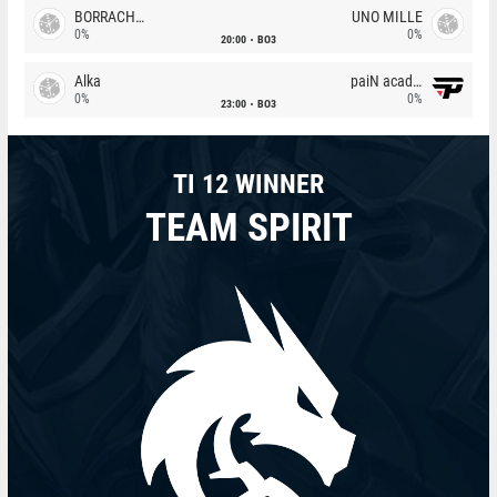
BORRACHEIROS
UNO MILLE
0%
0%
20:00
BO3
Alka
paiN academy
0%
0%
23:00
BO3
TI 12 WINNER
TEAM SPIRIT