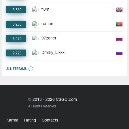
3 560
fl0m
3 283
roman
3 070
97zoner
2 923
Dmitry_Lixxx
ALL STREAMS
© 2013 - 2026 CSGO.com
All rights reserved
Karma
Rating
Contacts