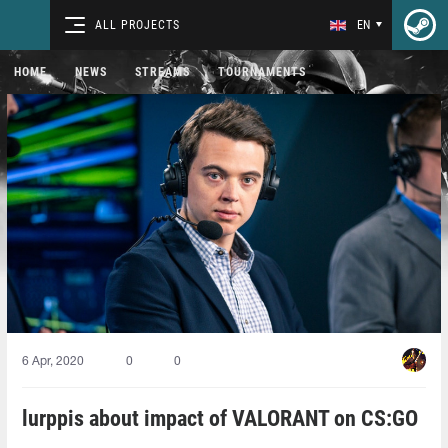
ALL PROJECTS
EN
HOME
NEWS
STREAMS
TOURNAMENTS
6 Apr, 2020
0
0
lurppis about impact of VALORANT on CS:GO