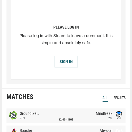
PLEASE LOG IN
Please log in with Steam to leave a comment. It is
simple and absolutely safe.
SIGN IN
MATCHES
ALL
RESULTS
Ground Zero
Mindfreak
98%
2%
12:00
BO3
Rooster
Abyssal