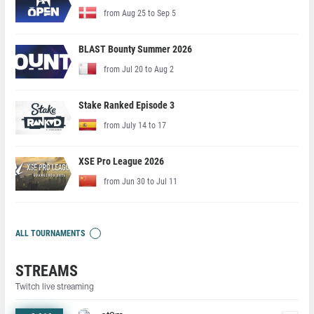
from Aug 25 to Sep 5
BLAST Bounty Summer 2026
from Jul 20 to Aug 2
Stake Ranked Episode 3
from July 14 to 17
XSE Pro League 2026
from Jun 30 to Jul 11
ALL TOURNAMENTS
STREAMS
Twitch live streaming