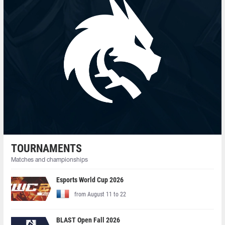
TOURNAMENTS
Matches and championships
Esports World Cup 2026
from August 11 to 22
BLAST Open Fall 2026