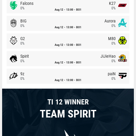
Falcons
K27
0%
0%
Aug 12
13:00
BO1
BIG
Aurora
0%
0%
Aug 12
13:00
BO1
G2
M80
0%
0%
Aug 12
13:00
BO1
Spirit
JiJieHao
0%
0%
Aug 12
13:00
BO1
9z
paiN
0%
0%
Aug 12
13:00
BO1
TI 12 WINNER
TEAM SPIRIT