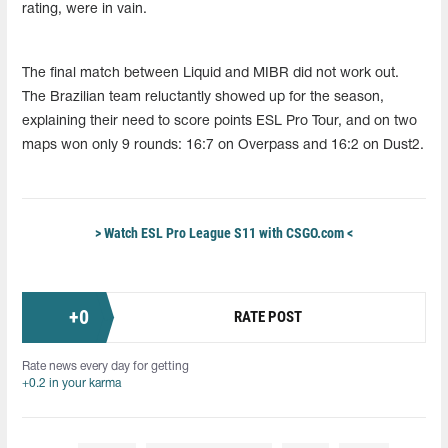
rating, were in vain.
The final match between Liquid and MIBR did not work out.
The Brazilian team reluctantly showed up for the season,
explaining their need to score points ESL Pro Tour, and on two
maps won only 9 rounds: 16:7 on Overpass and 16:2 on Dust2.
> Watch ESL Pro League S11 with CSGO.com <
+
0
RATE POST
Rate news every day for getting
+0.2 in your karma