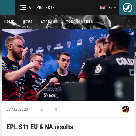
ALL PROJECTS
EN
HOME
NEWS
STREAMS
TOURNAMENTS
27 Mar, 2020
0
0
EPL S11 EU & NA results