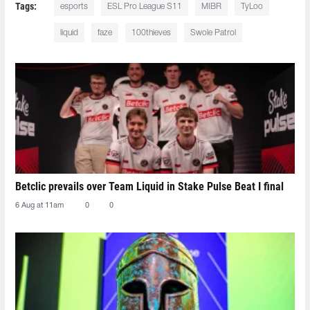
Tags:
esports
ESL Pro League S11
MIBR
TyLoo
liquid
faze
100thieves
Swole Patrol
Betclic prevails over Team Liquid in Stake Pulse Beat I final
6 Aug at 11am
0
0