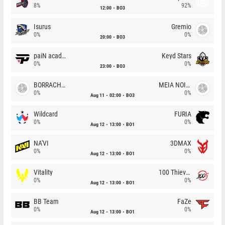
8%
92%
12:00
BO3
Isurus
Gremio
0%
0%
20:00
BO3
paiN academy
Keyd Stars
0%
0%
23:00
BO3
BORRACHEIROS
MEIA NOITE
0%
0%
Aug 11
02:00
BO3
Wildcard
FURIA
0%
0%
Aug 12
13:00
BO1
NA'VI
3DMAX
0%
0%
Aug 12
13:00
BO1
Vitality
100 Thieves
0%
0%
Aug 12
13:00
BO1
BB Team
FaZe
0%
0%
Aug 12
13:00
BO1