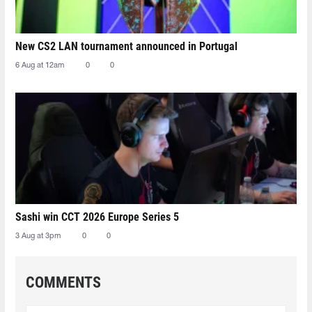
New CS2 LAN tournament announced in Portugal
6 Aug at 12am
0
0
Sashi win CCT 2026 Europe Series 5
3 Aug at 3pm
0
0
COMMENTS