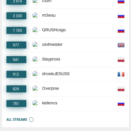
3 919
ct0m
3 330
m3wsu
1 765
QRUSHcsgo
977
olofmeister
941
Slayproxx
912
shoxieJESUSS
829
Overpow
781
keliencs
ALL STREAMS