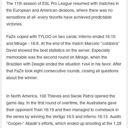
The 11th season of ESL Pro League resumed with matches in
the European and American divisions, where there was no
sensations at all -every favorite have achieved predictable
victories.
FaZe coped with TYLOO on two cards: Inferno ended 16:10
and Mirage - 16:8. At the end of the match Marcelo "coldzera"
David showed the best statistics on the server. Especially
memorable was the second round on Mirage, when the
Brazilian with Deagle ended the situation 1vs4 in his favor. After
that FaZe took eight consecutive rounds, closing all questions
about the winner.
In North America, 100 Thieves and Swole Patrol opened the
game day. In the first round of overtime, the Australians gave
their opponent Train 16:19 and then managed to comeback in
the series by winning the Vertigo 16:5 and Inferno 16:13. Austin
"Cooper-" Abadir's efforts, which ended up shooting at the 1.28