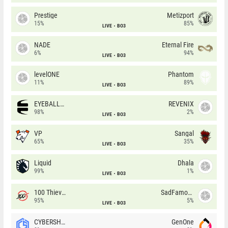
Prestige
Metizport
15%
85%
LIVE
BO3
NADE
Eternal Fire
6%
94%
LIVE
BO3
levelONE
Phantom
11%
89%
LIVE
BO3
EYEBALLERS
REVENIX
98%
2%
LIVE
BO3
VP
Sangal
65%
35%
LIVE
BO3
Liquid
Dhala
99%
1%
LIVE
BO3
100 Thieves
SadFamous
95%
5%
LIVE
BO3
CYBERSHOKE
GenOne