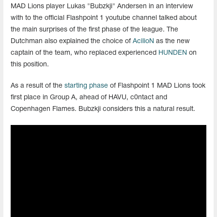
MAD Lions player Lukas "Bubzkji" Andersen in an interview
with to the official Flashpoint 1 youtube channel talked about
the main surprises of the first phase of the league. The
Dutchman also explained the choice of
AcilioN
as the new
captain of the team, who replaced experienced
HUNDEN
on
this position.
As a result of the
starting phase
of Flashpoint 1 MAD Lions took
first place in Group A, ahead of HAVU, c0ntact and
Copenhagen Flames. Bubzkji considers this a natural result.