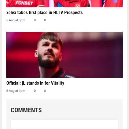
xelex⁠ takes first place in HLTV Prospects
5 Aug at 6pm
0
0
Official: jL stands in for Vitality
5 Aug at 1pm
0
0
COMMENTS