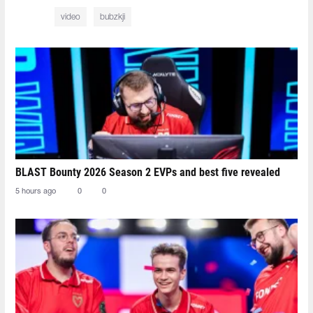
video
bubzkji
BLAST Bounty 2026 Season 2 EVPs and best five revealed
5 hours ago
0
0