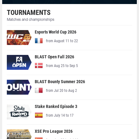
TOURNAMENTS
Matches and championships
Esports World Cup 2026
from August 11 to 22
BLAST Open Fall 2026
from Aug 25 to Sep 5
BLAST Bounty Summer 2026
from Jul 20 to Aug 2
Stake Ranked Episode 3
from July 14 to 17
XSE Pro League 2026