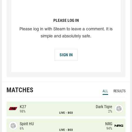
PLEASE LOG IN
Please log in with Steam to leave a comment. It is
simple and absolutely safe.
SIGN IN
MATCHES
ALL
RESULTS
K27
Dark Tigre
98%
2%
LIVE
BO3
Spirit HU
NRG
6%
94%
LIVE
BO3