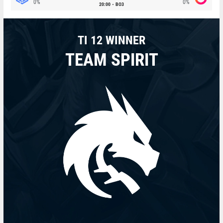
0%
0%
20:00
BO3
TI 12 WINNER
TEAM SPIRIT