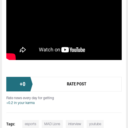
+
0
RATE POST
Rate news every day for getting
+0.2 in your karma
Tags:
esports
MAD Lions
interview
youtube