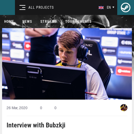
ALL PROJECTS
EN
HOME
NEWS
STREAMS
TOURNAMENTS
26 Mar, 2020
0
0
Interview with Bubzkji