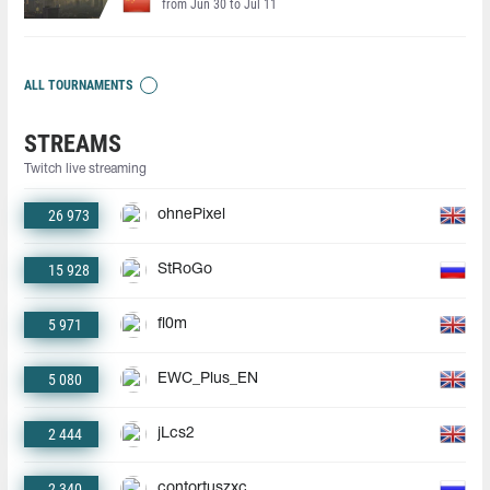
from Jun 30 to Jul 11
ALL TOURNAMENTS
STREAMS
Twitch live streaming
26 973
ohnePixel
15 928
StRoGo
5 971
fl0m
5 080
EWC_Plus_EN
2 444
jLcs2
2 340
contortuszxc