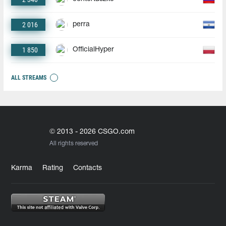
2 016
perra
1 850
OfficialHyper
ALL STREAMS
© 2013 - 2026 CSGO.com
All rights reserved
Karma
Rating
Contacts