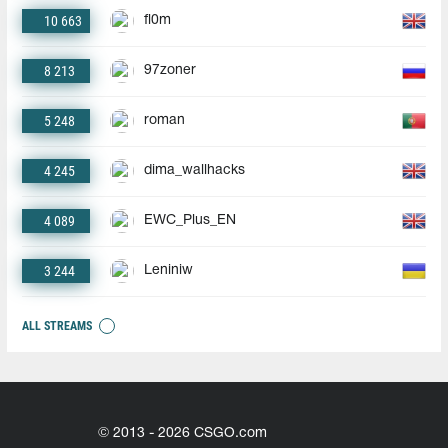
10 663
fl0m
8 213
97zoner
5 248
roman
4 245
dima_wallhacks
4 089
EWC_Plus_EN
3 244
Leniniw
ALL STREAMS
© 2013 - 2026 CSGO.com