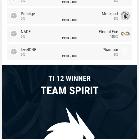
0%
0%
19:00
BO3
Prestige
Metizport
0%
0%
19:00
BO3
NADE
Eternal Fire
0%
100%
19:00
BO3
levelONE
Phantom
0%
0%
19:00
BO3
TI 12 WINNER
TEAM SPIRIT