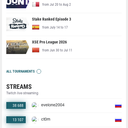
from Jul 20 to Aug 2
Stake Ranked Episode 3
from July 14 to 17
XSE Pro League 2026
from Jun 30 to Jul 11
ALL TOURNAMENTS
STREAMS
Twitch live streaming
38 688
evelone2004
13 107
ct0m