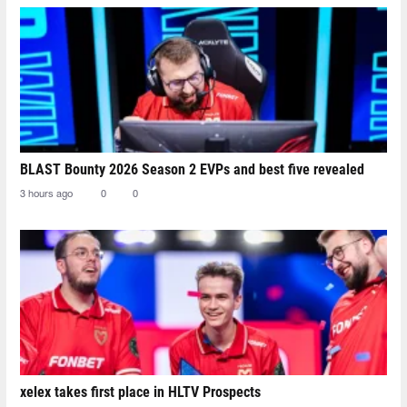
BLAST Bounty 2026 Season 2 EVPs and best five revealed
3 hours ago
0
0
xelex⁠ takes first place in HLTV Prospects