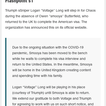
Flashpoint s1
Triumph sSniper Logan "Voltage" Long will step in for Chaos
during the absence of Owen "smooya" Butterfield, who
returned to the UK to complete the American visa. The
organization has announced this on its official website.
Due to the ongoing situation with the COVID-19
pandemic, Smooya has been moved to the bench
while he waits to complete his visa interview and
return to the United States. In the meantime, Smooya
will be home in the United Kingdom creating content
and spending time with his family.
Logan “Voltage” Long will be playing in his place
(courtesy of Triumph) until Smooya is able to return.
We extend our gratitude to both Voltage and Triumph
for agreeing to work with us on such short notice, and