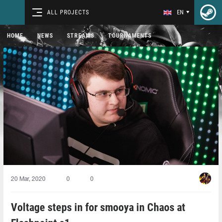
ALL PROJECTS
EN
HOME
NEWS
STREAMS
TOURNAMENTS
20 Mar, 2020
0
0
Voltage steps in for smooya in Chaos at