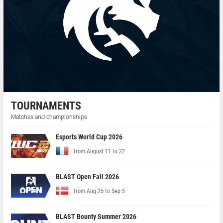
TOURNAMENTS
Matches and championships
Esports World Cup 2026
from August 11 to 22
BLAST Open Fall 2026
from Aug 25 to Sep 5
BLAST Bounty Summer 2026