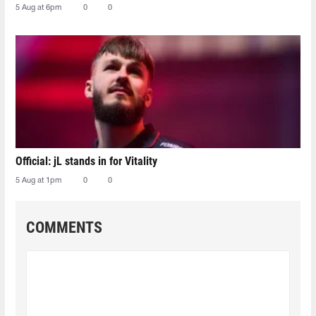
5 Aug at 6pm
0
0
Official: jL stands in for Vitality
5 Aug at 1pm
0
0
COMMENTS