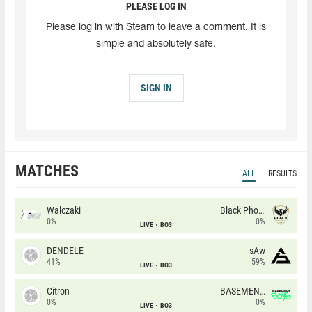
PLEASE LOG IN
Please log in with Steam to leave a comment. It is
simple and absolutely safe.
SIGN IN
MATCHES
ALL
RESULTS
Walczaki
Black Phoenix
0%
0%
LIVE
BO3
DENDELE
sAw
41%
59%
LIVE
BO3
Citron
BASEMENT BOYS
0%
0%
LIVE
BO3