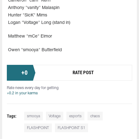
Cameron "cam" Kern
Anthony "vanity" Malaspin
Hunter "SicK" Mims
Logan "Voltage" Long (stand in)
Matthew "mCe" Elmor
Owen "smooya" Butterfield
+
0
RATE POST
Rate news every day for getting
+0.2 in your karma
Tags:
smooya
Voltage
esports
chaos
FLASHPOINT
FLASHPOINT S1