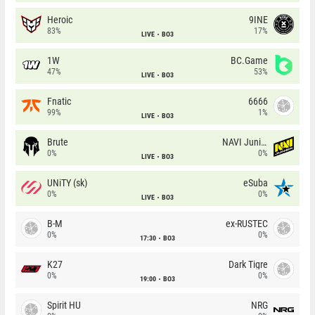
Heroic
9INE
83%
17%
LIVE
BO3
1W
BC.Game
47%
53%
LIVE
BO3
Fnatic
6666
99%
1%
LIVE
BO3
Brute
NAVI Junior
0%
0%
LIVE
BO3
UNiTY (sk)
eSuba
0%
0%
LIVE
BO3
B-M
ex-RUSTEC
0%
0%
17:30
BO3
K27
Dark Tigre
0%
0%
19:00
BO3
Spirit HU
NRG