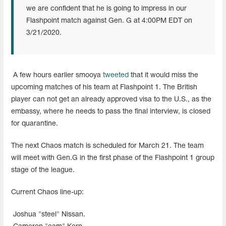
we are confident that he is going to impress in our
Flashpoint match against Gen. G at 4:00PM EDT on
3/21/2020.
A few hours earlier smooya
tweeted
that it would miss the
upcoming matches of his team at Flashpoint 1. The British
player can not get an already approved visa to the U.S., as the
embassy, where he needs to pass the final interview, is closed
for quarantine.
The next Chaos match is scheduled for March 21. The team
will meet with Gen.G in the first phase of the Flashpoint 1 group
stage of the league.
Current Chaos line-up:
Joshua "steel" Nissan.