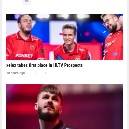
na
xelex⁠ takes first place in HLTV Prospects
19 hours ago
0
0