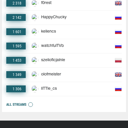
2 318
f0rest
2 142
HappyChucky
1 601
keliencs
1 595
watchfulTVb
1 453
szelioficjalnie
1 349
olofmeister
1 306
liTTle_cs
ALL STREAMS