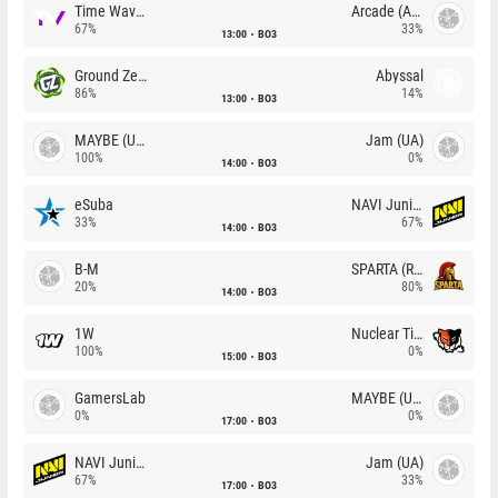
Time Waves
Arcade (AU)
67%
33%
13:00
BO3
Ground Zero
Abyssal
86%
14%
13:00
BO3
MAYBE (UA)
Jam (UA)
100%
0%
14:00
BO3
eSuba
NAVI Junior
33%
67%
14:00
BO3
B-M
SPARTA (RU)
20%
80%
14:00
BO3
1W
Nuclear TigeRES
100%
0%
15:00
BO3
GamersLab
MAYBE (UA)
0%
0%
17:00
BO3
NAVI Junior
Jam (UA)
67%
33%
17:00
BO3