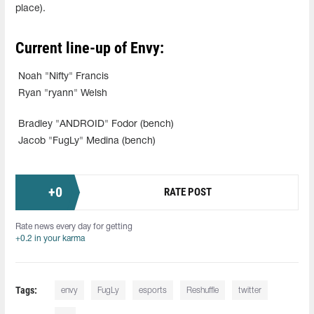
place).
Current line-up of Envy:
Noah "Nifty" Francis
Ryan "ryann" Welsh
Bradley "ANDROID" Fodor (bench)
Jacob "FugLy" Medina (bench)
+
0
RATE POST
Rate news every day for getting
+0.2 in your karma
Tags:
envy
FugLy
esports
Reshuffle
twitter