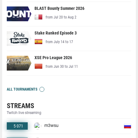
BLAST Bounty Summer 2026
from Jul 20 to Aug 2
Stake Ranked Episode 3
from July 14 to 17
XSE Pro League 2026
from Jun 30 to Jul 11
ALL TOURNAMENTS
STREAMS
Twitch live streaming
5 071
m3wsu