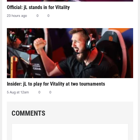
Official: jL stands in for Vitality
23 hours ago
0
0
Insider: jL to play for Vitality at two tournaments
5 Aug at 12am
0
0
COMMENTS