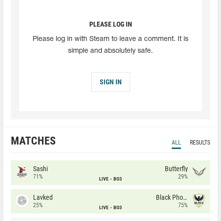
PLEASE LOG IN
Please log in with Steam to leave a comment. It is
simple and absolutely safe.
SIGN IN
MATCHES
ALL
RESULTS
Sashi
Butterfly
71%
29%
LIVE
BO3
Lavked
Black Phoenix
25%
75%
LIVE
BO3