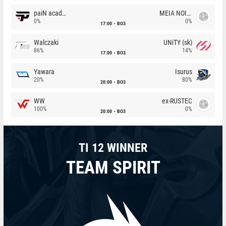
paiN academy
MEIA NOITE
0%
0%
17:00
BO3
Walczaki
UNiTY (sk)
86%
14%
17:00
BO3
Yawara
Isurus
20%
80%
20:00
BO3
WW
ex-RUSTEC
100%
0%
20:00
BO3
TI 12 WINNER
TEAM SPIRIT