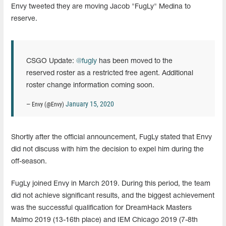
Envy tweeted they are moving Jacob "FugLy" Medina to
reserve.
CSGO Update:
@fugly
has been moved to the
reserved roster as a restricted free agent. Additional
roster change information coming soon.
January 15, 2020
— Envy (@Envy)
Shortly after the official announcement, FugLy stated that Envy
did not discuss with him the decision to expel him during the
off-season.
FugLy joined Envy in March 2019. During this period, the team
did not achieve significant results, and the biggest achievement
was the successful qualification for DreamHack Masters
Malmo 2019 (13-16th place) and IEM Chicago 2019 (7-8th