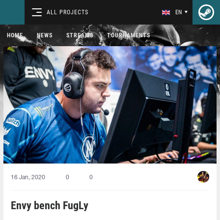
ALL PROJECTS
EN
HOME
NEWS
STREAMS
TOURNAMENTS
16 Jan, 2020
0
0
Envy bench FugLy