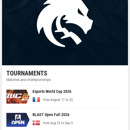
TOURNAMENTS
Matches and championships
Esports World Cup 2026
from August 11 to 22
BLAST Open Fall 2026
from Aug 25 to Sep 5