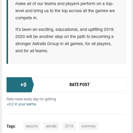
make all of our teams and players perform on a top-
level and bring us to the top across all the games we
compete in.
It’s been an exciting, educational, and uplifting 2019.
2020 will be another step on the path to becoming a
stronger Astralis Group in all games, for all players,
and for all teams.
+
0
RATE POST
Rate news every day for getting
+0.2 in your karma
Tags:
esports
astralis
2019
summary