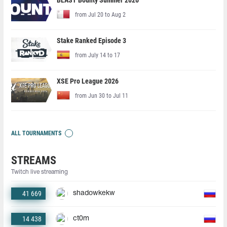
BLAST Bounty Summer 2026
from Jul 20 to Aug 2
Stake Ranked Episode 3
from July 14 to 17
XSE Pro League 2026
from Jun 30 to Jul 11
ALL TOURNAMENTS
STREAMS
Twitch live streaming
41 669
shadowkekw
14 438
ct0m