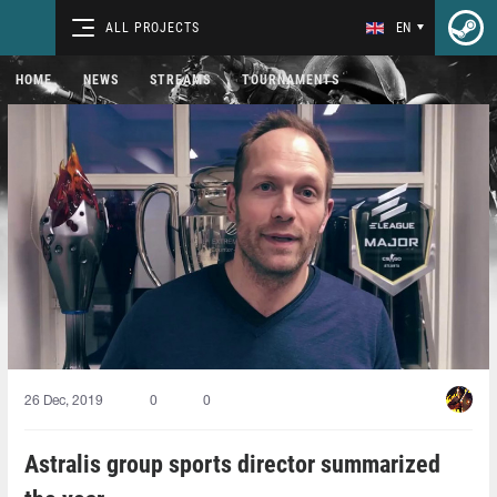
ALL PROJECTS
EN
HOME
NEWS
STREAMS
TOURNAMENTS
26 Dec, 2019
0
0
Astralis group sports director summarized