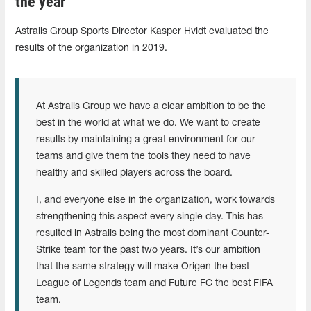
the year
Astralis Group Sports Director Kasper Hvidt evaluated the
results of the organization in 2019.
At Astralis Group we have a clear ambition to be the
best in the world at what we do. We want to create
results by maintaining a great environment for our
teams and give them the tools they need to have
healthy and skilled players across the board.
I, and everyone else in the organization, work towards
strengthening this aspect every single day. This has
resulted in Astralis being the most dominant Counter-
Strike team for the past two years. It’s our ambition
that the same strategy will make Origen the best
League of Legends team and Future FC the best FIFA
team.