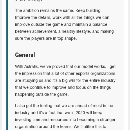
The ambition remains the same. Keep building.
Improve the details, work with all the things we can
improve outside the game and maintain a balance
between achievement, a healthy lifestyle, and making
sure the players are in top shape.
General
With Astralis, we’ve proved that our model works. I get
the impression that a lot of other esports organizations
are studying us and it’s a big win for the entire industry
that we continue to improve and focus on the things
happening outside the game.
I also get the feeling that we are ahead of most in the
industry and it’s a fact that we in 2020 will keep
investing time and resources into becoming a stronger
organization around the teams. We’ll utilize this to