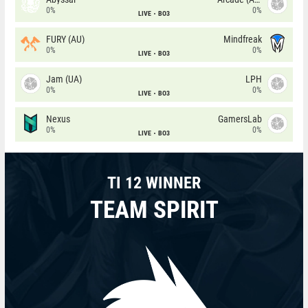
0%
0%
LIVE
BO3
FURY (AU)
Mindfreak
0%
0%
LIVE
BO3
Jam (UA)
LPH
0%
0%
LIVE
BO3
Nexus
GamersLab
0%
0%
LIVE
BO3
TI 12 WINNER
TEAM SPIRIT