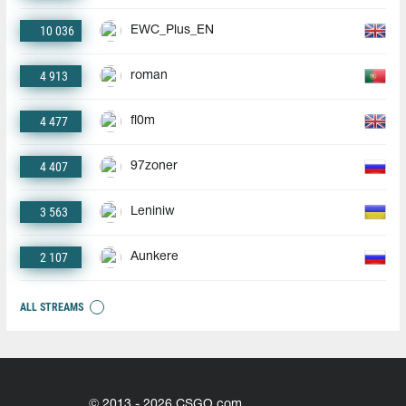
10 036
EWC_Plus_EN
4 913
roman
4 477
fl0m
4 407
97zoner
3 563
Leniniw
2 107
Aunkere
ALL STREAMS
© 2013 - 2026 CSGO.com