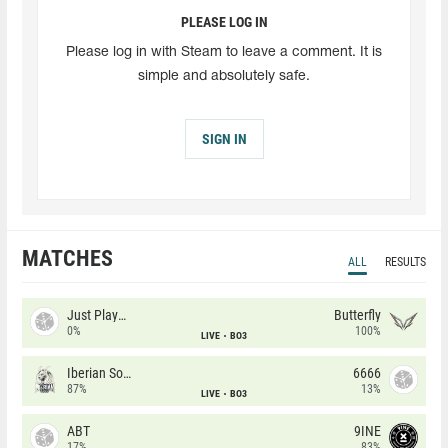
PLEASE LOG IN
Please log in with Steam to leave a comment. It is
simple and absolutely safe.
SIGN IN
MATCHES
ALL
RESULTS
Just Players
Butterfly
0%
100%
LIVE
BO3
Iberian Soul
6666
87%
13%
LIVE
BO3
ABT
9INE
17%
83%