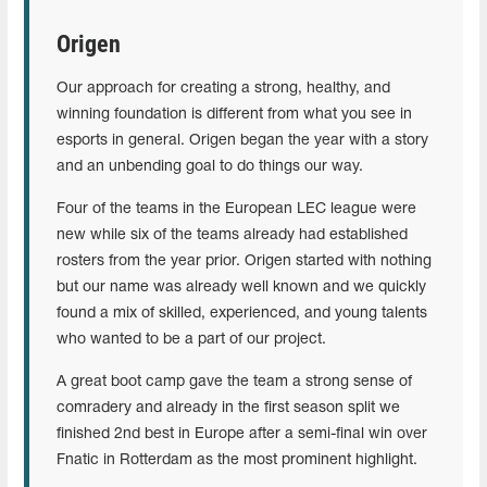
Origen
Our approach for creating a strong, healthy, and
winning foundation is different from what you see in
esports in general. Origen began the year with a story
and an unbending goal to do things our way.
Four of the teams in the European LEC league were
new while six of the teams already had established
rosters from the year prior. Origen started with nothing
but our name was already well known and we quickly
found a mix of skilled, experienced, and young talents
who wanted to be a part of our project.
A great boot camp gave the team a strong sense of
comradery and already in the first season split we
finished 2nd best in Europe after a semi-final win over
Fnatic in Rotterdam as the most prominent highlight.