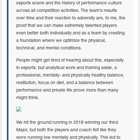
esports scene and the history of performance culture
across all competition activities. The team’s results
over time and their reaction to adversity are, to me, the
proof that we can make extremely talented players
even better both individually and as a team by creating
a foundation where we optimize the physical,
technical, and mental conditions.
People might get tired of hearing about this, especially
in esports, but analytical work and training aside, a
professional, mentally- and physically healthy balance,
restitution, focus on diet, and a balance between
performance and private life prove more than many
might think.
We hit the ground running in 2019 winning our third
Major, but both the players and coach felt like they
were running low mentally and physically. This led to