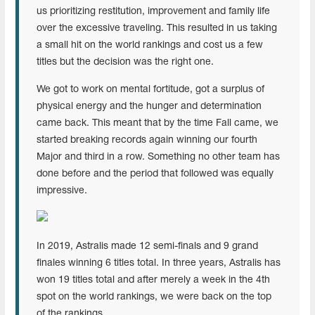
us prioritizing restitution, improvement and family life
over the excessive traveling. This resulted in us taking
a small hit on the world rankings and cost us a few
titles but the decision was the right one.
We got to work on mental fortitude, got a surplus of
physical energy and the hunger and determination
came back. This meant that by the time Fall came, we
started breaking records again winning our fourth
Major and third in a row. Something no other team has
done before and the period that followed was equally
impressive.
In 2019, Astralis made 12 semi-finals and 9 grand
finales winning 6 titles total. In three years, Astralis has
won 19 titles total and after merely a week in the 4th
spot on the world rankings, we were back on the top
of the rankings.