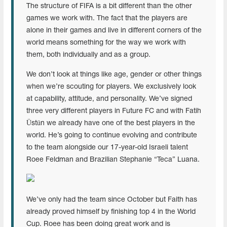
The structure of FIFA is a bit different than the other
games we work with. The fact that the players are
alone in their games and live in different corners of the
world means something for the way we work with
them, both individually and as a group.
We don’t look at things like age, gender or other things
when we’re scouting for players. We exclusively look
at capability, attitude, and personality. We’ve signed
three very different players in Future FC and with Fatih
Üstün we already have one of the best players in the
world. He’s going to continue evolving and contribute
to the team alongside our 17-year-old Israeli talent
Roee Feldman and Brazilian Stephanie “Teca” Luana.
We’ve only had the team since October but Faith has
already proved himself by finishing top 4 in the World
Cup. Roee has been doing great work and is