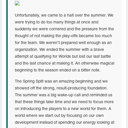
Unfortunately, we came to a halt over the summer. We
were trying to do too many things at once and
suddenly we were cornered and the pressure from the
thought of not making the play-offs became too much
for the team. We weren’t prepared well enough as an
organization. We ended the summer with a brave
attempt at qualifying for Worlds but lost our last battle
and the last chance at making it. An otherwise magical
beginning to the season ended on a bitter note.
The Spring Split was an amazing beginning and we
showed off the strong, result-producing foundation.
The summer was a big wake-up call and reminded us
that these things take time and we need to focus more
on introducing the players to a new world for them. A
world where we start out by focusing on our own
development instead of spending our energy looking at