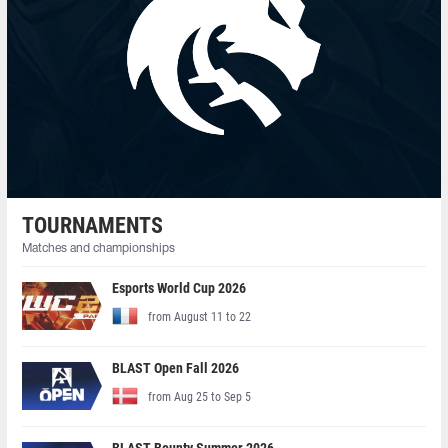
TOURNAMENTS
Matches and championships
Esports World Cup 2026
from August 11 to 22
BLAST Open Fall 2026
from Aug 25 to Sep 5