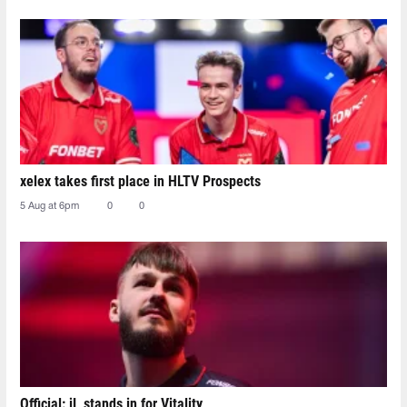
xelex⁠ takes first place in HLTV Prospects
5 Aug at 6pm
0
0
Official: jL stands in for Vitality