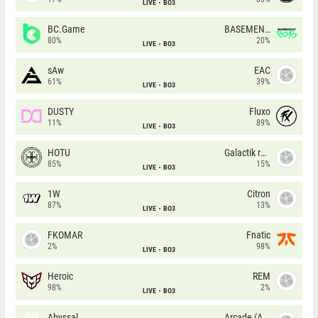
LIVE
BO3
BC.Game
BASEMENT BOYS
80%
20%
LIVE
BO3
sAw
EAC
61%
39%
LIVE
BO3
DUSTY
Fluxo
11%
89%
LIVE
BO3
HOTU
Galactik rebels
85%
15%
LIVE
BO3
1W
Citron
87%
13%
LIVE
BO3
FKOMAR
Fnatic
2%
98%
LIVE
BO3
Heroic
REM
98%
2%
LIVE
BO3
Abyssal
Arcade (AU)