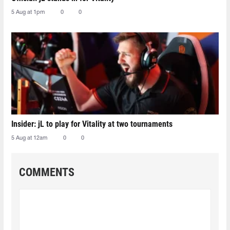
5 Aug at 1pm
0
0
Insider: jL to play for Vitality at two tournaments
5 Aug at 12am
0
0
COMMENTS