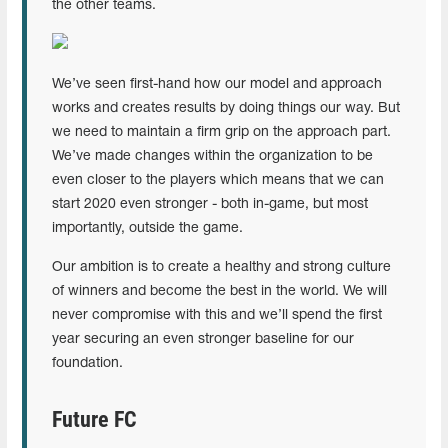
the other teams.
We’ve seen first-hand how our model and approach
works and creates results by doing things our way. But
we need to maintain a firm grip on the approach part.
We’ve made changes within the organization to be
even closer to the players which means that we can
start 2020 even stronger - both in-game, but most
importantly, outside the game.
Our ambition is to create a healthy and strong culture
of winners and become the best in the world. We will
never compromise with this and we’ll spend the first
year securing an even stronger baseline for our
foundation.
Future FC