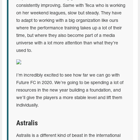
consistently improving. Same with Teca who is working
on her weekend leagues, slow but steady. They have
to adapt to working with a big organization like ours
where the performance training takes up a lot of their
time, but where they also become part of a media
universe with a lot more attention than what they’re
used to.
I’m incredibly excited to see how far we can go with
Future FC in 2020. We’re going to be spending a lot of
resources in the new year building a foundation, and
we’ll give the players a more stable level and lift them
individually.
Astralis
Astralis is a different kind of beast in the international