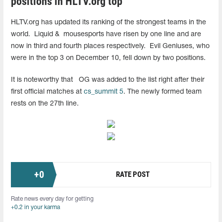
positions in HLTV.org top
HLTV.org has updated its ranking of the strongest teams in the
world.
Liquid &
mousesports have risen by one line and are
now in third and fourth places respectively.
Evil Geniuses, who
were in the top 3 on December 10, fell down by two positions.
It is noteworthy that
OG was added to the list right after their
first official matches at
cs_summit 5
. The newly formed team
rests on the 27th line.
+
0
RATE POST
Rate news every day for getting
+0.2 in your karma