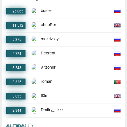
25 065
buster
11 512
ohnePixel
9 275
mokrivskyi
5 724
Recrent
3 543
97zoner
3 325
roman
3 035
fl0m
2 344
Dmitry_Lixxx
ALL STREAMS