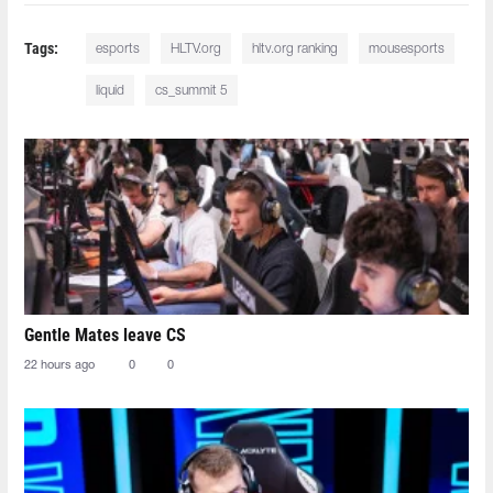
Tags:
esports
HLTV.org
hltv.org ranking
mousesports
liquid
cs_summit 5
Gentle Mates leave CS
22 hours ago
0
0