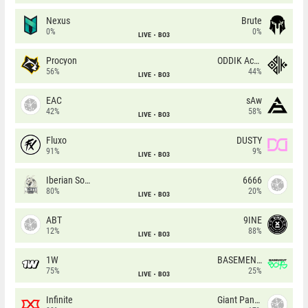
Nexus
Brute
0%
0%
LIVE
BO3
Procyon
ODDIK Academy
56%
44%
LIVE
BO3
EAC
sAw
42%
58%
LIVE
BO3
Fluxo
DUSTY
91%
9%
LIVE
BO3
Iberian Soul
6666
80%
20%
LIVE
BO3
ABT
9INE
12%
88%
LIVE
BO3
1W
BASEMENT BOYS
75%
25%
LIVE
BO3
Infinite
Giant Pandas