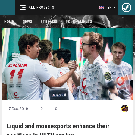
ALL PROJECTS
EN
HOME
NEWS
STREAMS
TOURNAMENTS
17 Dec, 2019
0
0
Liquid and mousesports enhance their