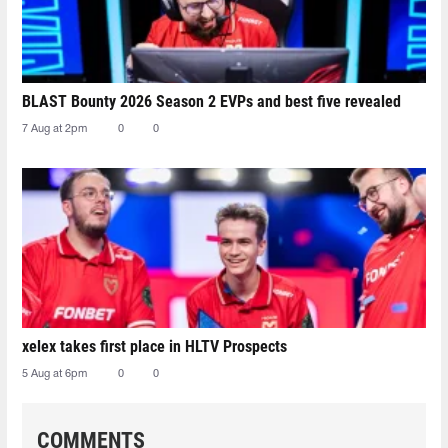
BLAST Bounty 2026 Season 2 EVPs and best five revealed
7 Aug at 2pm
0
0
xelex⁠ takes first place in HLTV Prospects
5 Aug at 6pm
0
0
COMMENTS