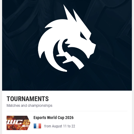
TOURNAMENTS
Matches and championships
Esports World Cup 2026
from August 11 to 22