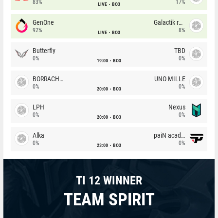
83%
17%
LIVE
BO3
GenOne
Galactik rebels
92%
8%
LIVE
BO3
Butterfly
TBD
0%
0%
19:00
BO3
BORRACHEIROS
UNO MILLE
0%
0%
20:00
BO3
LPH
Nexus
0%
0%
20:00
BO3
Alka
paiN academy
0%
0%
23:00
BO3
TI 12 WINNER
TEAM SPIRIT