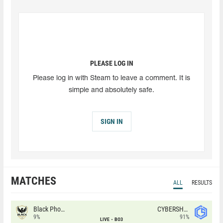
PLEASE LOG IN
Please log in with Steam to leave a comment. It is
simple and absolutely safe.
SIGN IN
MATCHES
ALL
RESULTS
Black Phoenix
CYBERSHOKE
9%
91%
LIVE
BO3