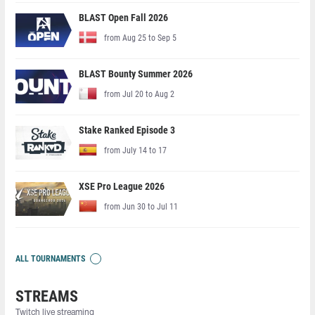
BLAST Open Fall 2026
from Aug 25 to Sep 5
BLAST Bounty Summer 2026
from Jul 20 to Aug 2
Stake Ranked Episode 3
from July 14 to 17
XSE Pro League 2026
from Jun 30 to Jul 11
ALL TOURNAMENTS
STREAMS
Twitch live streaming