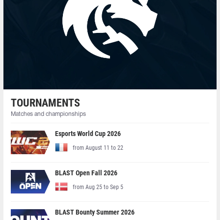
TOURNAMENTS
Matches and championships
Esports World Cup 2026
from August 11 to 22
BLAST Open Fall 2026
from Aug 25 to Sep 5
BLAST Bounty Summer 2026