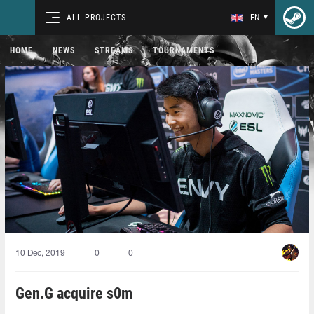
ALL PROJECTS
EN
HOME
NEWS
STREAMS
TOURNAMENTS
10 Dec, 2019
0
0
Gen.G acquire s0m