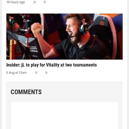
16 hours ago
0
0
Insider: jL to play for Vitality at two tournaments
5 Aug at 12am
0
0
COMMENTS