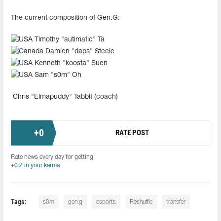
The current composition of Gen.G:
Timothy "autimatic" Ta
Damien "daps" Steele
Kenneth "koosta" Suen
Sam "s0m" Oh
Chris "Elmapuddy" Tabbit (coach)
+
0
RATE POST
Rate news every day for getting
+0.2 in your karma
Tags:
s0m
gen.g
esports
Reshuffle
transfer