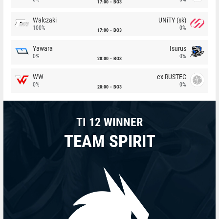
17:00
BO3
Walczaki
UNiTY (sk)
100%
0%
17:00
BO3
Yawara
Isurus
0%
0%
20:00
BO3
WW
ex-RUSTEC
0%
0%
20:00
BO3
TI 12 WINNER
TEAM SPIRIT