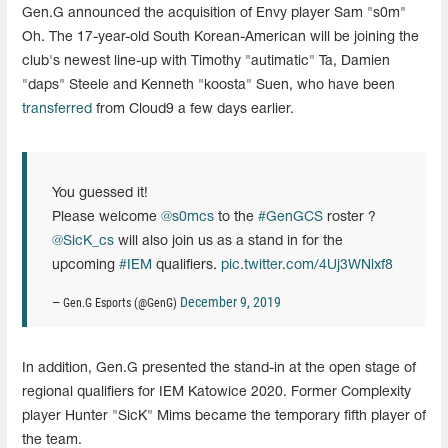
Gen.G announced the acquisition of Envy player Sam "s0m"
Oh. The 17-year-old South Korean-American will be joining the
club's newest line-up with Timothy "autimatic" Ta, Damien
"daps" Steele and Kenneth "koosta" Suen, who have been
transferred
from Cloud9 a few days earlier.
You guessed it!
Please welcome
@s0mcs
to the
#GenGCS
roster ?
@SicK_cs
will also join us as a stand in for the
upcoming
#IEM
qualifiers.
pic.twitter.com/4Uj3WNlxf8
December 9, 2019
— Gen.G Esports (@GenG)
In addition, Gen.G presented the stand-in at the open stage of
regional qualifiers for IEM Katowice 2020. Former Complexity
player Hunter "SicK" Mims became the temporary fifth player of
the team.