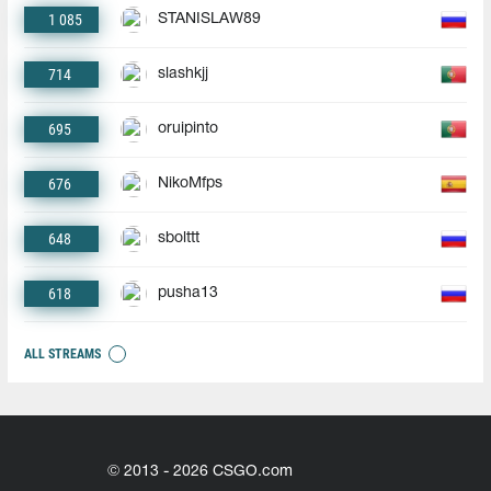
1 085
STANISLAW89
714
slashkjj
695
oruipinto
676
NikoMfps
648
sbolttt
618
pusha13
ALL STREAMS
© 2013 - 2026 CSGO.com