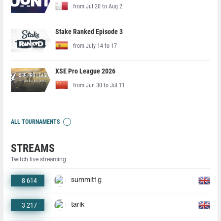
from Jul 20 to Aug 2
Stake Ranked Episode 3
from July 14 to 17
XSE Pro League 2026
from Jun 30 to Jul 11
ALL TOURNAMENTS
STREAMS
Twitch live streaming
8 614
summit1g
3 217
tarik