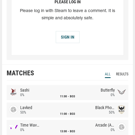
PLEASE LOG IN
Please log in with Steam to leave a comment. It is
simple and absolutely safe.
SIGN IN
MATCHES
ALL
RESULTS
Sashi
Butterfly
0%
0%
11:00
BO3
Lavked
Black Phoenix
50%
50%
11:00
BO3
Time Waves
Arcade (AU)
0%
0%
13:00
BO3