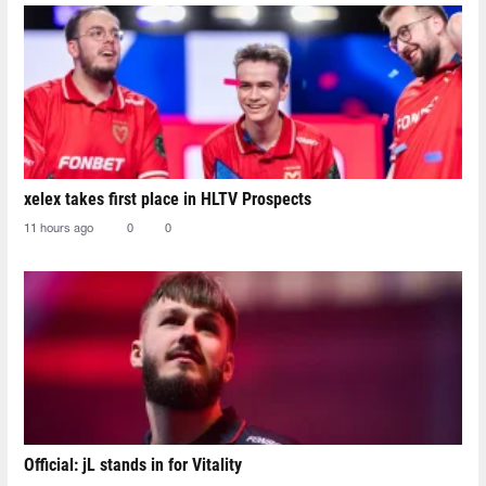
xelex⁠ takes first place in HLTV Prospects
11 hours ago
0
0
Official: jL stands in for Vitality