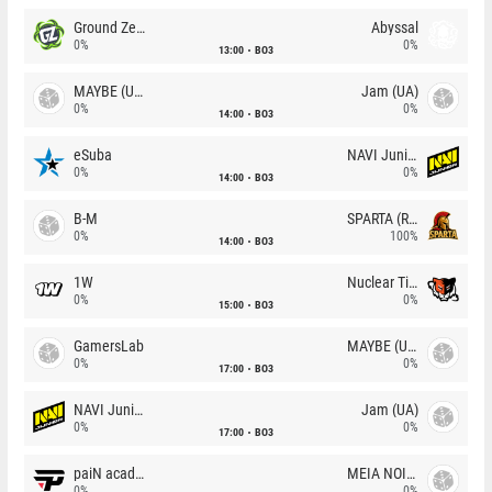
Ground Zero
Abyssal
0%
0%
13:00
BO3
MAYBE (UA)
Jam (UA)
0%
0%
14:00
BO3
eSuba
NAVI Junior
0%
0%
14:00
BO3
B-M
SPARTA (RU)
0%
100%
14:00
BO3
1W
Nuclear TigeRES
0%
0%
15:00
BO3
GamersLab
MAYBE (UA)
0%
0%
17:00
BO3
NAVI Junior
Jam (UA)
0%
0%
17:00
BO3
paiN academy
MEIA NOITE
0%
0%