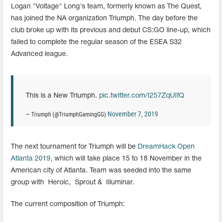
Logan "Voltage" Long's team, formerly known as The Quest,
has joined the NA organization Triumph. The day before the
club broke up with its previous and debut CS:GO line-up, which
failed to complete the regular season of the ESEA S32
Advanced league.
This is a New Triumph.
pic.twitter.com/I257ZqUIfQ
November 7, 2019
— Triumph (@TriumphGamingGG)
The next tournament for Triumph will be
DreamHack Open
Atlanta 2019
, which will take place 15 to 18 November in the
American city of Atlanta. Team was seeded into the same
group with
Heroic,
Sprout &
Illuminar.
The current composition of Triumph: