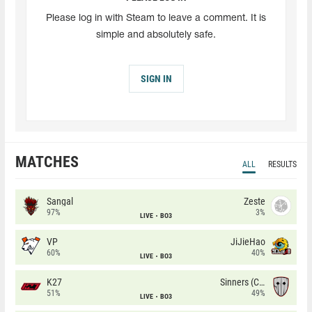
Please log in with Steam to leave a comment. It is
simple and absolutely safe.
SIGN IN
MATCHES
ALL
RESULTS
Sangal
Zeste
97%
3%
LIVE
BO3
VP
JiJieHao
60%
40%
LIVE
BO3
K27
Sinners (CZ)
51%
49%
LIVE
BO3