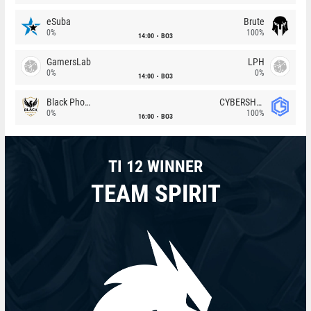
eSuba
Brute
0%
100%
14:00
BO3
GamersLab
LPH
0%
0%
14:00
BO3
Black Phoenix
CYBERSHOKE
0%
100%
16:00
BO3
TI 12 WINNER
TEAM SPIRIT