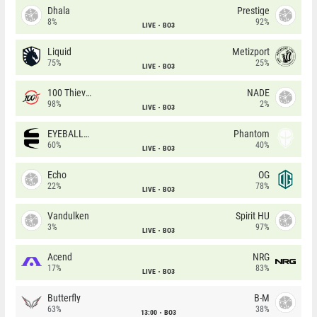
Dhala
Prestige
8%
92%
LIVE
BO3
Liquid
Metizport
75%
25%
LIVE
BO3
100 Thieves
NADE
98%
2%
LIVE
BO3
EYEBALLERS
Phantom
60%
40%
LIVE
BO3
Echo
OG
22%
78%
LIVE
BO3
Vandulken
Spirit HU
3%
97%
LIVE
BO3
Acend
NRG
17%
83%
LIVE
BO3
Butterfly
B-M
63%
38%
13:00
BO3