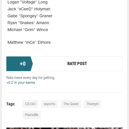
Logan "Voltage" Long
Jack "xCeeD" Holyman
Gabe "Spongey" Graner
Ryan "Snakes" Amann
Michael "Grim" Wince
Matthew "mCe" Elmore
+
0
RATE POST
Rate news every day for getting
+0.2 in your karma
Tags:
CS:GO
esports
The Quest
Triumph
Reshuffle