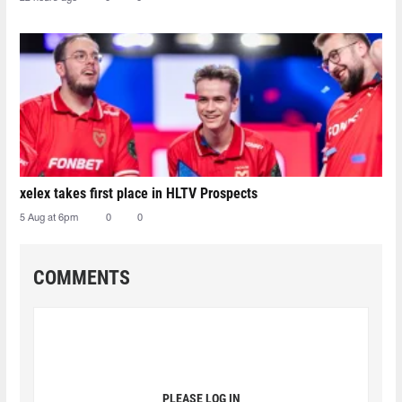
xelex⁠ takes first place in HLTV Prospects
5 Aug at 6pm
0
0
COMMENTS
PLEASE LOG IN