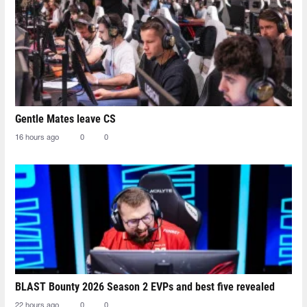
Gentle Mates leave CS
16 hours ago
0
0
BLAST Bounty 2026 Season 2 EVPs and best five revealed
22 hours ago
0
0