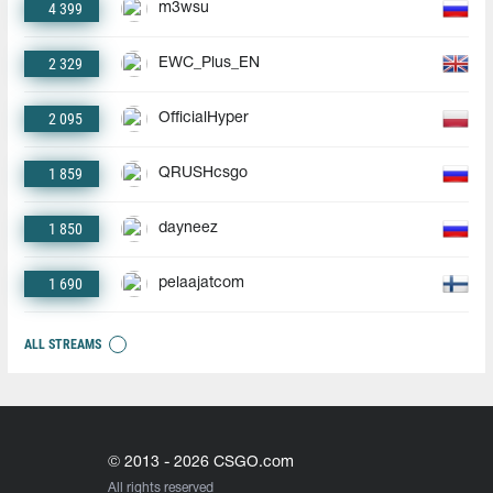
4 399
m3wsu
2 329
EWC_Plus_EN
2 095
OfficialHyper
1 859
QRUSHcsgo
1 850
dayneez
1 690
pelaajatcom
ALL STREAMS
© 2013 - 2026 CSGO.com
All rights reserved