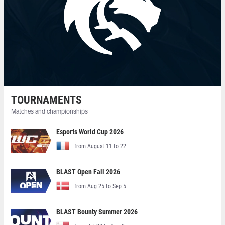
TOURNAMENTS
Matches and championships
Esports World Cup 2026
from August 11 to 22
BLAST Open Fall 2026
from Aug 25 to Sep 5
BLAST Bounty Summer 2026