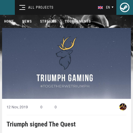
ALL PROJECTS
EN
HOME
NEWS
STREAMS
TOURNAMENTS
12 Nov, 2019
0
0
Triumph signed The Quest