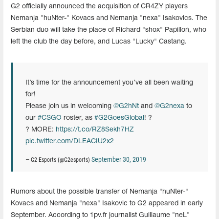
G2 officially announced the acquisition of CR4ZY players
Nemanja "huNter-" Kovacs and Nemanja "nexa" Isakovics. The
Serbian duo will take the place of Richard "shox" Papillon, who
left the club the day before, and Lucas "Lucky" Castang.
It’s time for the announcement you’ve all been waiting
for!
Please join us in welcoming
@G2hNt
and
@G2nexa
to
our
#CSGO
roster, as
#G2GoesGlobal
! ?
? MORE:
https://t.co/RZ8Sekh7HZ
pic.twitter.com/DLEACIU2x2
September 30, 2019
— G2 Esports (@G2esports)
Rumors about the possible transfer of Nemanja "huNter-"
Kovacs and Nemanja "nexa" Isakovic to G2 appeared in early
September. According to 1pv.fr journalist Guillaume "neL"