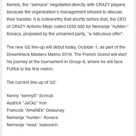
Kanelo, the "samurai" negotiated directly with CR4ZY players
because the organization's management refused to discuss
their transfer. It is noteworthy that shortly before that, the CEO
of CR4ZY Antonio Meijc called €250 000 for Nemanja "huNter-"
Kovacs, proposed by the unnamed party, "a ridiculous offer".
The new G2 line-up will debut today, October 1, as part of the
DreamHack Masters Malmo 2019. The French Grand will start
his journey at the tournament in Group A, where he will face
FURIA in the first match.
The current line-up of G2:
Kenny "kennyS" Schrub
Audrick "JaCkz" Iron
Francois "AmaNEk" Delaunay
Nemanja "hunter-" Kovacs
Nemanja "nexa" Isakovich