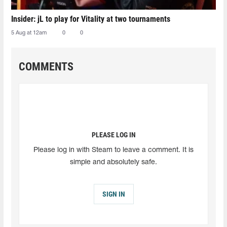
Insider: jL to play for Vitality at two tournaments
5 Aug at 12am
0
0
COMMENTS
PLEASE LOG IN
Please log in with Steam to leave a comment. It is
simple and absolutely safe.
SIGN IN