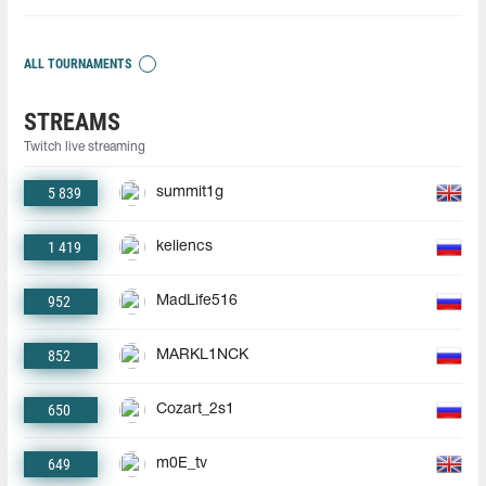
ALL TOURNAMENTS
STREAMS
Twitch live streaming
5 839
summit1g
1 419
keliencs
952
MadLife516
852
MARKL1NCK
650
Cozart_2s1
649
m0E_tv