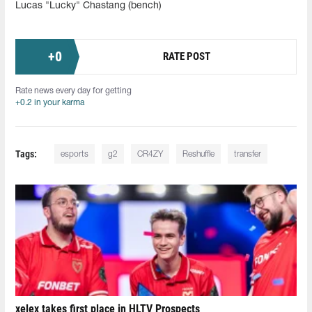
Lucas "Lucky" Chastang (bench)
+
0
RATE POST
Rate news every day for getting
+0.2 in your karma
Tags:
esports
g2
CR4ZY
Reshuffle
transfer
xelex⁠ takes first place in HLTV Prospects