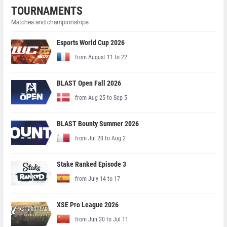
TOURNAMENTS
Matches and championships
Esports World Cup 2026
from August 11 to 22
BLAST Open Fall 2026
from Aug 25 to Sep 5
BLAST Bounty Summer 2026
from Jul 20 to Aug 2
Stake Ranked Episode 3
from July 14 to 17
XSE Pro League 2026
from Jun 30 to Jul 11