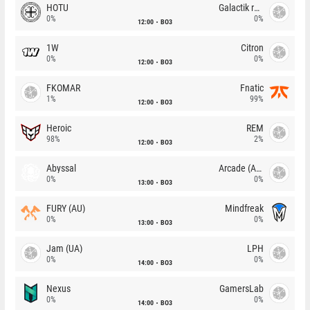
HOTU
Galactik rebels
0%
0%
12:00
BO3
1W
Citron
0%
0%
12:00
BO3
FKOMAR
Fnatic
1%
99%
12:00
BO3
Heroic
REM
98%
2%
12:00
BO3
Abyssal
Arcade (AU)
0%
0%
13:00
BO3
FURY (AU)
Mindfreak
0%
0%
13:00
BO3
Jam (UA)
LPH
0%
0%
14:00
BO3
Nexus
GamersLab
0%
0%
14:00
BO3