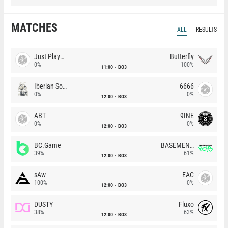
MATCHES
ALL
RESULTS
Just Players
Butterfly
0%
100%
11:00
BO3
Iberian Soul
6666
0%
0%
12:00
BO3
ABT
9INE
0%
0%
12:00
BO3
BC.Game
BASEMENT BOYS
39%
61%
12:00
BO3
sAw
EAC
100%
0%
12:00
BO3
DUSTY
Fluxo
38%
63%
12:00
BO3