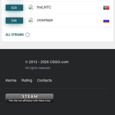
624
fnxLNTC
546
closetape
ALL STREAMS
© 2013 - 2026 CSGO.com
All rights reserved
Karma
Rating
Contacts