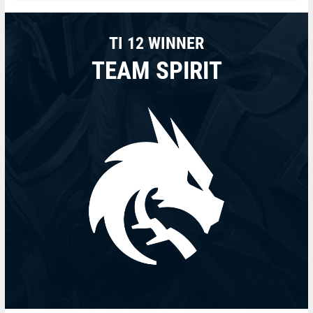
TI 12 WINNER
TEAM SPIRIT