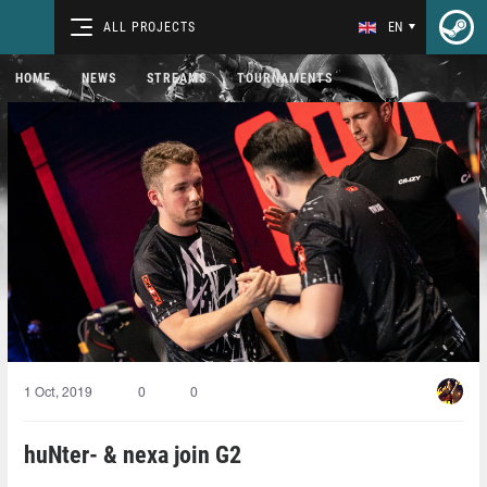
ALL PROJECTS
EN
HOME
NEWS
STREAMS
TOURNAMENTS
1 Oct, 2019
0
0
huNter- & nexa join G2