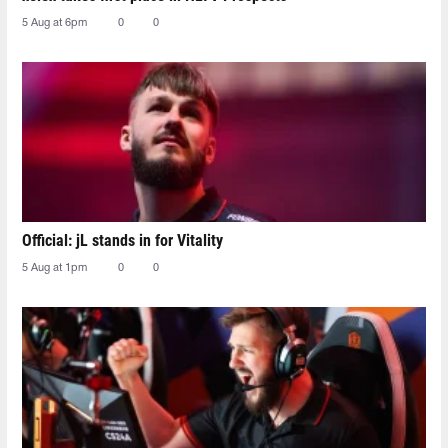
5 Aug at 6pm
0
0
Official: jL stands in for Vitality
5 Aug at 1pm
0
0