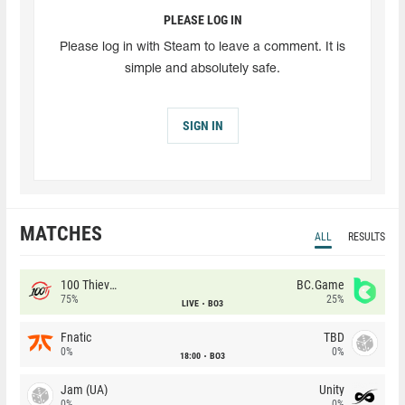
PLEASE LOG IN
Please log in with Steam to leave a comment. It is
simple and absolutely safe.
SIGN IN
MATCHES
ALL
RESULTS
100 Thieves
BC.Game
75%
25%
LIVE
BO3
Fnatic
TBD
0%
0%
18:00
BO3
Jam (UA)
Unity
0%
0%