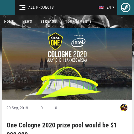
ALL PROJECTS
EN
HOME
NEWS
STREAMS
TOURNAMENTS
29 Sep, 2019
0
0
One Cologne 2020 prize pool would be $1