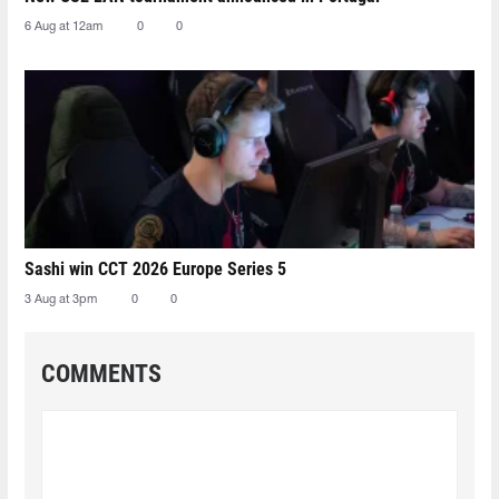
6 Aug at 12am
0
0
Sashi win CCT 2026 Europe Series 5
3 Aug at 3pm
0
0
COMMENTS