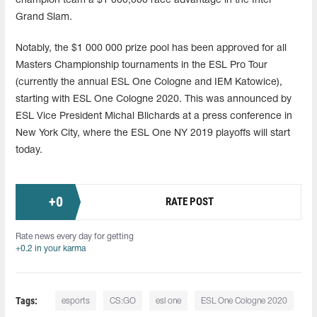
champion team a $1 000,000 race advantage in the Intel
Grand Slam.
Notably, the $1 000 000 prize pool has been approved for all
Masters Championship tournaments in the ESL Pro Tour
(currently the annual ESL One Cologne and IEM Katowice),
starting with ESL One Cologne 2020. This was announced by
ESL Vice President Michal Blichards at a press conference in
New York City, where the ESL One NY 2019 playoffs will start
today.
+
0
RATE POST
Rate news every day for getting
+0.2 in your karma
Tags:
esports
CS:GO
esl one
ESL One Cologne 2020