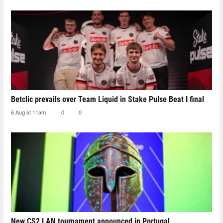
Betclic prevails over Team Liquid in Stake Pulse Beat I final
6 Aug at 11am
0
0
New CS2 LAN tournament announced in Portugal