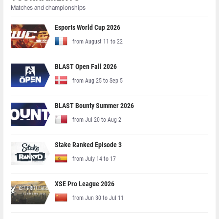
Matches and championships
Esports World Cup 2026
from August 11 to 22
BLAST Open Fall 2026
from Aug 25 to Sep 5
BLAST Bounty Summer 2026
from Jul 20 to Aug 2
Stake Ranked Episode 3
from July 14 to 17
XSE Pro League 2026
from Jun 30 to Jul 11