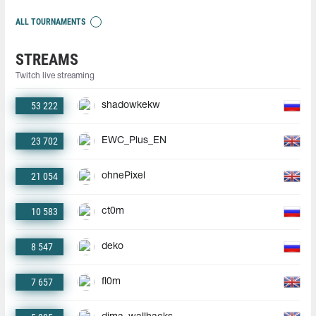
ALL TOURNAMENTS
STREAMS
Twitch live streaming
53 222
shadowkekw
23 702
EWC_Plus_EN
21 054
ohnePixel
10 583
ct0m
8 547
deko
7 657
fl0m