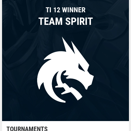
TI 12 WINNER
TEAM SPIRIT
TOURNAMENTS