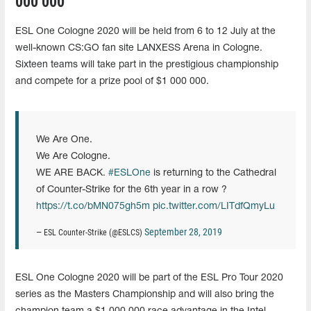
000 000
ESL One Cologne 2020 will be held from 6 to 12 July at the
well-known CS:GO fan site LANXESS Arena in Cologne.
Sixteen teams will take part in the prestigious championship
and compete for a prize pool of $1 000 000.
We Are One.
We Are Cologne.
WE ARE BACK.
#ESLOne
is returning to the Cathedral
of Counter-Strike for the 6th year in a row ?
https://t.co/bMN075gh5m
pic.twitter.com/LITdfQmyLu
September 28, 2019
— ESL Counter-Strike (@ESLCS)
ESL One Cologne 2020 will be part of the ESL Pro Tour 2020
series as the Masters Championship and will also bring the