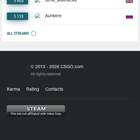
5 905
dima_wallhacks
5 133
Aunkere
ALL STREAMS
© 2013 - 2026 CSGO.com
All rights reserved
Karma
Rating
Contacts