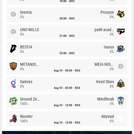
18:00
BO3
Gremio
Procyon
0%
0%
20:00
BO3
UNO MILLE
paiN academy
0%
0%
21:00
BO3
BESTIA
Isurus
0%
0%
23:00
BO3
METANOIA Wolves
MEIA NOITE
0%
0%
Aug 10
00:00
BO3
Galorys
Keyd Stars
0%
0%
Aug 10
02:00
BO3
Ground Zero
Mindfreak
100%
0%
Aug 10
12:00
BO3
Rooster
Abyssal
100%
0%
Aug 10
12:00
BO3