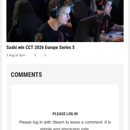
Sashi win CCT 2026 Europe Series 5
3 Aug at 3pm
0
0
COMMENTS
PLEASE LOG IN
Please log in with Steam to leave a comment. It is
simple and absolutely safe.