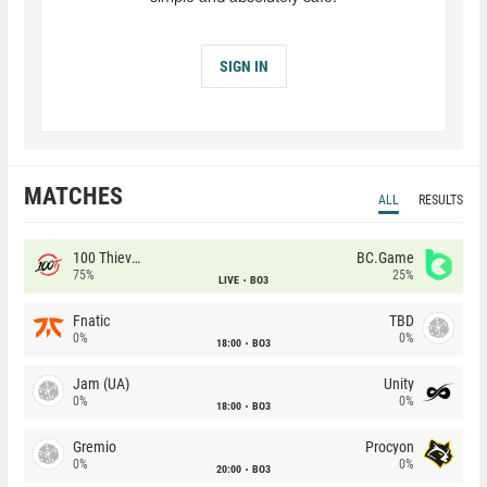
SIGN IN
MATCHES
ALL
RESULTS
100 Thieves
BC.Game
75%
25%
LIVE
BO3
Fnatic
TBD
0%
0%
18:00
BO3
Jam (UA)
Unity
0%
0%
18:00
BO3
Gremio
Procyon
0%
0%
20:00
BO3