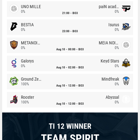
UNO MILLE
paiN academy
0%
0%
21:00
BO3
BESTIA
Isurus
0%
0%
23:00
BO3
METANOIA Wolves
MEIA NOITE
0%
0%
Aug 10
00:00
BO3
Galorys
Keyd Stars
0%
0%
Aug 10
02:00
BO3
Ground Zero
Mindfreak
100%
0%
Aug 10
12:00
BO3
Rooster
Abyssal
100%
0%
Aug 10
12:00
BO3
TI 12 WINNER
TEAM SPIRIT