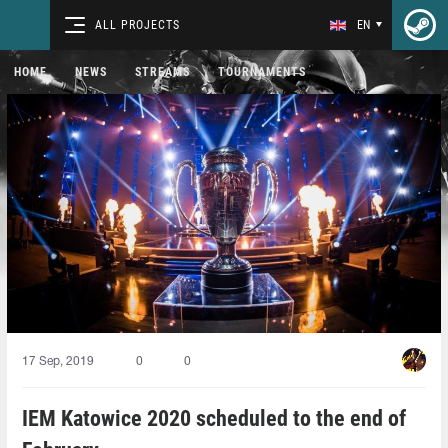
ALL PROJECTS
EN
HOME
NEWS
STREAMS
TOURNAMENTS
17 Sep, 2019
0
0
IEM Katowice 2020 scheduled to the end of