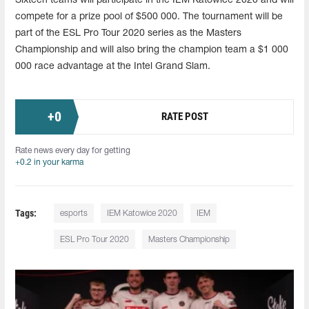
Sixteen teams will participate in the IEM Katowice 2020 and will
compete for a prize pool of $500 000. The tournament will be
part of the ESL Pro Tour 2020 series as the Masters
Championship and will also bring the champion team a $1 000
000 race advantage at the Intel Grand Slam.
+
0
RATE POST
Rate news every day for getting
+0.2 in your karma
Tags:
esports
IEM Katowice 2020
IEM
ESL Pro Tour 2020
Masters Championship