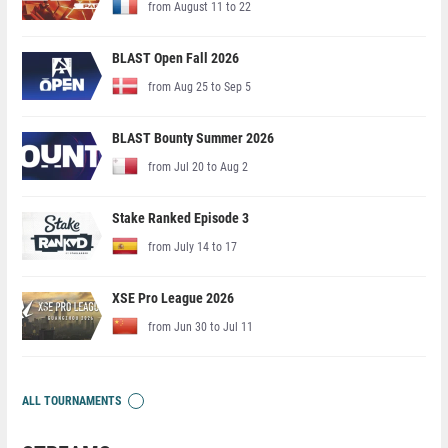
from August 11 to 22
BLAST Open Fall 2026
from Aug 25 to Sep 5
BLAST Bounty Summer 2026
from Jul 20 to Aug 2
Stake Ranked Episode 3
from July 14 to 17
XSE Pro League 2026
from Jun 30 to Jul 11
ALL TOURNAMENTS