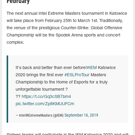
February
The next annual Intel Extreme Masters tournament in Katowice
will take place from February 25th to March 1st. Traditionally,
the venue of the prestigious Counter-Strike: Global Offensive
Championship will be the Spodek Arena sports and concert
complex.
It's back and better than ever before!
#IEM
Katowice
2020 brings the first ever
#ESLProTour
Masters
Championship to the Home of Esports for a truly
unforgettable tournament ?
??
https://t.co/Gq3cSB7bm4
pic.twitter.com/Zp8KMUUFCm
September 16, 2019
— Intel®ExtremeMasters (@IEM)