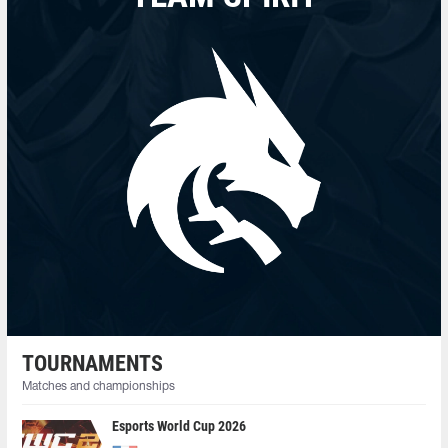
TOURNAMENTS
Matches and championships
Esports World Cup 2026