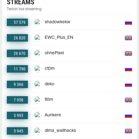
STREAMS
Twitch live streaming
57 579
shadowkekw
26 820
EWC_Plus_EN
26 670
ohnePixel
11 790
ct0m
9 366
deko
7 958
fl0m
5 993
Aunkere
5 945
dima_wallhacks