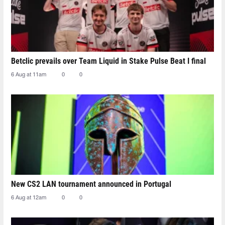
Betclic prevails over Team Liquid in Stake Pulse Beat I final
6 Aug at 11am
0
0
New CS2 LAN tournament announced in Portugal
6 Aug at 12am
0
0