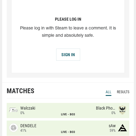
PLEASE LOG IN
Please log in with Steam to leave a comment. It is
simple and absolutely safe.
SIGN IN
MATCHES
ALL
RESULTS
Walczaki
Black Phoenix
0%
0%
LIVE
BO3
DENDELE
sAw
41%
59%
LIVE
BO3