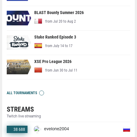
BLAST Bounty Summer 2026
from Jul 20 to Aug 2
Stake Ranked Episode 3
from July 14 to 17
XSE Pro League 2026
from Jun 30 to Jul 11
ALL TOURNAMENTS
STREAMS
Twitch live streaming
38 688
evelone2004