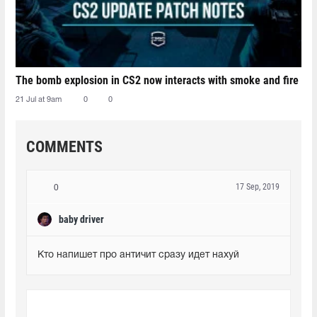
The bomb explosion in CS2 now interacts with smoke and fire
21 Jul at 9am
0
0
COMMENTS
17 Sep, 2019
0
baby driver
Кто напишет про античит сразу идет нахуй