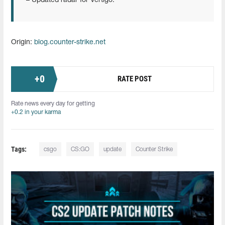
– Updated radar for Vertigo.
Origin:
blog.counter-strike.net
+
0
RATE POST
Rate news every day for getting
+0.2 in your karma
Tags:
csgo
CS:GO
update
Counter Strike