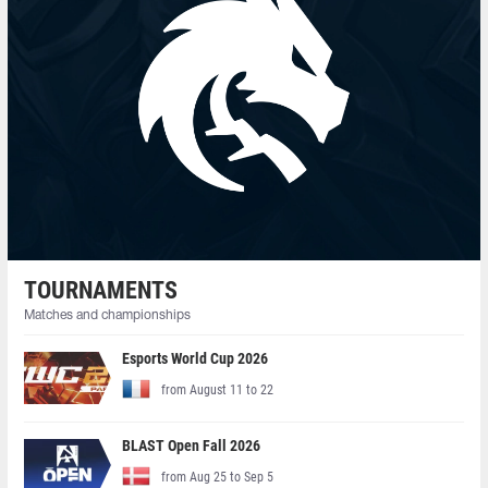
TOURNAMENTS
Matches and championships
Esports World Cup 2026
from August 11 to 22
BLAST Open Fall 2026
from Aug 25 to Sep 5