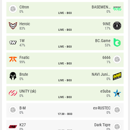
Citron
BASEMENT BOYS
0%
0%
LIVE
BO3
Heroic
9INE
83%
17%
LIVE
BO3
1W
BC.Game
47%
53%
LIVE
BO3
Fnatic
6666
99%
1%
LIVE
BO3
Brute
NAVI Junior
0%
0%
LIVE
BO3
UNiTY (sk)
eSuba
0%
0%
LIVE
BO3
B-M
ex-RUSTEC
0%
0%
17:30
BO3
K27
Dark Tigre
0%
0%