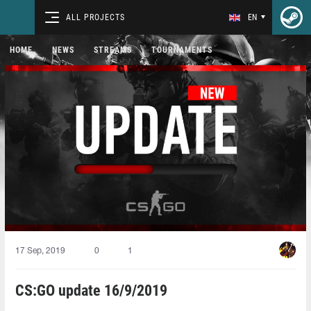
ALL PROJECTS
EN
HOME
NEWS
STREAMS
TOURNAMENTS
17 Sep, 2019
0
1
CS:GO update 16/9/2019