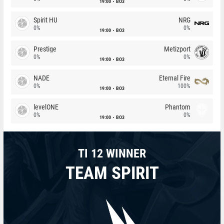
19:00
BO3
Spirit HU
NRG
0%
0%
19:00
BO3
Prestige
Metizport
0%
0%
19:00
BO3
NADE
Eternal Fire
0%
100%
19:00
BO3
levelONE
Phantom
0%
0%
19:00
BO3
TI 12 WINNER
TEAM SPIRIT