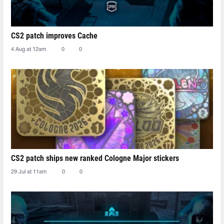
CS2 patch improves Cache
4 Aug at 12am
0
0
CS2 patch ships new ranked Cologne Major stickers
29 Jul at 11am
0
0