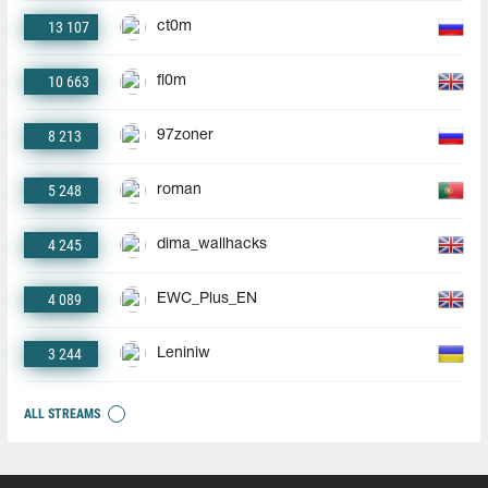
13 107
ct0m
10 663
fl0m
8 213
97zoner
5 248
roman
4 245
dima_wallhacks
4 089
EWC_Plus_EN
3 244
Leniniw
ALL STREAMS