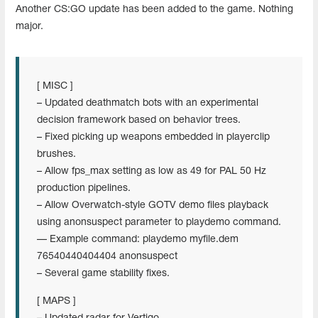
Another CS:GO update has been added to the game. Nothing
major.
[ MISC ]
– Updated deathmatch bots with an experimental
decision framework based on behavior trees.
– Fixed picking up weapons embedded in playerclip
brushes.
– Allow fps_max setting as low as 49 for PAL 50 Hz
production pipelines.
– Allow Overwatch-style GOTV demo files playback
using anonsuspect parameter to playdemo command.
— Example command: playdemo myfile.dem
76540440404404 anonsuspect
– Several game stability fixes.
[ MAPS ]