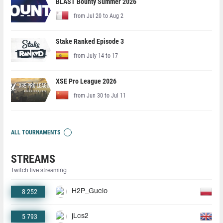
BLAST Bounty Summer 2026
from Jul 20 to Aug 2
Stake Ranked Episode 3
from July 14 to 17
XSE Pro League 2026
from Jun 30 to Jul 11
ALL TOURNAMENTS
STREAMS
Twitch live streaming
8 252
H2P_Gucio
5 793
jLcs2