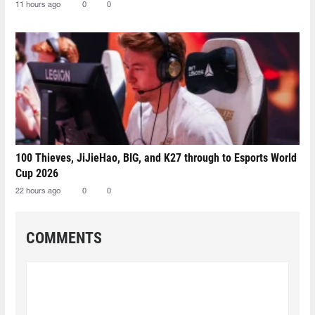
11 hours ago
0
0
100 Thieves, JiJieHao, BIG, and K27 through to Esports World
Cup 2026
22 hours ago
0
0
COMMENTS