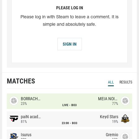
PLEASE LOG IN
Please log in with Steam to leave a comment. It is
simple and absolutely safe.
SIGN IN
MATCHES
ALL
RESULTS
BORRACHEIROS
MEIA NOITE
23%
77%
LIVE
BO3
paiN academy
Keyd Stars
81%
19%
23:00
BO3
Isurus
Gremio