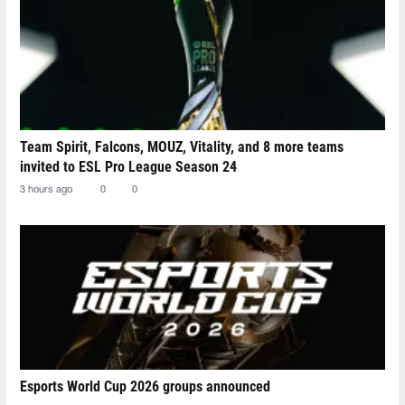
Team Spirit, Falcons, MOUZ, Vitality, and 8 more teams
invited to ESL Pro League Season 24
3 hours ago
0
0
Esports World Cup 2026 groups announced