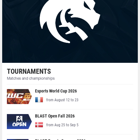
TOURNAMENTS
Matches and championships
Esports World Cup 2026
from August 12 to 23
BLAST Open Fall 2026
from Aug 25 to Sep 5