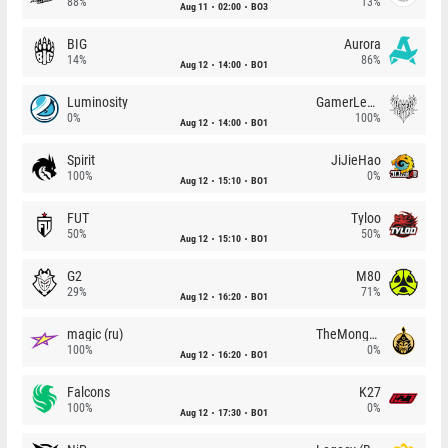
88%
13%
Aug 11
02:00
BO3
BIG
Aurora
14%
86%
Aug 12
14:00
BO1
Luminosity
GamerLegion
0%
100%
Aug 12
14:00
BO1
Spirit
JiJieHao
100%
0%
Aug 12
15:10
BO1
FUT
Tyloo
50%
50%
Aug 12
15:10
BO1
G2
M80
29%
71%
Aug 12
16:20
BO1
magic (ru)
TheMongolz
100%
0%
Aug 12
16:20
BO1
Falcons
K27
100%
0%
Aug 12
17:30
BO1