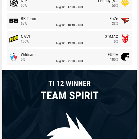
NiP
Legacy (BR)
50%
50%
Aug 12
17:30
BO1
BB Team
FaZe
67%
33%
Aug 12
18:40
BO1
NA'VI
3DMAX
100%
0%
Aug 12
19:50
BO1
Wildcard
FURIA
0%
100%
Aug 12
21:00
BO1
TI 12 WINNER
TEAM SPIRIT