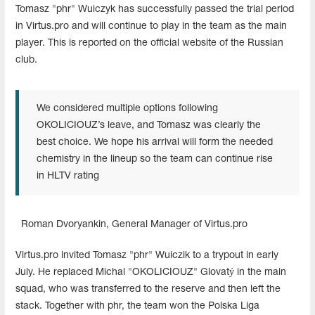
Tomasz "phr" Wuiczyk has successfully passed the trial period
in Virtus.pro and will continue to play in the team as the main
player. This is reported on the official website of the Russian
club.
We considered multiple options following
OKOLICIOUZ’s leave, and Tomasz was clearly the
best choice. We hope his arrival will form the needed
chemistry in the lineup so the team can continue rise
in HLTV rating
Roman Dvoryankin, General Manager of Virtus.pro
Virtus.pro invited Tomasz "phr" Wuiczik to a trypout in early
July. He replaced Michal "OKOLICIOUZ" Glovatý in the main
squad, who was transferred to the reserve and then left the
stack. Together with phr, the team won the Polska Liga