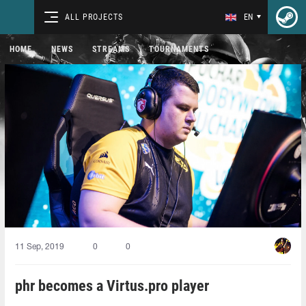
ALL PROJECTS
EN
HOME
NEWS
STREAMS
TOURNAMENTS
11 Sep, 2019
0
0
phr becomes a Virtus.pro player