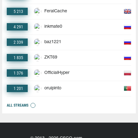
5 213
FeralCache
4 291
inkmate0
2 339
baz1221
1 835
ZKT69
1 376
OfficialHyper
1 201
oruipinto
ALL STREAMS