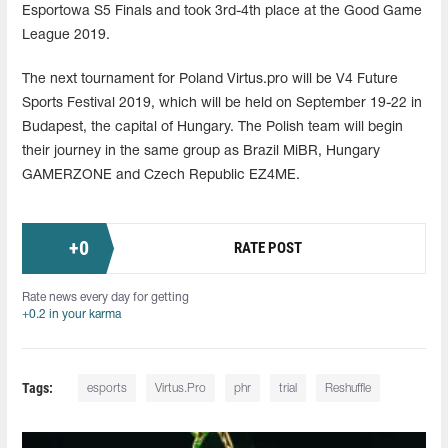
Esportowa S5 Finals and took 3rd-4th place at the Good Game
League 2019.
The next tournament for Poland Virtus.pro will be V4 Future
Sports Festival 2019, which will be held on September 19-22 in
Budapest, the capital of Hungary. The Polish team will begin
their journey in the same group as Brazil MiBR, Hungary
GAMERZONE and Czech Republic EZ4ME.
+
0
RATE POST
Rate news every day for getting
+0.2 in your karma
Tags:
esports
Virtus.Pro
phr
trial
Reshuffle