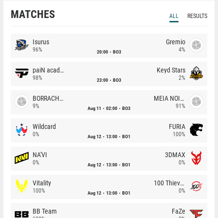
MATCHES
ALL
RESULTS
Isurus
Gremio
96%
4%
20:00
BO3
paiN academy
Keyd Stars
98%
2%
23:00
BO3
BORRACHEIROS
MEIA NOITE
9%
91%
Aug 11
02:00
BO3
Wildcard
FURIA
0%
100%
Aug 12
13:00
BO1
NA'VI
3DMAX
0%
0%
Aug 12
13:00
BO1
Vitality
100 Thieves
100%
0%
Aug 12
13:00
BO1
BB Team
FaZe