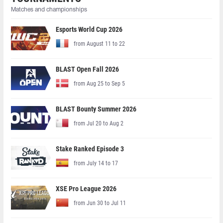
Matches and championships
Esports World Cup 2026
from August 11 to 22
BLAST Open Fall 2026
from Aug 25 to Sep 5
BLAST Bounty Summer 2026
from Jul 20 to Aug 2
Stake Ranked Episode 3
from July 14 to 17
XSE Pro League 2026
from Jun 30 to Jul 11