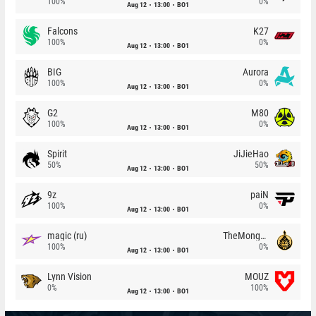
100%
0%
Aug 12
13:00
BO1
Falcons
K27
100%
0%
Aug 12
13:00
BO1
BIG
Aurora
100%
0%
Aug 12
13:00
BO1
G2
M80
100%
0%
Aug 12
13:00
BO1
Spirit
JiJieHao
50%
50%
Aug 12
13:00
BO1
9z
paiN
100%
0%
Aug 12
13:00
BO1
magic (ru)
TheMongolz
100%
0%
Aug 12
13:00
BO1
Lynn Vision
MOUZ
0%
100%
Aug 12
13:00
BO1