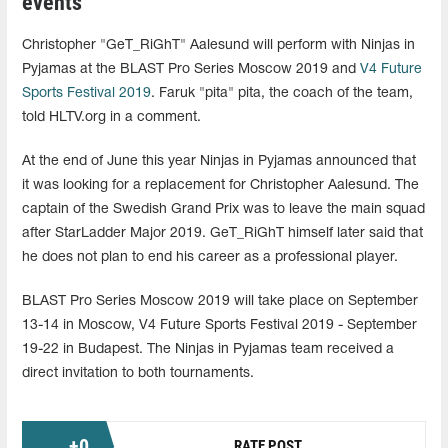
events
Christopher "GeT_RiGhT" Aalesund will perform with Ninjas in
Pyjamas at the BLAST Pro Series Moscow 2019 and
V4 Future
Sports Festival 2019
. Faruk "pita" pita, the coach of the team,
told HLTV.org in a comment.
At the end of June this year Ninjas in Pyjamas announced that
it was looking for a replacement for Christopher Aalesund. The
captain of the Swedish Grand Prix was to leave the main squad
after StarLadder Major 2019. GeT_RiGhT himself later said that
he does not plan to end his career as a professional player.
BLAST Pro Series Moscow 2019 will take place on September
13-14 in Moscow, V4 Future Sports Festival 2019 - September
19-22 in Budapest. The Ninjas in Pyjamas team received a
direct invitation to both tournaments.
+
0
RATE POST