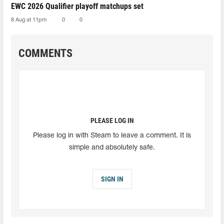
EWC 2026 Qualifier playoff matchups set
8 Aug at 11pm
0
0
COMMENTS
PLEASE LOG IN
Please log in with Steam to leave a comment. It is
simple and absolutely safe.
SIGN IN