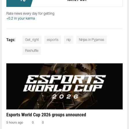
Rate news every day for getting
+0.2 in your karma
Tags:
Get_right
esports
nip
Ninjas in Pyjamas
Reshuffle
Esports World Cup 2026 groups announced
5 hours ago
0
0