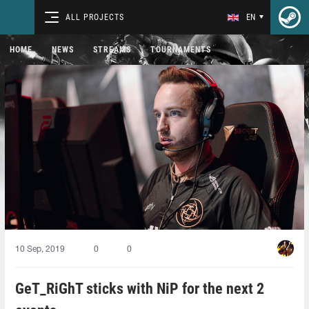
ALL PROJECTS
EN
HOME
NEWS
STREAMS
TOURNAMENTS
10 Sep, 2019
0
0
GeT_RiGhT sticks with NiP for the next 2