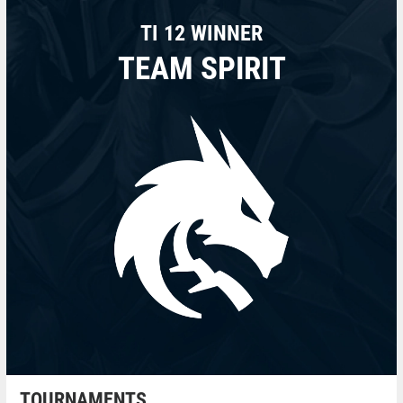
TI 12 WINNER
TEAM SPIRIT
TOURNAMENTS