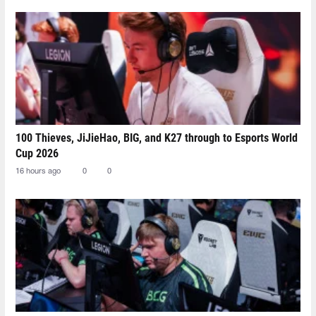
100 Thieves, JiJieHao, BIG, and K27 through to Esports World
Cup 2026
16 hours ago
0
0