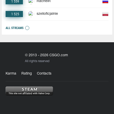
1 559
RachelR
1 525
szelioficjalnie
ALL STREAMS
© 2013 - 2026 CSGO.com
All rights reserved
Karma
Rating
Contacts