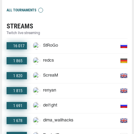
ALL TOURNAMENTS
STREAMS
Twitch live streaming
16 017
StRoGo
1 865
redcs
1 820
ScreaM
1 815
renyan
1 691
del1ght
1 678
dima_wallhacks