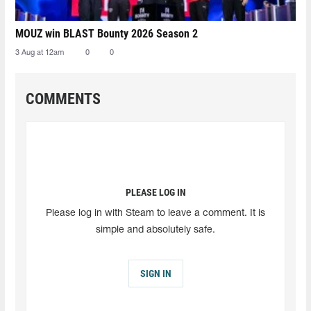
MOUZ win BLAST Bounty 2026 Season 2
3 Aug at 12am
0
0
COMMENTS
PLEASE LOG IN
Please log in with Steam to leave a comment. It is
simple and absolutely safe.
SIGN IN