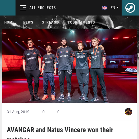
ALL PROJECTS
EN
HOME
NEWS
STREAMS
TOURNAMENTS
31 Aug, 2019
0
0
AVANGAR and Natus Vincere won their