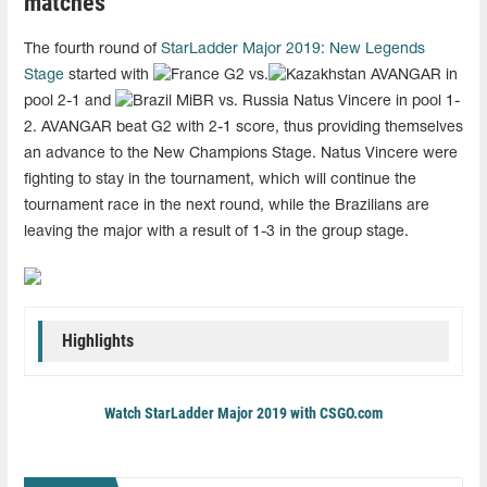
matches
The fourth round of
StarLadder Major 2019: New Legends
Stage
started with
G2 vs.
AVANGAR in
pool 2-1 and
MiBR vs. Russia Natus Vincere in pool 1-
2. AVANGAR beat G2 with 2-1 score, thus providing themselves
an advance to the New Champions Stage. Natus Vincere were
fighting to stay in the tournament, which will continue the
tournament race in the next round, while the Brazilians are
leaving the major with a result of 1-3 in the group stage.
Highlights
Watch StarLadder Major 2019 with CSGO.com