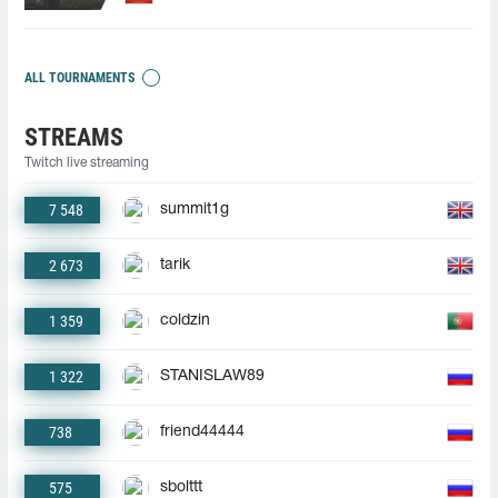
ALL TOURNAMENTS
STREAMS
Twitch live streaming
7 548
summit1g
2 673
tarik
1 359
coldzin
1 322
STANISLAW89
738
friend44444
575
sbolttt