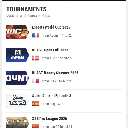
TOURNAMENTS
Matches and championships
Esports World Cup 2026
from August 11 to 22
BLAST Open Fall 2026
from Aug 25 to Sep 5
BLAST Bounty Summer 2026
from Jul 20 to Aug 2
Stake Ranked Episode 3
from July 14 to 17
XSE Pro League 2026
from Jun 30 to Jul 11