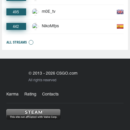
495
m0E_tv
442
NikoMfps
ALL STREAMS
© 2013 - 2026 CSGO.com
All rights reserved
Karma
Rating
Contacts