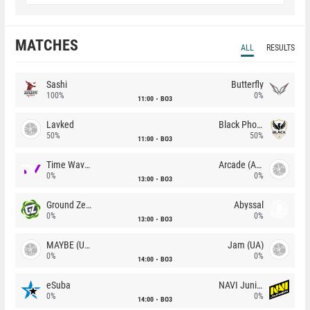
MATCHES
ALL
RESULTS
Sashi
Butterfly
100%
0%
11:00
BO3
Lavked
Black Phoenix
50%
50%
11:00
BO3
Time Waves
Arcade (AU)
0%
0%
13:00
BO3
Ground Zero
Abyssal
0%
0%
13:00
BO3
MAYBE (UA)
Jam (UA)
0%
0%
14:00
BO3
eSuba
NAVI Junior
0%
0%
14:00
BO3