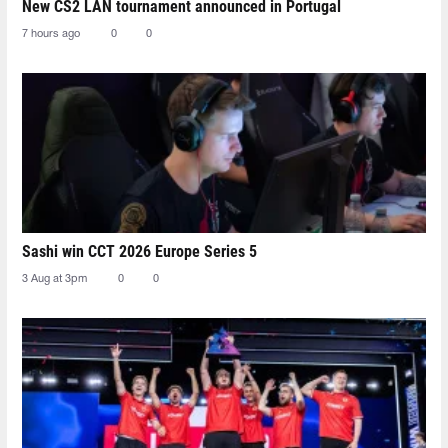
New CS2 LAN tournament announced in Portugal
7 hours ago
0
0
Sashi win CCT 2026 Europe Series 5
3 Aug at 3pm
0
0