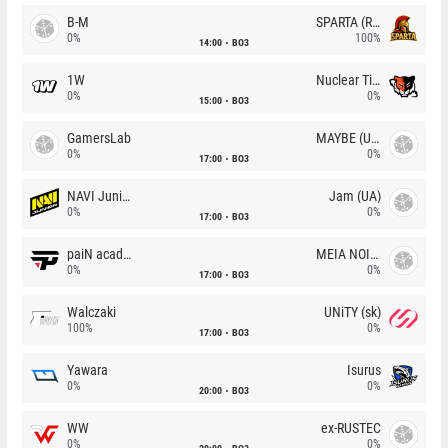
B-M
SPARTA (RU)
0%
100%
14:00
BO3
1W
Nuclear TigeRES
0%
0%
15:00
BO3
GamersLab
MAYBE (UA)
0%
0%
17:00
BO3
NAVI Junior
Jam (UA)
0%
0%
17:00
BO3
paiN academy
MEIA NOITE
0%
0%
17:00
BO3
Walczaki
UNiTY (sk)
100%
0%
17:00
BO3
Yawara
Isurus
0%
0%
20:00
BO3
WW
ex-RUSTEC
0%
0%