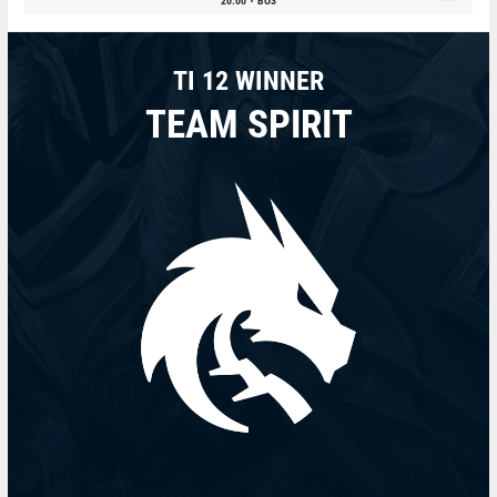
20:00
BO3
TI 12 WINNER
TEAM SPIRIT