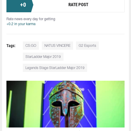
+
0
RATE POST
Rate news every day for getting
+0.2 in your karma
Tags:
CS:GO
NATUS VINCERE
G2 Esports
StarLadder Major 2019
Legends Stage StarLadder Major 2019