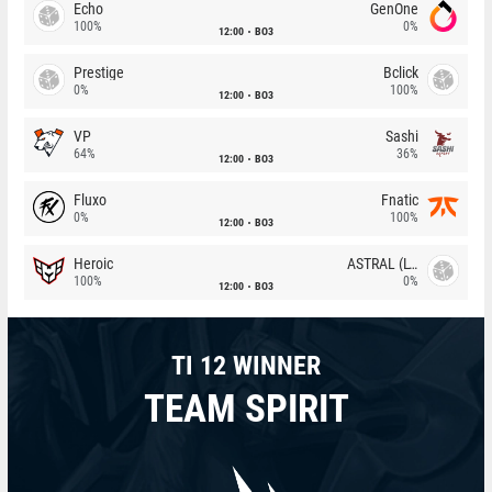
Echo
GenOne
100%
0%
12:00
BO3
Prestige
Bclick
0%
100%
12:00
BO3
VP
Sashi
64%
36%
12:00
BO3
Fluxo
Fnatic
0%
100%
12:00
BO3
Heroic
ASTRAL (LT)
100%
0%
12:00
BO3
TI 12 WINNER
TEAM SPIRIT