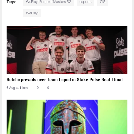
Tags:
WePlay! Forge of Masters S2
esports
CIS
WePlay!
Betclic prevails over Team Liquid in Stake Pulse Beat I final
6 Aug at 11am
0
0