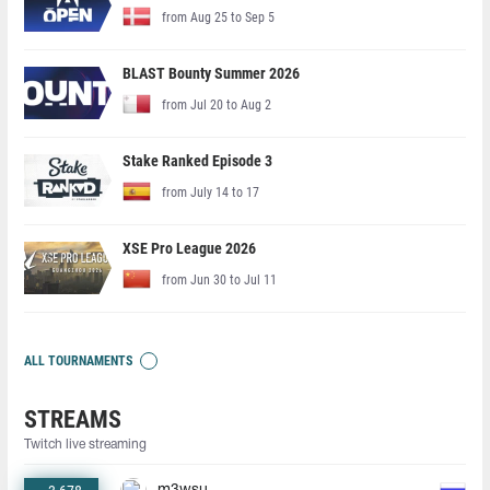
from Aug 25 to Sep 5
BLAST Bounty Summer 2026
from Jul 20 to Aug 2
Stake Ranked Episode 3
from July 14 to 17
XSE Pro League 2026
from Jun 30 to Jul 11
ALL TOURNAMENTS
STREAMS
Twitch live streaming