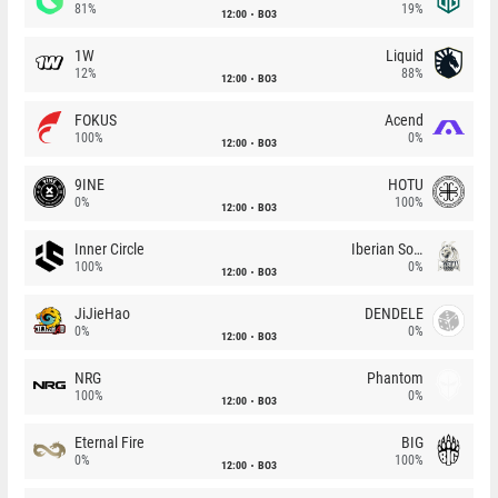
81%
19%
12:00
BO3
1W
Liquid
12%
88%
12:00
BO3
FOKUS
Acend
100%
0%
12:00
BO3
9INE
HOTU
0%
100%
12:00
BO3
Inner Circle
Iberian Soul
100%
0%
12:00
BO3
JiJieHao
DENDELE
0%
0%
12:00
BO3
NRG
Phantom
100%
0%
12:00
BO3
Eternal Fire
BIG
0%
100%
12:00
BO3