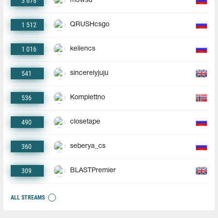
3 678
m3wsu
1 512
QRUSHcsgo
1 016
keliencs
541
sincerelyjuju
536
Komplettno
490
closetape
360
seberya_cs
309
BLASTPremier
ALL STREAMS