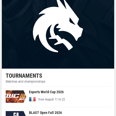
TOURNAMENTS
Matches and championships
Esports World Cup 2026
from August 11 to 22
BLAST Open Fall 2026