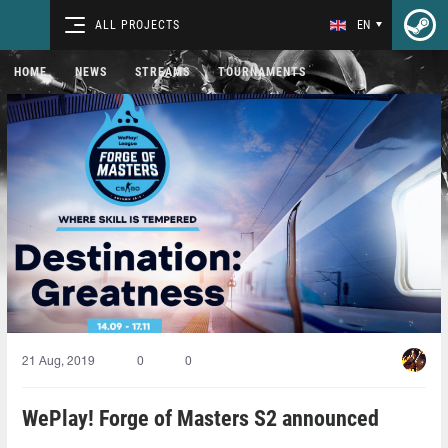
ALL PROJECTS
EN
HOME
NEWS
STREAMS
TOURNAMENTS
21 Aug, 2019
0
0
WePlay! Forge of Masters S2 announced