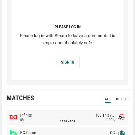
PLEASE LOG IN
Please log in with Steam to leave a comment. It is
simple and absolutely safe.
SIGN IN
MATCHES
ALL
RESULTS
Infinite
100 Thieves
0%
100%
12:00
BO3
BC.Game
OG