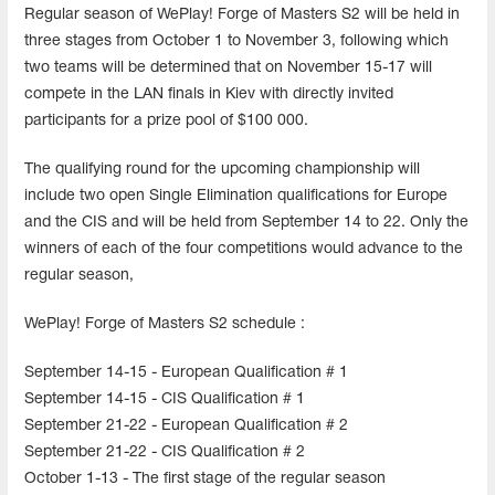
Regular season of WePlay! Forge of Masters S2 will be held in
three stages from October 1 to November 3, following which
two teams will be determined that on November 15-17 will
compete in the LAN finals in Kiev with directly invited
participants for a prize pool of $100 000.
The qualifying round for the upcoming championship will
include two open Single Elimination qualifications for Europe
and the CIS and will be held from September 14 to 22. Only the
winners of each of the four competitions would advance to the
regular season,
WePlay! Forge of Masters S2 schedule :
September 14-15 - European Qualification # 1
September 14-15 - CIS Qualification # 1
September 21-22 - European Qualification # 2
September 21-22 - CIS Qualification # 2
October 1-13 - The first stage of the regular season