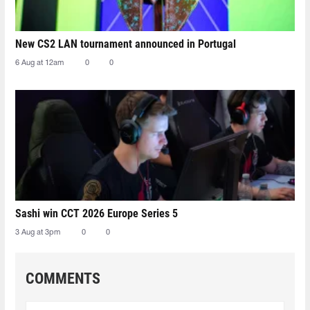
New CS2 LAN tournament announced in Portugal
6 Aug at 12am
0
0
Sashi win CCT 2026 Europe Series 5
3 Aug at 3pm
0
0
COMMENTS