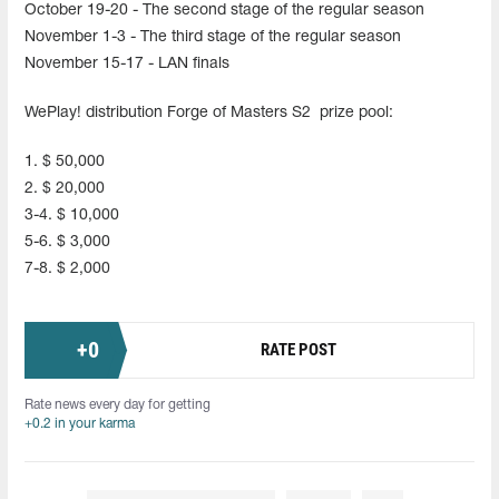
October 19-20 - The second stage of the regular season
November 1-3 - The third stage of the regular season
November 15-17 - LAN finals
WePlay! distribution Forge of Masters S2 prize pool:
1. $ 50,000
2. $ 20,000
3-4. $ 10,000
5-6. $ 3,000
7-8. $ 2,000
+
0
RATE POST
Rate news every day for getting
+0.2 in your karma