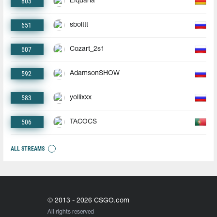
803
Elquaria
651
sbolttt
607
Cozart_2s1
592
AdamsonSHOW
583
yollixxx
506
TACOCS
ALL STREAMS
© 2013 - 2026 CSGO.com
All rights reserved