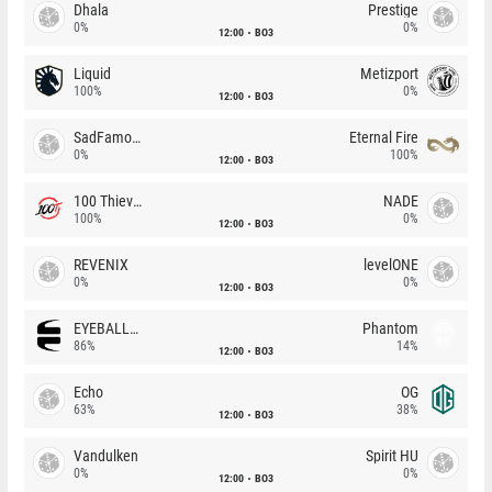
Dhala
Prestige
0%
0%
12:00
BO3
Liquid
Metizport
100%
0%
12:00
BO3
SadFamous
Eternal Fire
0%
100%
12:00
BO3
100 Thieves
NADE
100%
0%
12:00
BO3
REVENIX
levelONE
0%
0%
12:00
BO3
EYEBALLERS
Phantom
86%
14%
12:00
BO3
Echo
OG
63%
38%
12:00
BO3
Vandulken
Spirit HU
0%
0%
12:00
BO3