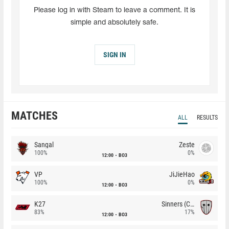
Please log in with Steam to leave a comment. It is
simple and absolutely safe.
SIGN IN
MATCHES
ALL
RESULTS
Sangal
Zeste
100%
0%
12:00
BO3
VP
JiJieHao
100%
0%
12:00
BO3
K27
Sinners (CZ)
83%
17%
12:00
BO3