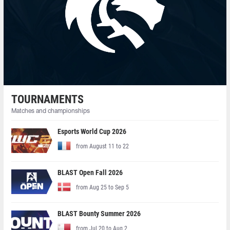
TOURNAMENTS
Matches and championships
Esports World Cup 2026
from August 11 to 22
BLAST Open Fall 2026
from Aug 25 to Sep 5
BLAST Bounty Summer 2026
from Jul 20 to Aug 2