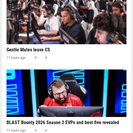
Gentle Mates leave CS
11 hours ago
0
0
BLAST Bounty 2026 Season 2 EVPs and best five revealed
17 hours ago
0
0