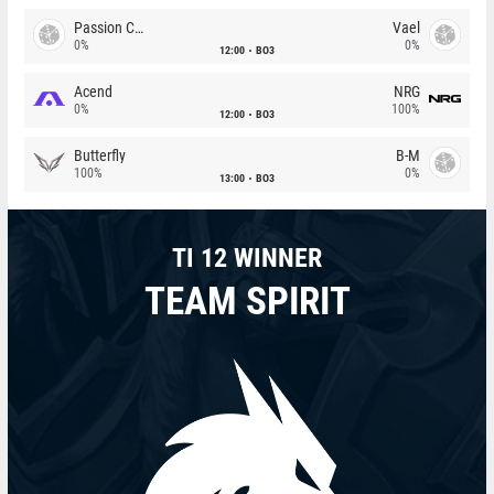
Passion Chicha
Vael
0%
0%
12:00
BO3
Acend
NRG
0%
100%
12:00
BO3
Butterfly
B-M
100%
0%
13:00
BO3
TI 12 WINNER
TEAM SPIRIT