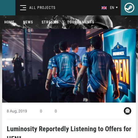
ALL PROJECTS
EN
HOME
NEWS
STREAMS
TOURNAMENTS
8 Aug, 2019
0
0
Luminosity Reportedly Listening to Offers for