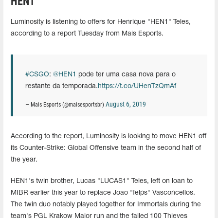
HEN1
Luminosity is listening to offers for Henrique "HEN1" Teles,
according to a report Tuesday from Mais Esports.
#CSGO
:
@HEN1
pode ter uma casa nova para o
restante da temporada.
https://t.co/UHenTzQmAf
August 6, 2019
— Mais Esports (@maisesportsbr)
According to the report, Luminosity is looking to move HEN1 off
its Counter-Strike: Global Offensive team in the second half of
the year.
HEN1's twin brother, Lucas "LUCAS1" Teles, left on loan to
MIBR earlier this year to replace Joao "felps" Vasconcellos.
The twin duo notably played together for Immortals during the
team's PGL Krakow Major run and the failed 100 Thieves