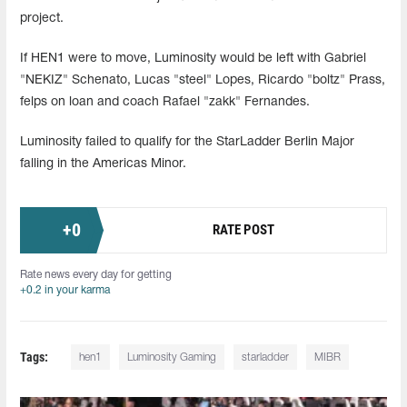
project.
If HEN1 were to move, Luminosity would be left with Gabriel
"NEKIZ" Schenato, Lucas "steel" Lopes, Ricardo "boltz" Prass,
felps on loan and coach Rafael "zakk" Fernandes.
Luminosity failed to qualify for the StarLadder Berlin Major
falling in the Americas Minor.
+
0
RATE POST
Rate news every day for getting
+0.2 in your karma
Tags:
hen1
Luminosity Gaming
starladder
MIBR