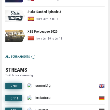
Stake Ranked Episode 3
from July 14 to 17
XSE Pro League 2026
from Jun 30 to Jul 11
ALL TOURNAMENTS
STREAMS
Twitch live streaming
7 903
summit1g
3 111
krokoboss