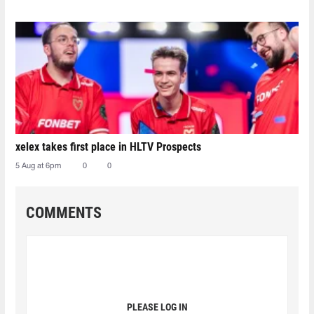
xelex⁠ takes first place in HLTV Prospects
5 Aug at 6pm
0
0
COMMENTS
PLEASE LOG IN