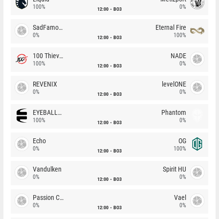
100%
0%
12:00
BO3
SadFamous
Eternal Fire
0%
100%
12:00
BO3
100 Thieves
NADE
100%
0%
12:00
BO3
REVENIX
levelONE
0%
0%
12:00
BO3
EYEBALLERS
Phantom
100%
0%
12:00
BO3
Echo
OG
0%
100%
12:00
BO3
Vandulken
Spirit HU
0%
0%
12:00
BO3
Passion Chicha
Vael
0%
0%
12:00
BO3