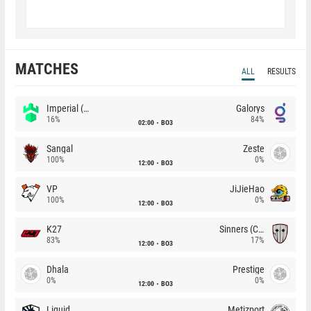
MATCHES
ALL
RESULTS
Imperial (Brazil)
Galorys
16%
84%
02:00
BO3
Sangal
Zeste
100%
0%
12:00
BO3
VP
JiJieHao
100%
0%
12:00
BO3
K27
Sinners (CZ)
83%
17%
12:00
BO3
Dhala
Prestige
0%
0%
12:00
BO3
Liquid
Metizport