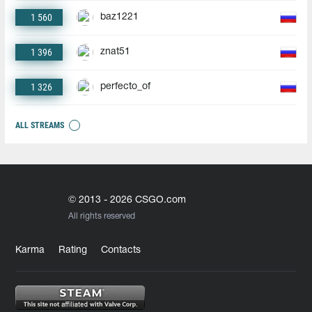
1 560
baz1221
1 396
znat51
1 326
perfecto_of
ALL STREAMS
© 2013 - 2026 CSGO.com
All rights reserved
Karma
Rating
Contacts