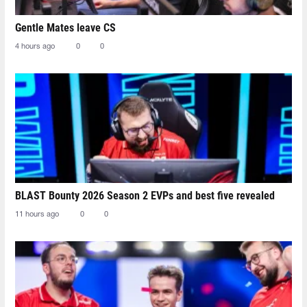
Gentle Mates leave CS
4 hours ago
0
0
BLAST Bounty 2026 Season 2 EVPs and best five revealed
11 hours ago
0
0