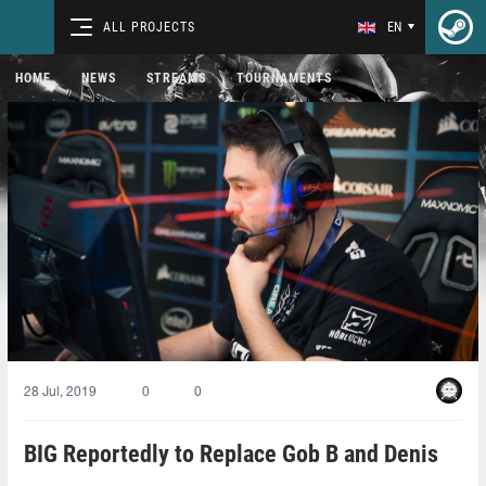
ALL PROJECTS
EN
HOME
NEWS
STREAMS
TOURNAMENTS
28 Jul, 2019
0
0
BIG Reportedly to Replace Gob B and Denis