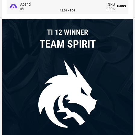
Acend
NRG
0%
100%
12:00
BO3
TI 12 WINNER
TEAM SPIRIT