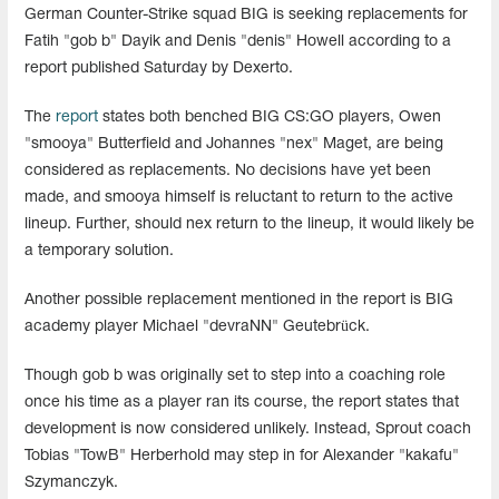
German Counter-Strike squad BIG is seeking replacements for
Fatih "gob b" Dayik and Denis "denis" Howell according to a
report published Saturday by Dexerto.
The
report
states both benched BIG CS:GO players, Owen
"smooya" Butterfield and Johannes "nex" Maget, are being
considered as replacements. No decisions have yet been
made, and smooya himself is reluctant to return to the active
lineup. Further, should nex return to the lineup, it would likely be
a temporary solution.
Another possible replacement mentioned in the report is BIG
academy player Michael "devraNN" Geutebrück.
Though gob b was originally set to step into a coaching role
once his time as a player ran its course, the report states that
development is now considered unlikely. Instead, Sprout coach
Tobias "TowB" Herberhold may step in for Alexander "kakafu"
Szymanczyk.