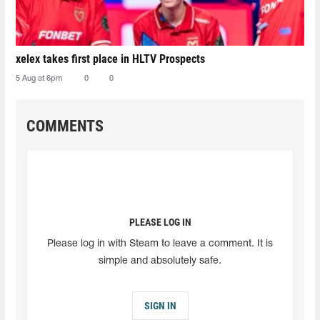
xelex⁠ takes first place in HLTV Prospects
5 Aug at 6pm
0
0
COMMENTS
PLEASE LOG IN
Please log in with Steam to leave a comment. It is
simple and absolutely safe.
SIGN IN