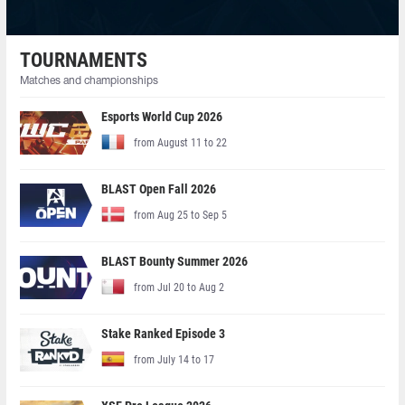
TOURNAMENTS
Matches and championships
Esports World Cup 2026
from August 11 to 22
BLAST Open Fall 2026
from Aug 25 to Sep 5
BLAST Bounty Summer 2026
from Jul 20 to Aug 2
Stake Ranked Episode 3
from July 14 to 17