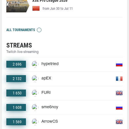
XSE Pro League 2026
from Jun 30 to Jul 11
ALL TOURNAMENTS
STREAMS
Twitch live streaming
2 696
hypetried
2 132
apEX
1 650
FURI
1 608
sme6noy
1 569
ArrowCS