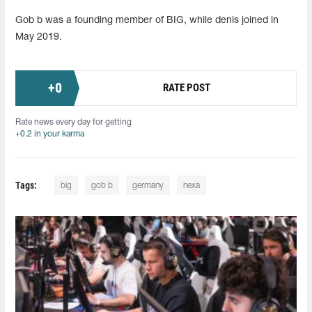
Gob b was a founding member of BIG, while denis joined in
May 2019.
+
0
RATE POST
Rate news every day for getting
+0.2 in your karma
Tags:
big
gob b
germany
nexa