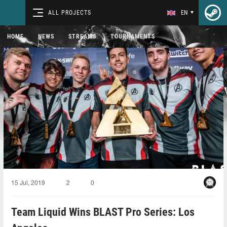
ALL PROJECTS
EN
HOME
NEWS
STREAMS
TOURNAMENTS
15 Jul, 2019
2
0
Team Liquid Wins BLAST Pro Series: Los