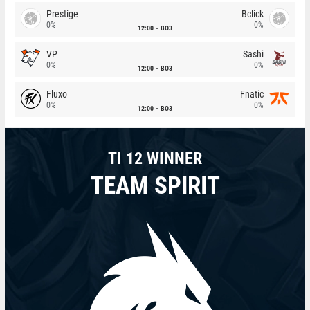
Prestige
Bclick
0%
0%
12:00
BO3
VP
Sashi
0%
0%
12:00
BO3
Fluxo
Fnatic
0%
0%
12:00
BO3
TI 12 WINNER
TEAM SPIRIT