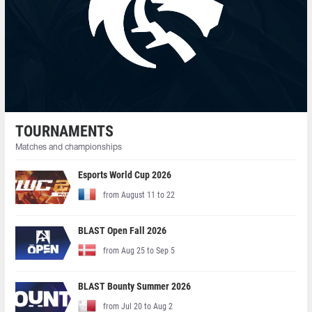
TOURNAMENTS
Matches and championships
Esports World Cup 2026
from August 11 to 22
BLAST Open Fall 2026
from Aug 25 to Sep 5
BLAST Bounty Summer 2026
from Jul 20 to Aug 2