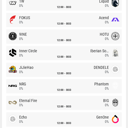
1W
Liquid
0%
0%
12:00
BO3
FOKUS
Acend
0%
0%
12:00
BO3
9INE
HOTU
0%
0%
12:00
BO3
Inner Circle
Iberian Soul
0%
0%
12:00
BO3
JiJieHao
DENDELE
0%
0%
12:00
BO3
NRG
Phantom
0%
0%
12:00
BO3
Eternal Fire
BIG
0%
0%
12:00
BO3
Echo
GenOne
0%
0%
12:00
BO3