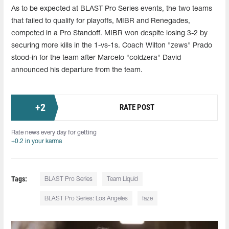
As to be expected at BLAST Pro Series events, the two teams
that failed to qualify for playoffs, MIBR and Renegades,
competed in a Pro Standoff. MIBR won despite losing 3-2 by
securing more kills in the 1-vs-1s. Coach Wilton "zews" Prado
stood-in for the team after Marcelo "coldzera" David
announced his departure from the team.
+
2
RATE POST
Rate news every day for getting
+0.2 in your karma
Tags:
BLAST Pro Series
Team Liquid
BLAST Pro Series: Los Angeles
faze