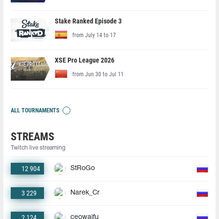
Stake Ranked Episode 3
from July 14 to 17
XSE Pro League 2026
from Jun 30 to Jul 11
ALL TOURNAMENTS
STREAMS
Twitch live streaming
12 904
StRoGo
3 229
Narek_Cr
2 124
ceowaifu