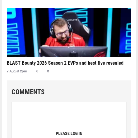
BLAST Bounty 2026 Season 2 EVPs and best five revealed
7 Aug at 2pm
0
0
COMMENTS
PLEASE LOG IN