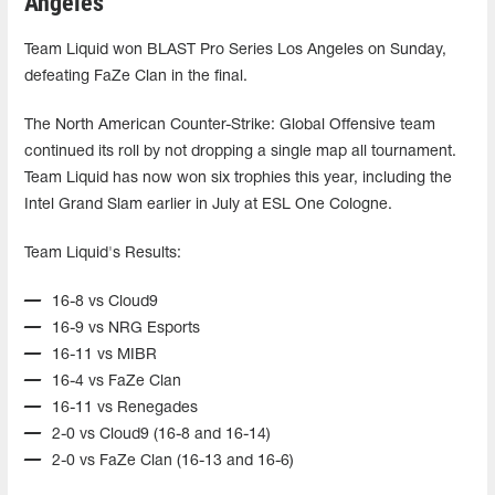
Angeles
Team Liquid won BLAST Pro Series Los Angeles on Sunday,
defeating FaZe Clan in the final.
The North American Counter-Strike: Global Offensive team
continued its roll by not dropping a single map all tournament.
Team Liquid has now won six trophies this year, including the
Intel Grand Slam earlier in July at ESL One Cologne.
Team Liquid's Results:
16-8 vs Cloud9
16-9 vs NRG Esports
16-11 vs MIBR
16-4 vs FaZe Clan
16-11 vs Renegades
2-0 vs Cloud9 (16-8 and 16-14)
2-0 vs FaZe Clan (16-13 and 16-6)