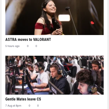
ASTRA moves to VALORANT
5 hours ago
0
0
Gentle Mates leave CS
7 Aug at 8pm
0
0