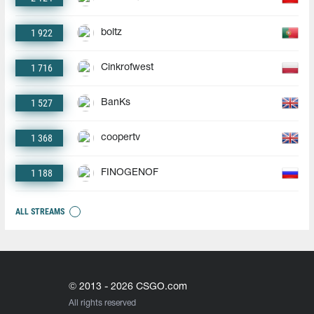
1 922
boltz
1 716
Cinkrofwest
1 527
BanKs
1 368
coopertv
1 188
FINOGENOF
ALL STREAMS
© 2013 - 2026 CSGO.com
All rights reserved