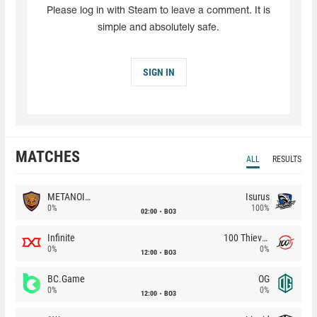
Please log in with Steam to leave a comment. It is
simple and absolutely safe.
SIGN IN
MATCHES
ALL
RESULTS
METANOIA Wolves
Isurus
0%
100%
02:00
BO3
Infinite
100 Thieves
0%
0%
12:00
BO3
BC.Game
OG
0%
0%
12:00
BO3