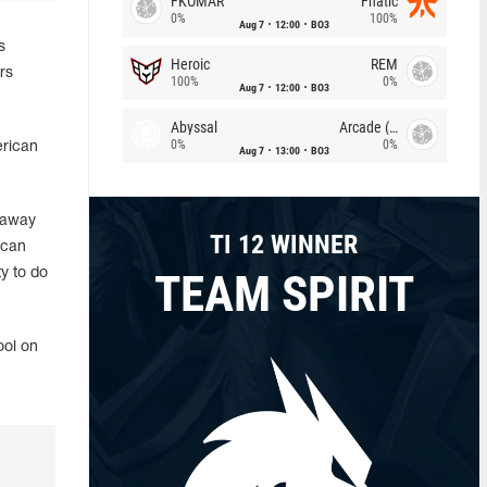
FKOMAR
Fnatic
0%
100%
Aug 7
12:00
BO3
s
Heroic
REM
rs
100%
0%
Aug 7
12:00
BO3
Abyssal
Arcade (AU)
0%
0%
erican
Aug 7
13:00
BO3
 away
TI 12 WINNER
ican
TEAM SPIRIT
y to do
ool on