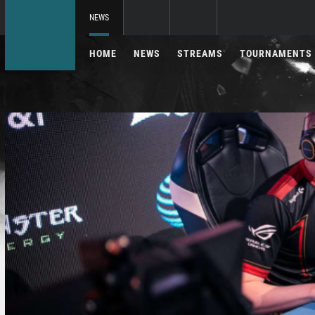
NEWS
HOME
NEWS
STREAMS
TOURNAMENTS