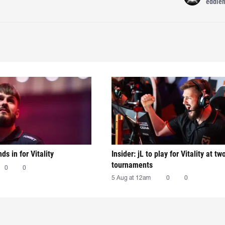
eddie
nds in for Vitality
Insider: jL to play for Vitality at tw
tournaments
0
0
5 Aug at 12am
0
0