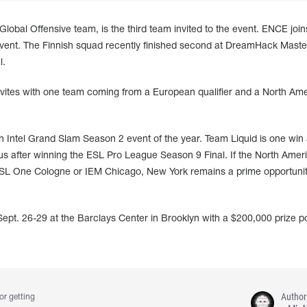
Global Offensive team, is the third team invited to the event. ENCE join
 event. The Finnish squad recently finished second at DreamHack Maste
l.
nvites with one team coming from a European qualifier and a North Am
 Intel Grand Slam Season 2 event of the year. Team Liquid is one win
us after winning the ESL Pro League Season 9 Final. If the North Amer
r ESL One Cologne or IEM Chicago, New York remains a prime opportunit
pt. 26-29 at the Barclays Center in Brooklyn with a $200,000 prize p
Author
or getting