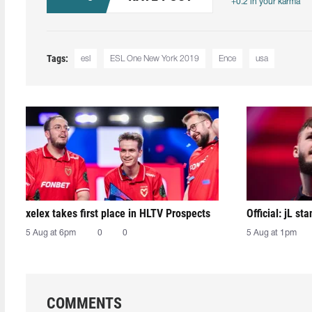
+0.2 in your karma
Tags:
esl
ESL One New York 2019
Ence
usa
xelex⁠ takes first place in HLTV Prospects
Official: jL sta
5 Aug at 6pm
0
0
5 Aug at 1pm
COMMENTS