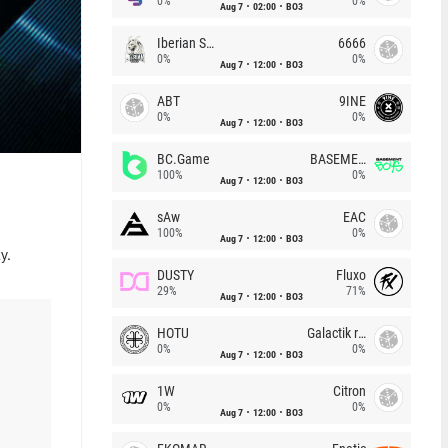
0%
0%
Aug 7
02:00
BO3
Iberian Soul
6666
0%
0%
Aug 7
12:00
BO3
ABT
9INE
0%
0%
Aug 7
12:00
BO3
BC.Game
BASEMENT BOYS
100%
0%
Aug 7
12:00
BO3
sAw
EAC
100%
0%
Aug 7
12:00
BO3
y.
DUSTY
Fluxo
29%
71%
Aug 7
12:00
BO3
HOTU
Galactik rebels
0%
0%
Aug 7
12:00
BO3
1W
Citron
0%
0%
Aug 7
12:00
BO3