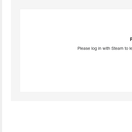
Please log in with Steam to l