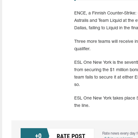
ENCE, a Finnish Counter-Strike: 
Astralis and Team Liquid at the
Dallas, falling to Liquid in the fina
Three more teams will receive i
qualifier.
ESL One New York is the seventh
from securing the $1 million bon
team fails to secure it at eithe
so.
ESL One New York takes place Se
the line.
Rate news every day f
+
0
RATE POST