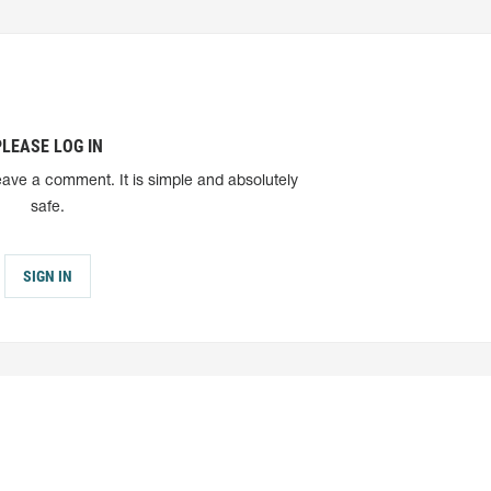
PLEASE LOG IN
eave a comment. It is simple and absolutely
safe.
SIGN IN