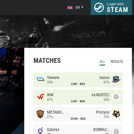
Login with
EN
STEAM
MATCHES
ALL
RESULTS
Yawara
Isurus
33%
67%
LIVE
BO3
WW
ex-RUSTEC
47%
53%
LIVE
BO3
METANOIA Wolves
Procyon
27%
73%
23:00
BO3
Galorys
BORRACHEIROS