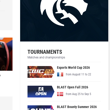
h
TOURNAMENTS
Matches and championships
Esports World Cup 2026
from August 11 to 22
o
BLAST Open Fall 2026
from Aug 25 to Sep 5
BLAST Bounty Summer 2026