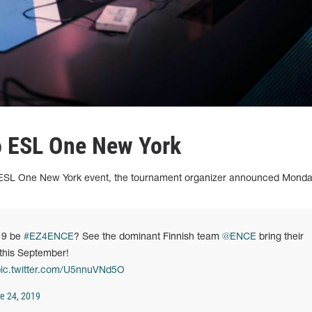
o ESL One New York
 ESL One New York event, the tournament organizer announced Monda
19 be
#EZ4ENCE
? See the dominant Finnish team
@ENCE
bring their
this September!
ic.twitter.com/U5nnuVNd5O
e 24, 2019