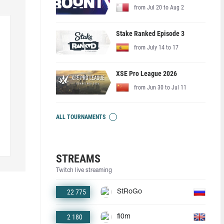
from Jul 20 to Aug 2
Stake Ranked Episode 3
from July 14 to 17
XSE Pro League 2026
from Jun 30 to Jul 11
ALL TOURNAMENTS
STREAMS
Twitch live streaming
22 775
StRoGo
2 180
fl0m