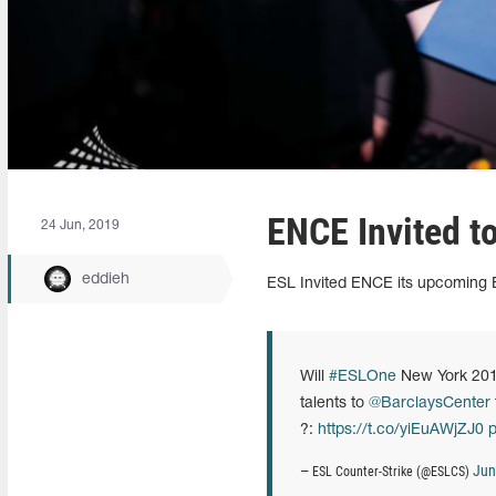
ENCE Invited t
24 Jun, 2019
eddieh
ESL Invited ENCE its upcoming
Will
#ESLOne
New York 20
talents to
@BarclaysCenter
?:
https://t.co/yiEuAWjZJ0
p
Jun
— ESL Counter-Strike (@ESLCS)