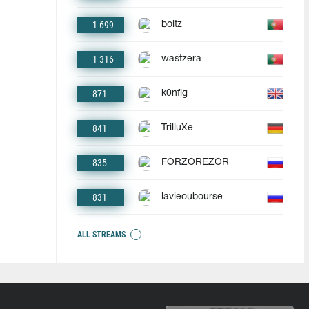
1 699
boltz
1 316
wastzera
871
k0nfig
841
TrilluXe
835
FORZOREZOR
831
lavieoubourse
ALL STREAMS