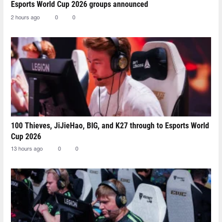
Esports World Cup 2026 groups announced
2 hours ago
0
0
100 Thieves, JiJieHao, BIG, and K27 through to Esports World
Cup 2026
13 hours ago
0
0