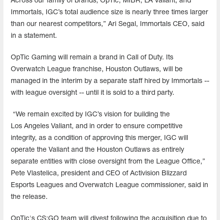
Across our family of brands, OpTic; MIBR; LA Valiant; and
Immortals, IGC’s total audience size is nearly three times larger
than our nearest competitors,” Ari Segal, Immortals CEO, said
in a statement.
OpTic Gaming will remain a brand in Call of Duty. Its
Overwatch League franchise, Houston Outlaws, will be
managed in the interim by a separate staff hired by Immortals --
with league oversight -- until it is sold to a third party.
“We remain excited by IGC’s vision for building the
Los Angeles Valiant, and in order to ensure competitive
integrity, as a condition of approving this merger, IGC will
operate the Valiant and the Houston Outlaws as entirely
separate entities with close oversight from the League Office,”
Pete Vlastelica, president and CEO of Activision Blizzard
Esports Leagues and Overwatch League commissioner, said in
the release.
OpTic's CS:GO team will divest following the acquisition due to