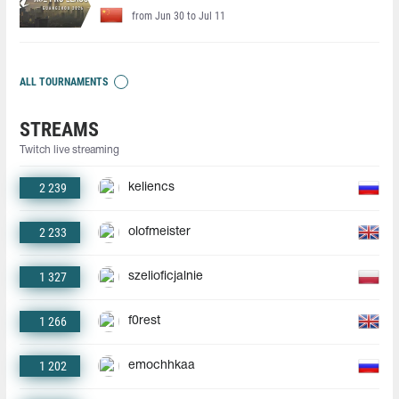
from Jun 30 to Jul 11
ALL TOURNAMENTS
STREAMS
Twitch live streaming
2 239
keliencs
2 233
olofmeister
1 327
szelioficjalnie
1 266
f0rest
1 202
emochhkaa