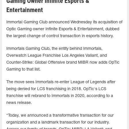
Gaming Owner Infinite Esports &
Entertainment
Immortal Gaming Club announced Wednesday its acquisition of
Optic Gaming owner Infinite Esports & Entertainment, dubbed
the largest change of control transaction in esports history.
Immortals Gaming Club, the entity behind Immortals,
Overwatch League Franchise Los Angeles Valiant, and
Counter-Strike: Global Offensive brand MIBR now adds OpTic
Gaming to that list.
The move sees Immortals re-enter League of Legends after
being denied for LCS franchising in 2018. OpTic's LCS
franchise will rebrand to Immortals in 2020, according to a
news release.
“Today, we announced a transformative transaction for our
organization and a landmark transaction for our industry.