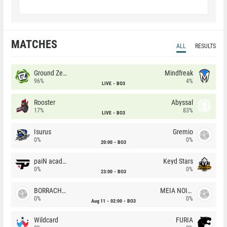
MATCHES
ALL
RESULTS
Ground Zero
Mindfreak
96%
4%
LIVE
BO3
Rooster
Abyssal
17%
83%
LIVE
BO3
Isurus
Gremio
0%
0%
20:00
BO3
paiN academy
Keyd Stars
0%
0%
23:00
BO3
BORRACHEIROS
MEIA NOITE
0%
0%
Aug 11
02:00
BO3
Wildcard
FURIA