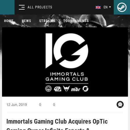
ALL PROJECTS
EN
HOME
NEWS
STREAMS
TOURNAMENTS
12 Jun, 2019
0
0
Immortals Gaming Club Acquires OpTic