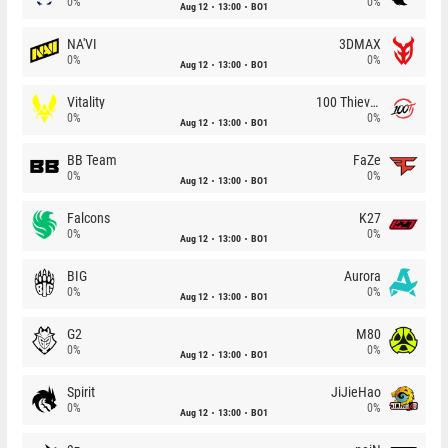
0%
0%
Aug 12
13:00
BO1
NA'VI
3DMAX
0%
0%
Aug 12
13:00
BO1
Vitality
100 Thieves
0%
0%
Aug 12
13:00
BO1
BB Team
FaZe
0%
0%
Aug 12
13:00
BO1
Falcons
K27
0%
0%
Aug 12
13:00
BO1
BIG
Aurora
0%
0%
Aug 12
13:00
BO1
G2
M80
0%
0%
Aug 12
13:00
BO1
Spirit
JiJieHao
0%
0%
Aug 12
13:00
BO1