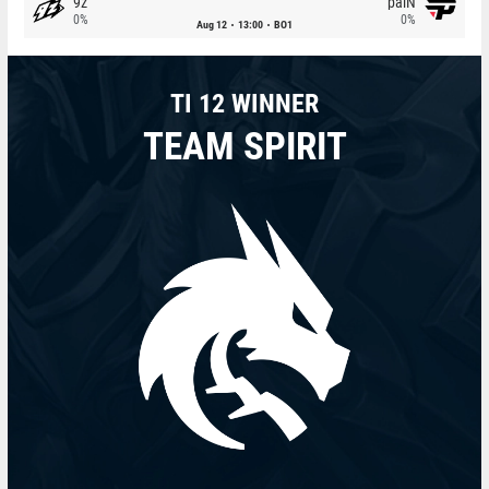
9z
paiN
0%
0%
Aug 12
13:00
BO1
TI 12 WINNER
TEAM SPIRIT