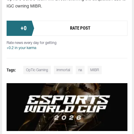
IGC owning MIBR.
+
0
RATE POST
Rate news every day for getting
+0.2 in your karma
Tags:
OpTic Gaming
immortal
na
MIBR