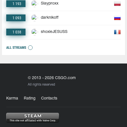
1 193
Slayproxx
1 093
darknikoff
1 038
shoxieJESUSS
ALL STREAMS
© 2013 - 2026 CSGO.com
All rights reserved
Karma
Rating
Contacts