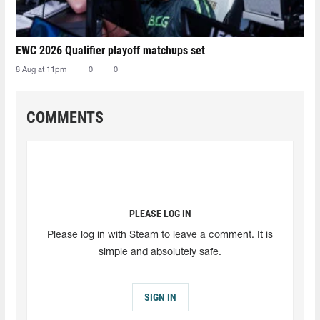
EWC 2026 Qualifier playoff matchups set
8 Aug at 11pm
0
0
COMMENTS
PLEASE LOG IN
Please log in with Steam to leave a comment. It is
simple and absolutely safe.
SIGN IN