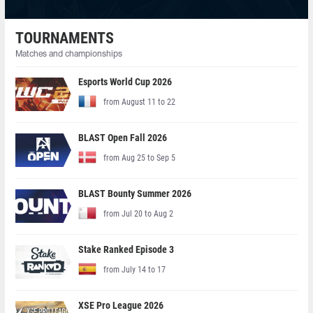
TOURNAMENTS
Matches and championships
Esports World Cup 2026
from August 11 to 22
BLAST Open Fall 2026
from Aug 25 to Sep 5
BLAST Bounty Summer 2026
from Jul 20 to Aug 2
Stake Ranked Episode 3
from July 14 to 17
XSE Pro League 2026