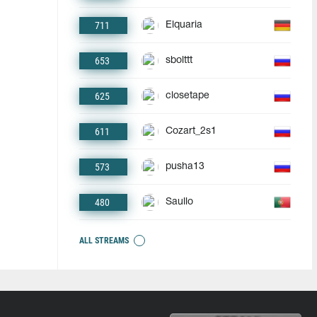
711
Elquaria
653
sbolttt
625
closetape
611
Cozart_2s1
573
pusha13
480
Saullo
ALL STREAMS