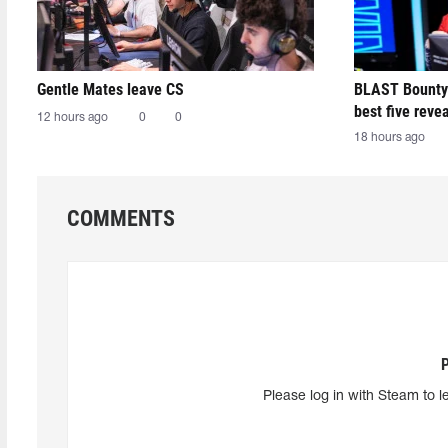
Gentle Mates leave CS
BLAST Bounty
best five reve
12 hours ago
0
0
18 hours ago
COMMENTS
Please log in with Steam to l