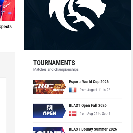
ospects
TOURNAMENTS
Matches and championships
Esports World Cup 2026
from August 11 to 22
BLAST Open Fall 2026
from Aug 25 to Sep 5
BLAST Bounty Summer 2026