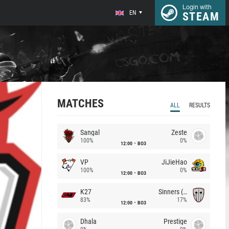
Login with
EN
STEAM
MATCHES
ALL
RESULTS
Sangal
Zeste
100%
0%
12:00
BO3
VP
JiJieHao
100%
0%
12:00
BO3
K27
Sinners (CZ)
83%
17%
12:00
BO3
Dhala
Prestige