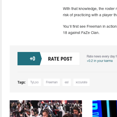
With that knowledge, the roster m
risk of practicing with a player t
You'll first see Freeman in acti
18 against FaZe Clan.
Rate news every day f
+
0
RATE POST
+0.2 in your karma
Tags:
TyLoo
Freeman
esl
xccurate