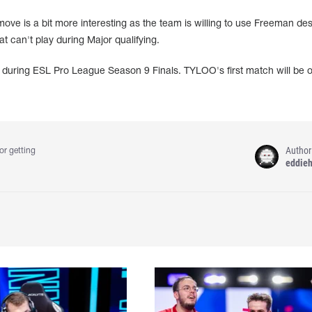
ove is a bit more interesting as the team is willing to use Freeman des
hat can't play during Major qualifying.
on during ESL Pro League Season 9 Finals. TYLOO's first match will be 
Author
or getting
eddie