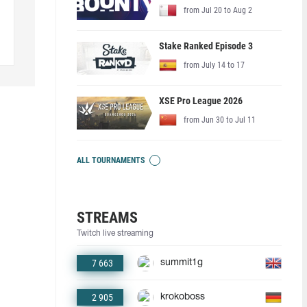
from Jul 20 to Aug 2
Stake Ranked Episode 3
from July 14 to 17
XSE Pro League 2026
from Jun 30 to Jul 11
ALL TOURNAMENTS
STREAMS
Twitch live streaming
7 663
summit1g
2 905
krokoboss