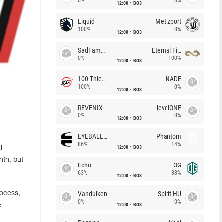
0%
0%
12:00
BO3
Liquid
Metizport
100%
0%
12:00
BO3
SadFamous
Eternal Fire
0%
100%
12:00
BO3
100 Thieves
NADE
100%
0%
12:00
BO3
REVENIX
levelONE
0%
0%
12:00
BO3
EYEBALLERS
Phantom
86%
14%
12:00
BO3
l
nth, but
Echo
OG
63%
38%
12:00
BO3
Vandulken
Spirit HU
rocess,
0%
0%
12:00
BO3
e