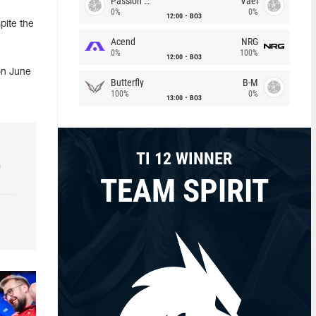
Passion Chicha
Vael
0%
0%
12:00
BO3
pite the
Acend
NRG
0%
100%
12:00
BO3
on June
Butterfly
B-M
100%
0%
13:00
BO3
TI 12 WINNER
h
TEAM SPIRIT