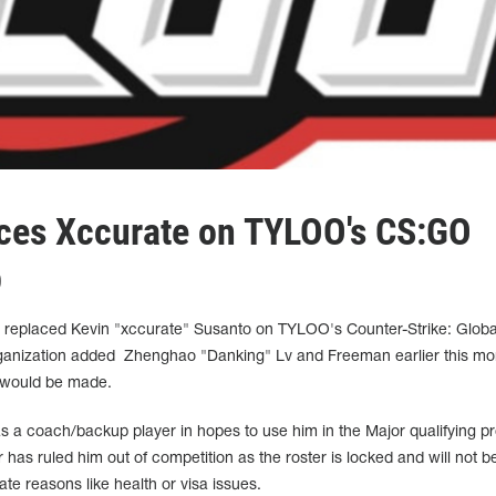
ces Xccurate on TYLOO's CS:GO
p
eplaced Kevin "xccurate" Susanto on TYLOO's Counter-Strike: Globa
organization added Zhenghao "Danking" Lv and Freeman earlier this mo
 would be made.
a coach/backup player in hopes to use him in the Major qualifying p
has ruled him out of competition as the roster is locked and will not b
ate reasons like health or visa issues.