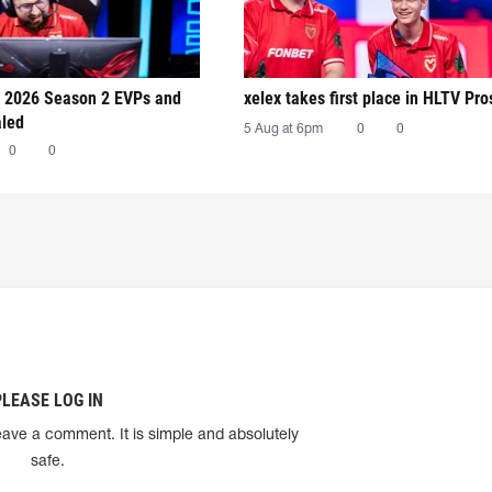
 2026 Season 2 EVPs and
xelex⁠ takes first place in HLTV Pr
aled
5 Aug at 6pm
0
0
0
0
PLEASE LOG IN
eave a comment. It is simple and absolutely
safe.