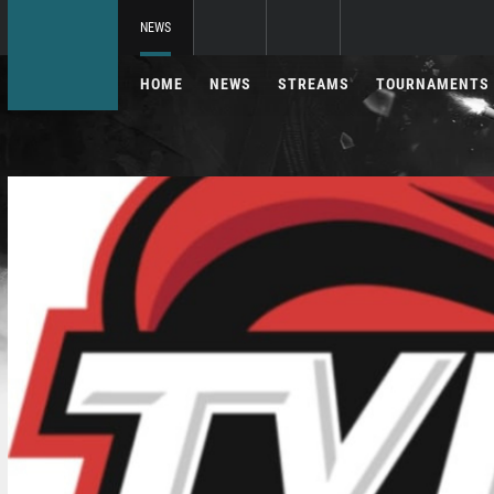
NEWS
HOME
NEWS
STREAMS
TOURNAMENTS