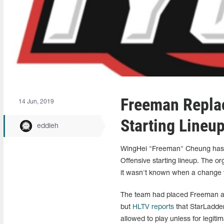
Freeman Repla
14 Jun, 2019
Starting Lineu
eddieh
WingHei "Freeman" Cheung has r
Offensive starting lineup. The 
it wasn't known when a change
The team had placed Freeman as 
but
HLTV reports
that StarLadder 
allowed to play unless for legitim