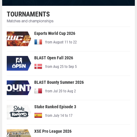
TOURNAMENTS
Matches and championships
Esports World Cup 2026
from August 11 to 22
BLAST Open Fall 2026
from Aug 25 to Sep 5
BLAST Bounty Summer 2026
from Jul 20 to Aug 2
Stake Ranked Episode 3
from July 14 to 17
XSE Pro League 2026