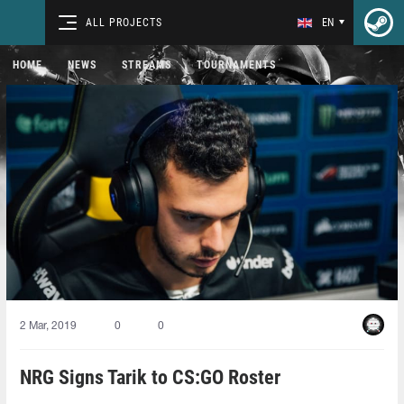
ALL PROJECTS
EN
HOME
NEWS
STREAMS
TOURNAMENTS
2 Mar, 2019
0
0
NRG Signs Tarik to CS:GO Roster