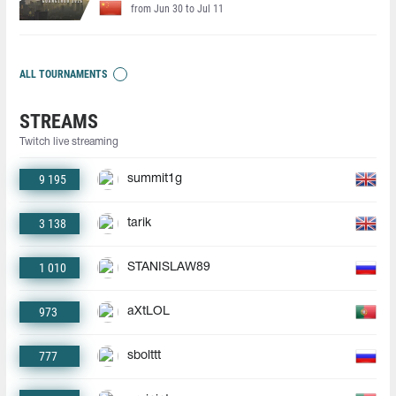
from Jun 30 to Jul 11
ALL TOURNAMENTS
STREAMS
Twitch live streaming
9 195
summit1g
3 138
tarik
1 010
STANISLAW89
973
aXtLOL
777
sbolttt