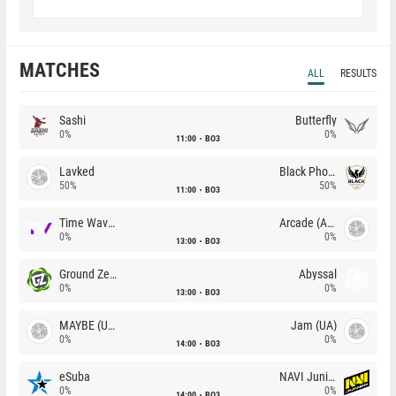
MATCHES
ALL
RESULTS
Sashi
Butterfly
0%
0%
11:00
BO3
Lavked
Black Phoenix
50%
50%
11:00
BO3
Time Waves
Arcade (AU)
0%
0%
13:00
BO3
Ground Zero
Abyssal
0%
0%
13:00
BO3
MAYBE (UA)
Jam (UA)
0%
0%
14:00
BO3
eSuba
NAVI Junior
0%
0%
14:00
BO3