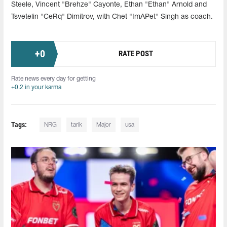
Steele, Vincent "Brehze" Cayonte, Ethan "Ethan" Arnold and
Tsvetelin "CeRq" Dimitrov, with Chet "ImAPet" Singh as coach.
+
0
RATE POST
Rate news every day for getting
+0.2 in your karma
Tags:
NRG
tarik
Major
usa