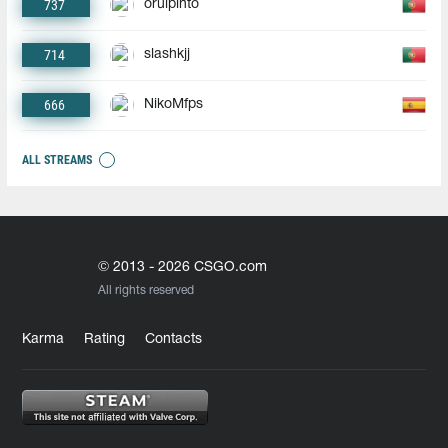
737
oruipinto
714
slashkjj
666
NikoMfps
ALL STREAMS
© 2013 - 2026 CSGO.com
All rights reserved
Karma
Rating
Contacts