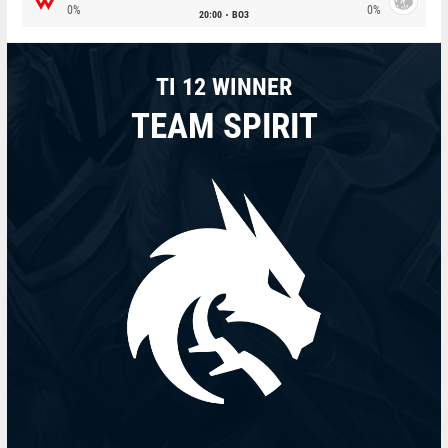
0%
0%
20:00
BO3
TI 12 WINNER
TEAM SPIRIT