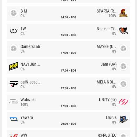
B-M
SPARTA (RU)
0%
100%
14:00
BO3
1W
Nuclear TigeRES
0%
0%
15:00
BO3
GamersLab
MAYBE (UA)
0%
0%
17:00
BO3
NAVI Junior
Jam (UA)
0%
0%
17:00
BO3
paiN academy
MEIA NOITE
0%
0%
17:00
BO3
Walczaki
UNiTY (sk)
100%
0%
17:00
BO3
Yawara
Isurus
0%
0%
20:00
BO3
WW
ex-RUSTEC