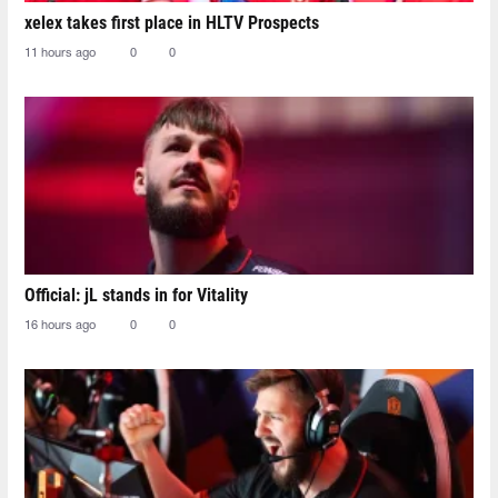
xelex⁠ takes first place in HLTV Prospects
11 hours ago
0
0
Official: jL stands in for Vitality
16 hours ago
0
0