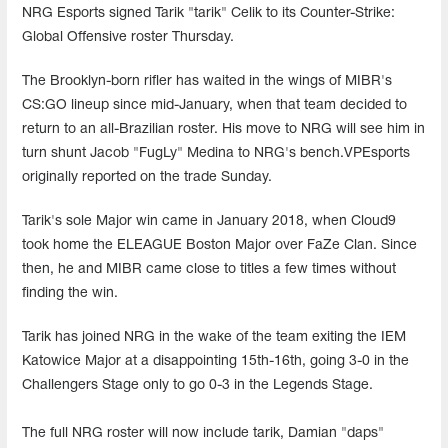
NRG Esports signed Tarik "tarik" Celik to its Counter-Strike:
Global Offensive roster Thursday.
The Brooklyn-born rifler has waited in the wings of MIBR's
CS:GO lineup since mid-January, when that team decided to
return to an all-Brazilian roster. His move to NRG will see him in
turn shunt Jacob "FugLy" Medina to NRG's bench.VPEsports
originally reported on the trade Sunday.
Tarik's sole Major win came in January 2018, when Cloud9
took home the ELEAGUE Boston Major over FaZe Clan. Since
then, he and MIBR came close to titles a few times without
finding the win.
Tarik has joined NRG in the wake of the team exiting the IEM
Katowice Major at a disappointing 15th-16th, going 3-0 in the
Challengers Stage only to go 0-3 in the Legends Stage.
The full NRG roster will now include tarik, Damian "daps"