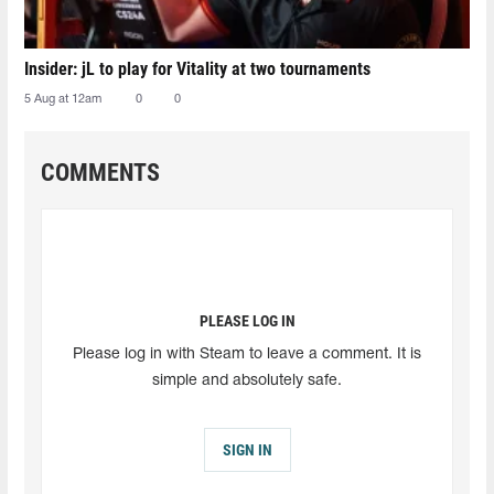
Insider: jL to play for Vitality at two tournaments
5 Aug at 12am
0
0
COMMENTS
PLEASE LOG IN
Please log in with Steam to leave a comment. It is
simple and absolutely safe.
SIGN IN