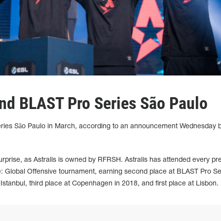
tend BLAST Pro Series São Paulo
 Series São Paulo in March, according to an announcement Wednesday 
.
rprise, as Astralis is owned by RFRSH. Astralis has attended every pr
: Global Offensive tournament, earning second place at BLAST Pro Se
Istanbul, third place at Copenhagen in 2018, and first place at Lisbon.