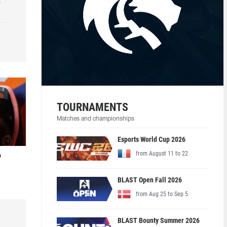
h
TOURNAMENTS
Matches and championships
Esports World Cup 2026
from August 11 to 22
o
BLAST Open Fall 2026
from Aug 25 to Sep 5
BLAST Bounty Summer 2026