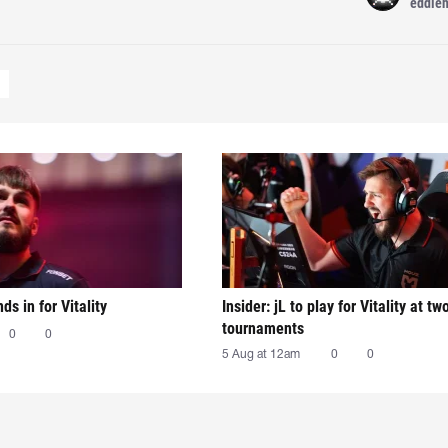
eddie
nds in for Vitality
Insider: jL to play for Vitality at tw
tournaments
0
0
5 Aug at 12am
0
0