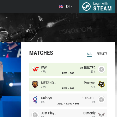
Login with
EN
STEAM
MATCHES
ALL
RESULTS
WW
ex-RUSTEC
47%
53%
LIVE
BO3
METANOIA Wolves
Procyon
27%
73%
LIVE
BO3
Galorys
BORRACHEIROS
0%
0%
Aug 7
02:00
BO3
Just Players
Butterfly