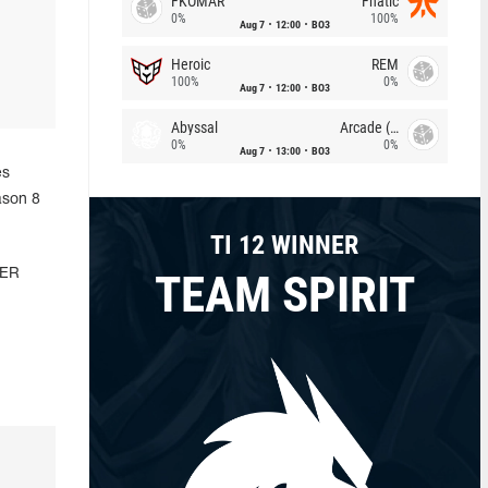
FKOMAR
Fnatic
0%
100%
Aug 7
12:00
BO3
Heroic
REM
100%
0%
Aug 7
12:00
BO3
Abyssal
Arcade (AU)
0%
0%
Aug 7
13:00
BO3
es
ason 8
TI 12 WINNER
TEAM SPIRIT
WER