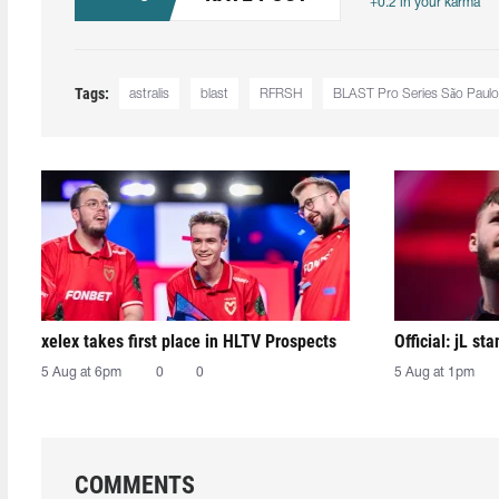
+0.2 in your karma
Tags:
astralis
blast
RFRSH
BLAST Pro Series São Paulo
xelex⁠ takes first place in HLTV Prospects
Official: jL sta
5 Aug at 6pm
0
0
5 Aug at 1pm
COMMENTS