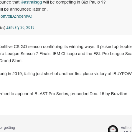
nounce that
@astralisgg
will be competing in São Paulo ??
ll be announced later on.
r.com/xlDZnqemvO
January 30, 2019
ies)
etitive CS:GO season continuing its winning ways. It picked up trophi
Pro League Season 7 Finals, IEM Chicago and the ESL Pro League Se
l Grand Slam.
rong in 2019, falling just short of another first place victory at iBUYPO
firmed to appear at BLAST Pro Series, preceded Dec. 15 by Brazilian
Author
or getting