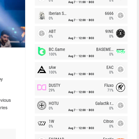
0%
0%
Aug 7
11:00
BO3
Iberian Soul
6666
0%
0%
Aug 7
12:00
BO3
ABT
9INE
0%
0%
Aug 7
12:00
BO3
BC.Game
BASEMENT BOYS
100%
0%
Aug 7
12:00
BO3
sAw
EAC
100%
0%
Aug 7
12:00
BO3
by
DUSTY
Fluxo
29%
71%
Aug 7
12:00
BO3
evious
HOTU
Galactik rebels
ries
0%
0%
Aug 7
12:00
BO3
1W
Citron
0%
0%
Aug 7
12:00
BO3