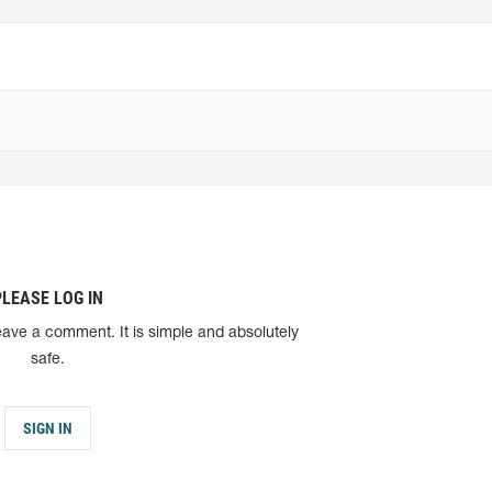
PLEASE LOG IN
eave a comment. It is simple and absolutely
safe.
SIGN IN