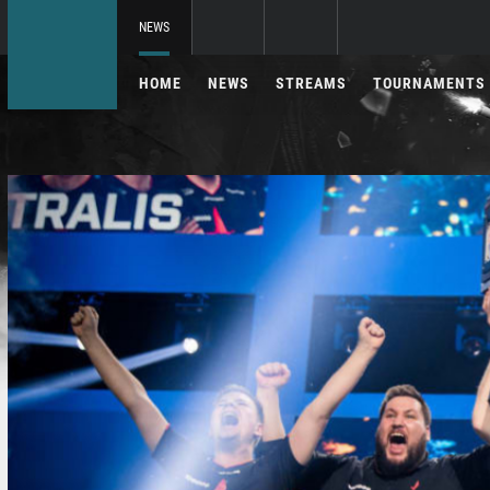
NEWS
HOME
NEWS
STREAMS
TOURNAMENTS