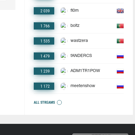
2 039
fl0m
1 766
boltz
1 535
wastzera
1 479
fANDERCS
1 239
ADM1TR1POW
1 172
meetenshow
ALL STREAMS