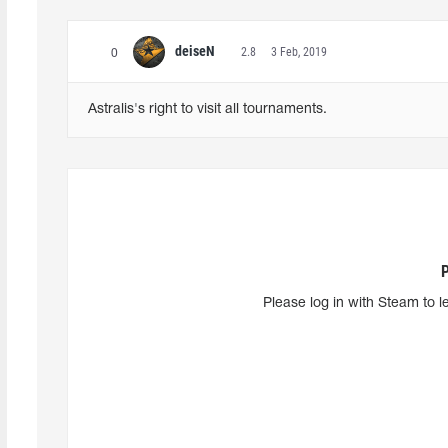
deiseN
2.8
3 Feb, 2019
0
Astralis's right to visit all tournaments.
Please log in with Steam to l