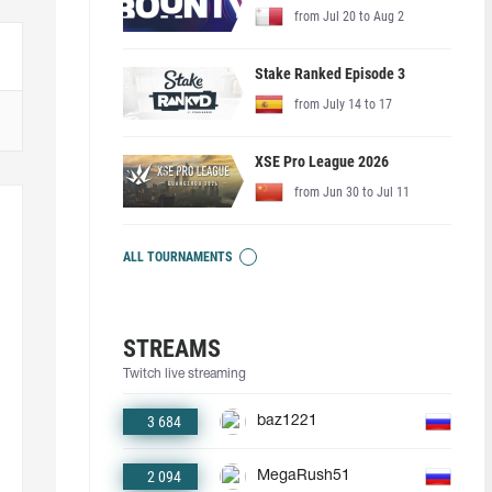
from Jul 20 to Aug 2
Stake Ranked Episode 3
from July 14 to 17
XSE Pro League 2026
from Jun 30 to Jul 11
ALL TOURNAMENTS
STREAMS
Twitch live streaming
3 684
baz1221
2 094
MegaRush51