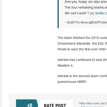
And yes, today we also an
The four remaining teams wi
We can't wait! ?
pic.twitte
— BLAST Pro Series (@BLASTProSer
The team finished the 2018 comp
DreamHack Marseille, the ESL 
Finals to earn the first ever Inte
Astralis has continued to look st
Masters 4.
Astralis is the second team con
powerhouse MIBR.
Rate news every day f
+
0
RATE POST