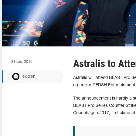
Astralis to At
31 Jan, 2019
eddieh
Astralis will attend BLAST Pro
organizer RFRSH Entertainment
The announcement is hardly a su
BLAST Pro Series Counter-Strike
Copenhagen 2017, first place at 