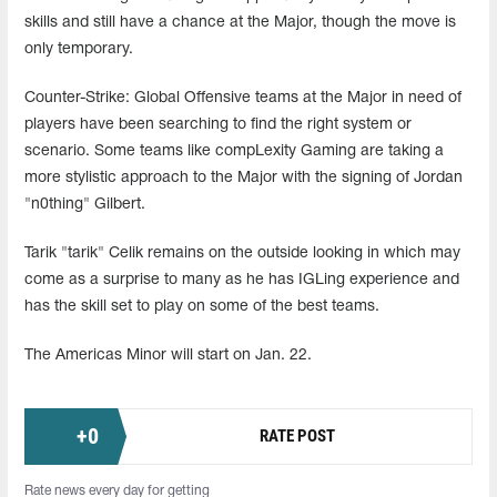
skills and still have a chance at the Major, though the move is
only temporary.
Counter-Strike: Global Offensive teams at the Major in need of
players have been searching to find the right system or
scenario. Some teams like compLexity Gaming are taking a
more stylistic approach to the Major with the signing of Jordan
"n0thing" Gilbert.
Tarik "tarik" Celik remains on the outside looking in which may
come as a surprise to many as he has IGLing experience and
has the skill set to play on some of the best teams.
The Americas Minor will start on Jan. 22.
+
0
RATE POST
Rate news every day for getting