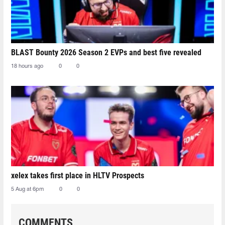
BLAST Bounty 2026 Season 2 EVPs and best five revealed
18 hours ago
0
0
xelex⁠ takes first place in HLTV Prospects
5 Aug at 6pm
0
0
COMMENTS