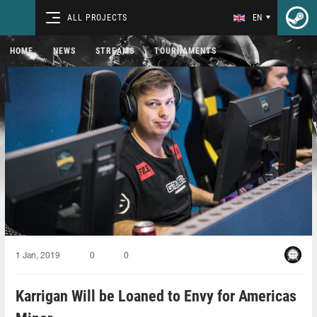
ALL PROJECTS
EN
HOME
NEWS
STREAMS
TOURNAMENTS
1 Jan, 2019
0
0
Karrigan Will be Loaned to Envy for Americas