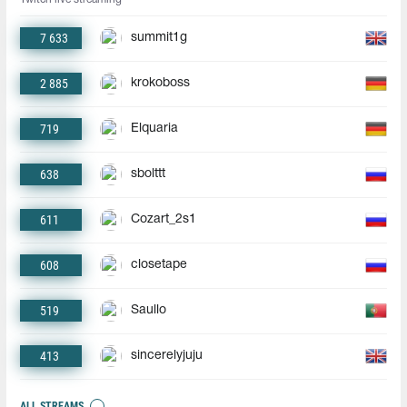
7 633
summit1g
2 885
krokoboss
719
Elquaria
638
sbolttt
611
Cozart_2s1
608
closetape
519
Saullo
413
sincerelyjuju
ALL STREAMS