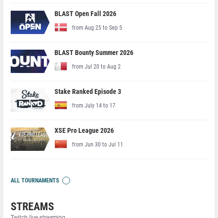
BLAST Open Fall 2026
from Aug 25 to Sep 5
BLAST Bounty Summer 2026
from Jul 20 to Aug 2
Stake Ranked Episode 3
from July 14 to 17
XSE Pro League 2026
from Jun 30 to Jul 11
ALL TOURNAMENTS
STREAMS
Twitch live streaming