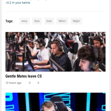
+0.2 in your karma
Tags:
envy
faze
loan
Minor
Major
Gentle Mates leave CS
12 hours ago
0
0