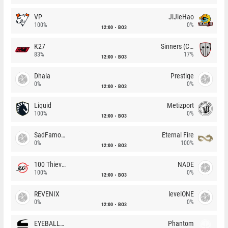
VP
JiJieHao
100%
0%
12:00
BO3
K27
Sinners (CZ)
83%
17%
12:00
BO3
Dhala
Prestige
0%
0%
12:00
BO3
Liquid
Metizport
100%
0%
12:00
BO3
SadFamous
Eternal Fire
0%
100%
12:00
BO3
100 Thieves
NADE
100%
0%
12:00
BO3
REVENIX
levelONE
0%
0%
12:00
BO3
EYEBALLERS
Phantom