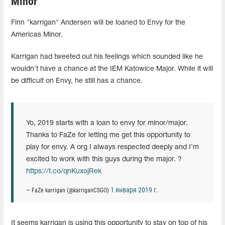
Minor
Finn "karrigan" Andersen will be loaned to Envy for the
Americas Minor.
Karrigan had tweeted out his feelings which sounded like he
wouldn't have a chance at the IEM Katowice Major. While it will
be difficult on Envy, he still has a chance.
Yo, 2019 starts with a loan to envy for minor/major.
Thanks to FaZe for letting me get this opportunity to
play for envy. A org I always respected deeply and I’m
excited to work with this guys during the major. ?
https://t.co/qnKuxojRek
1 января 2019 г.
— FaZe karrigan (@karriganCSGO)
It seems karrigan is using this opportunity to stay on top of his