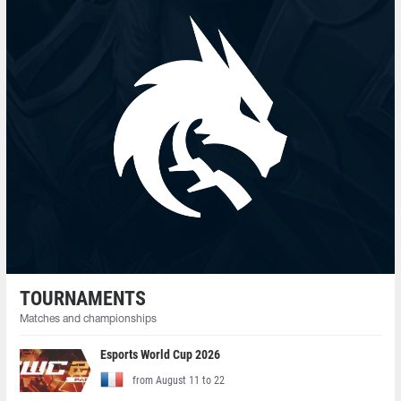
TOURNAMENTS
Matches and championships
Esports World Cup 2026
from August 11 to 22