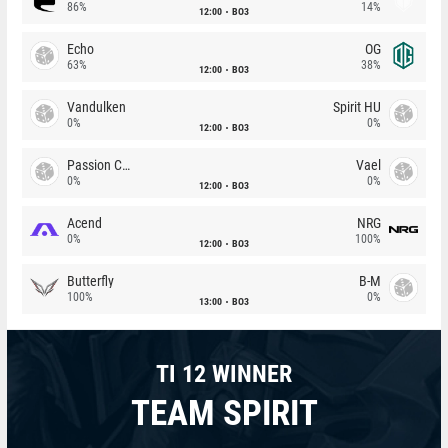
86%
14%
12:00
BO3
Echo
OG
63%
38%
12:00
BO3
Vandulken
Spirit HU
0%
0%
12:00
BO3
Passion Chicha
Vael
0%
0%
12:00
BO3
Acend
NRG
0%
100%
12:00
BO3
Butterfly
B-M
100%
0%
13:00
BO3
TI 12 WINNER
TEAM SPIRIT