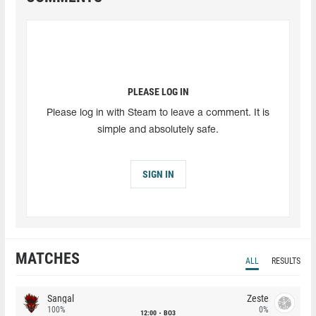
PLEASE LOG IN
Please log in with Steam to leave a comment. It is
simple and absolutely safe.
SIGN IN
MATCHES
ALL
RESULTS
Sangal
Zeste
100%
0%
12:00
BO3