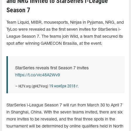
and NRG Invited to StarSeries i-League
Season 7
Team Liquid, MIBR, mousesports, Ninjas in Pyjamas, NRG, and
TyLoo were revealed as the first seven invites for StarSeries i-
League Season 7. The teams join Wild, a team that secured its
spot after winning GAMECON Brasília, at the event.
StarSeries reveals first Season 7 invites
https://t.co/vic48A2Wv9
19 ноября 2018 г.
— HLTV.org (@HLTVorg)
StarSeries i-League Season 7 will run from March 30 to April 7
in Shanghai, China. With the seven teams invited, there are six
more invites to be revealed, and the final three spots in the
tournament will be determined by online qualifiers held in North