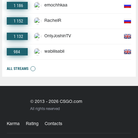
1 186
emochhkaa
1 152
RachelR
1 132
OnlyJoshinTV
984
wabiiisabii
ALL STREAMS
© 2013 - 2026 CSGO.com
All rights reserved
Karma
Rating
Contacts