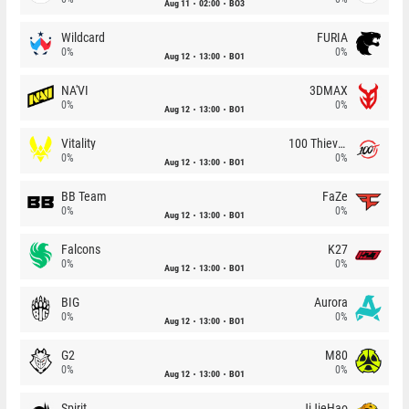
Aug 11
02:00
BO3
Wildcard
FURIA
0%
0%
Aug 12
13:00
BO1
NA'VI
3DMAX
0%
0%
Aug 12
13:00
BO1
Vitality
100 Thieves
0%
0%
Aug 12
13:00
BO1
BB Team
FaZe
0%
0%
Aug 12
13:00
BO1
Falcons
K27
0%
0%
Aug 12
13:00
BO1
BIG
Aurora
0%
0%
Aug 12
13:00
BO1
G2
M80
0%
0%
Aug 12
13:00
BO1
Spirit
JiJieHao