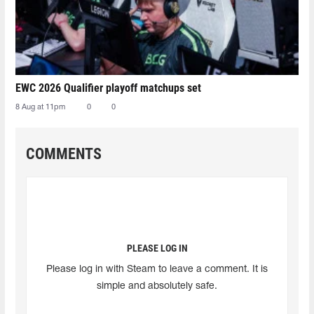
EWC 2026 Qualifier playoff matchups set
8 Aug at 11pm
0
0
COMMENTS
PLEASE LOG IN
Please log in with Steam to leave a comment. It is
simple and absolutely safe.