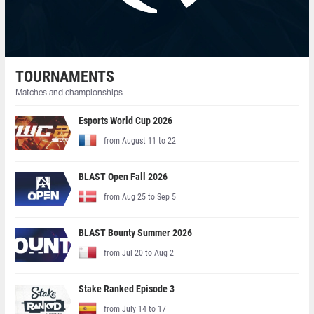
TOURNAMENTS
Matches and championships
Esports World Cup 2026
from August 11 to 22
BLAST Open Fall 2026
from Aug 25 to Sep 5
BLAST Bounty Summer 2026
from Jul 20 to Aug 2
Stake Ranked Episode 3
from July 14 to 17