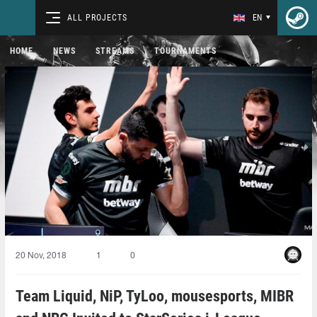
ALL PROJECTS
EN
HOME
NEWS
STREAMS
TOURNAMENTS
20 Nov, 2018
1
0
Team Liquid, NiP, TyLoo, mousesports, MIBR