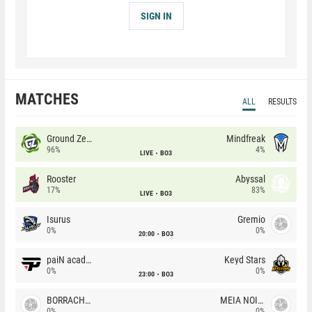
SIGN IN
MATCHES
ALL
RESULTS
Ground Zero
Mindfreak
96%
4%
LIVE
BO3
Rooster
Abyssal
17%
83%
LIVE
BO3
Isurus
Gremio
0%
0%
20:00
BO3
paiN academy
Keyd Stars
0%
0%
23:00
BO3
BORRACHEIROS
MEIA NOITE
0%
0%