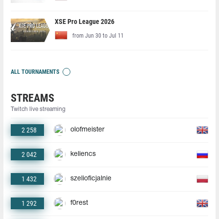
XSE Pro League 2026
from Jun 30 to Jul 11
ALL TOURNAMENTS
STREAMS
Twitch live streaming
2 258
olofmeister
2 042
keliencs
1 432
szelioficjalnie
1 292
f0rest