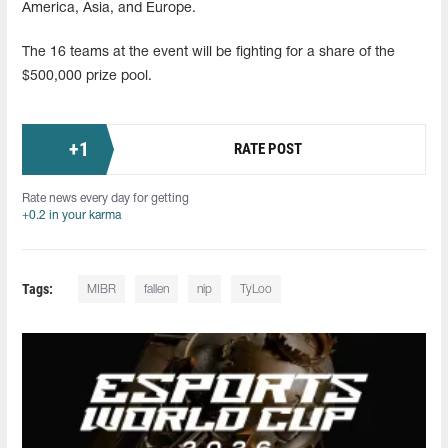
America, Asia, and Europe.
The 16 teams at the event will be fighting for a share of the
$500,000 prize pool.
+
1
RATE POST
Rate news every day for getting
+0.2 in your karma
Tags:
MIBR
fallen
nip
TyLoo