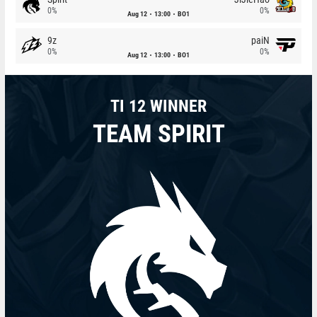
0%
0%
Aug 12
13:00
BO1
9z
paiN
0%
0%
Aug 12
13:00
BO1
TI 12 WINNER
TEAM SPIRIT