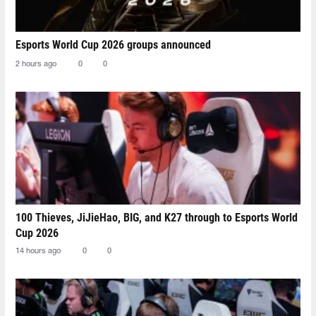
Esports World Cup 2026 groups announced
2 hours ago
0
0
100 Thieves, JiJieHao, BIG, and K27 through to Esports World
Cup 2026
14 hours ago
0
0