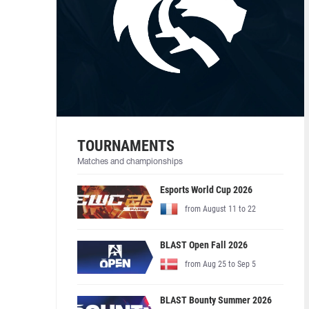
TOURNAMENTS
Matches and championships
Esports World Cup 2026
from August 11 to 22
BLAST Open Fall 2026
from Aug 25 to Sep 5
BLAST Bounty Summer 2026