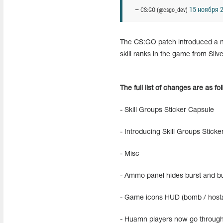
15 ноября 2
— CS:GO (@csgo_dev)
The CS:GO patch introduced a new
skill ranks in the game from Silve
The full list of changes are as fo
- Skill Groups Sticker Capsule
- Introducing Skill Groups Stick
- Misc
- Ammo panel hides burst and bul
- Game icons HUD (bomb / hosta
- Huamn players now go through 