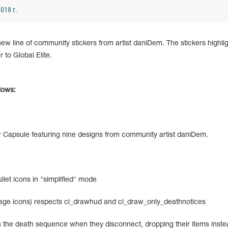
018 г.
 line of community stickers from artist daniDem. The stickers highlig
r to Global Elite.
llows:
er Capsule featuring nine designs from community artist daniDem.
let icons in "simplified" mode
ge icons) respects cl_drawhud and cl_draw_only_deathnotices
the death sequence when they disconnect, dropping their items inste