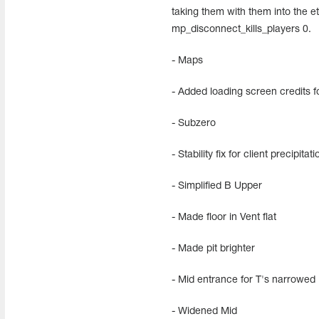
taking them with them into the et
mp_disconnect_kills_players 0.
- Maps
- Added loading screen credits 
- Subzero
- Stability fix for client precipita
- Simplified B Upper
- Made floor in Vent flat
- Made pit brighter
- Mid entrance for T's narrowed
- Widened Mid