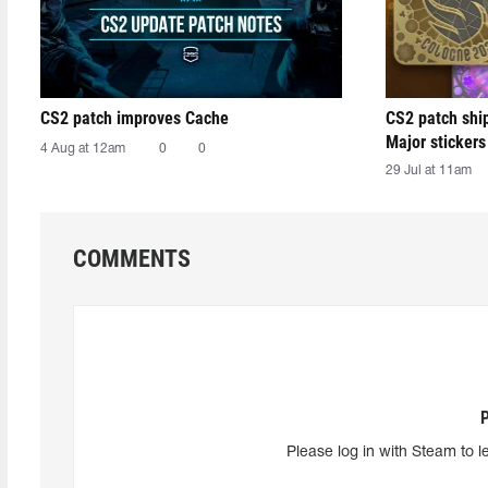
CS2 patch improves Cache
CS2 patch shi
Major stickers
4 Aug at 12am
0
0
29 Jul at 11am
COMMENTS
Please log in with Steam to l