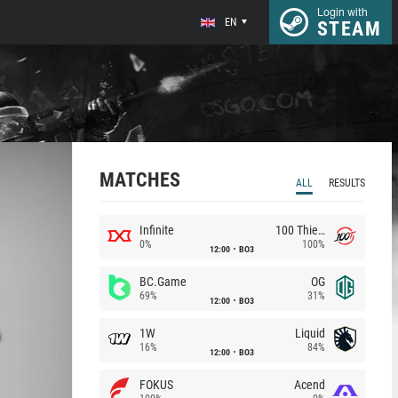
Login with
EN
STEAM
MATCHES
ALL
RESULTS
Infinite
100 Thieves
0%
100%
12:00
BO3
BC.Game
OG
69%
31%
12:00
BO3
1W
Liquid
16%
84%
12:00
BO3
FOKUS
Acend