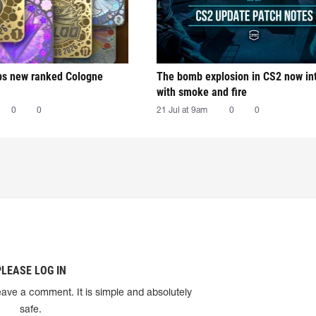
ps new ranked Cologne
The bomb explosion in CS2 now in
with smoke and fire
0
0
21 Jul at 9am
0
0
PLEASE LOG IN
eave a comment. It is simple and absolutely
safe.