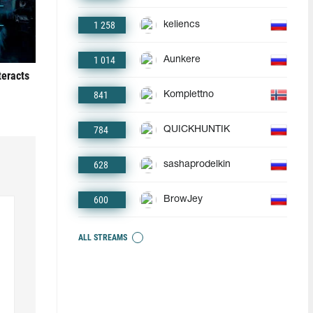
1 258
keliencs
1 014
Aunkere
teracts
841
Komplettno
784
QUICKHUNTIK
628
sashaprodelkin
600
BrowJey
ALL STREAMS