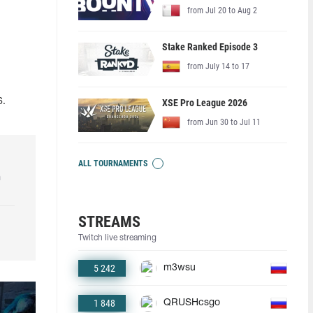
from Jul 20 to Aug 2
Stake Ranked Episode 3
from July 14 to 17
XSE Pro League 2026
6.
from Jun 30 to Jul 11
ALL TOURNAMENTS
h
STREAMS
Twitch live streaming
5 242
m3wsu
1 848
QRUSHcsgo