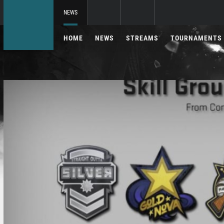
NEWS
HOME
NEWS
STREAMS
TOURNAMENTS