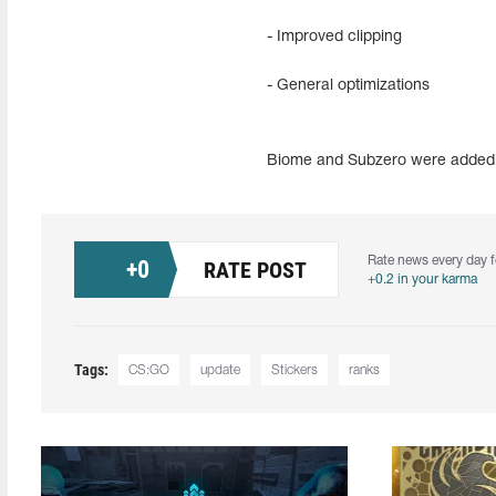
- Improved clipping
- General optimizations
Biome and Subzero were added t
Rate news every day f
+
0
RATE POST
+0.2 in your karma
Tags:
CS:GO
update
Stickers
ranks