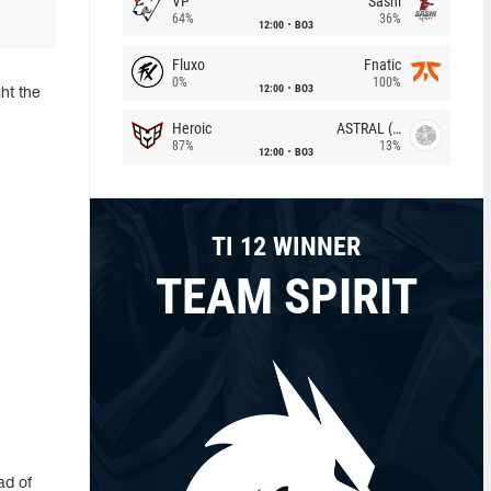
VP
Sashi
64%
36%
12:00
BO3
Fluxo
Fnatic
0%
100%
12:00
BO3
ht the
Heroic
ASTRAL (LT)
87%
13%
12:00
BO3
TI 12 WINNER
TEAM SPIRIT
ad of