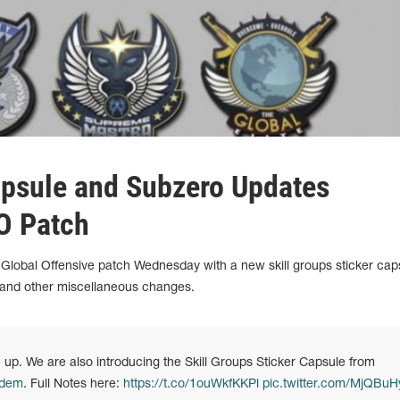
apsule and Subzero Updates
O Patch
 Global Offensive patch Wednesday with a new skill groups sticker cap
nd other miscellaneous changes.
 up. We are also introducing the Skill Groups Sticker Capsule from
idem
. Full Notes here:
https://t.co/1ouWkfKKPl
pic.twitter.com/MjQBuH