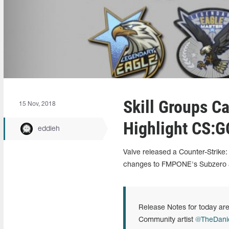
Skill Groups C
15 Nov, 2018
Highlight CS:G
eddieh
Valve released a Counter-Strike:
changes to FMPONE's Subzero a
Release Notes for today are
Community artist
@TheDan