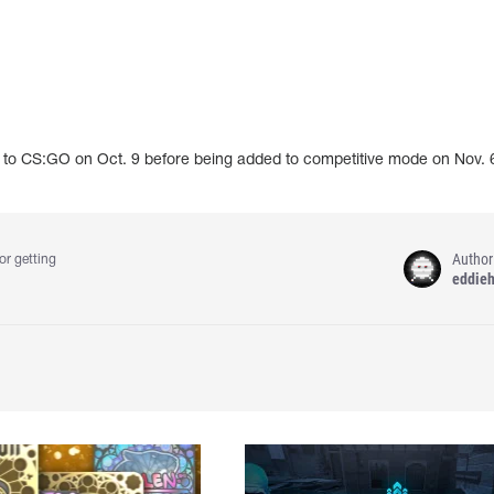
o CS:GO on Oct. 9 before being added to competitive mode on Nov. 
Author
or getting
eddie