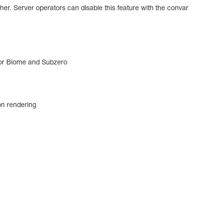
her. Server operators can disable this feature with the convar
for Biome and Subzero
tion rendering