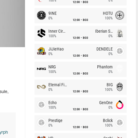
100%
0%
12:00
BO3
9INE
HOTU
0%
100%
12:00
BO3
Inner Circle
Iberian Soul
100%
0%
12:00
BO3
JiJieHao
DENDELE
0%
0%
12:00
BO3
NRG
Phantom
100%
0%
12:00
BO3
Eternal Fire
BIG
0%
100%
12:00
BO3
sule,
Echo
GenOne
100%
0%
12:00
BO3
Prestige
Bclick
0%
100%
12:00
BO3
yrph