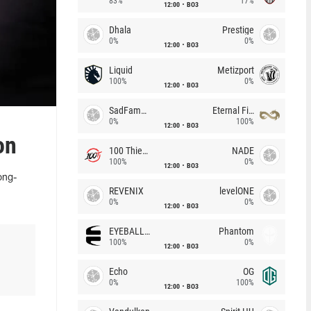
83%
17%
12:00
BO3
Dhala
Prestige
0%
0%
12:00
BO3
Liquid
Metizport
100%
0%
12:00
BO3
SadFamous
Eternal Fire
0%
100%
12:00
BO3
on
100 Thieves
NADE
100%
0%
12:00
BO3
ong-
REVENIX
levelONE
0%
0%
12:00
BO3
EYEBALLERS
Phantom
100%
0%
12:00
BO3
Echo
OG
0%
100%
12:00
BO3