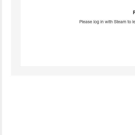
Please log in with Steam to l