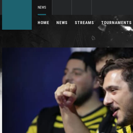
NEWS
HOME
NEWS
STREAMS
TOURNAMENTS