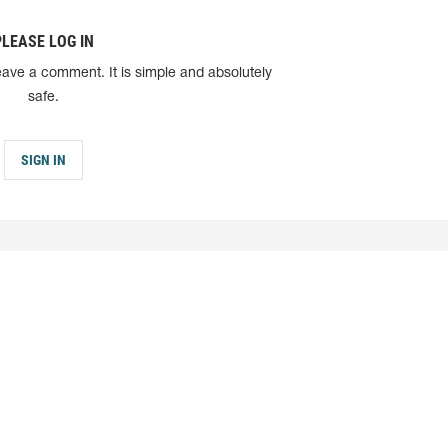
PLEASE LOG IN
eave a comment. It is simple and absolutely
safe.
SIGN IN