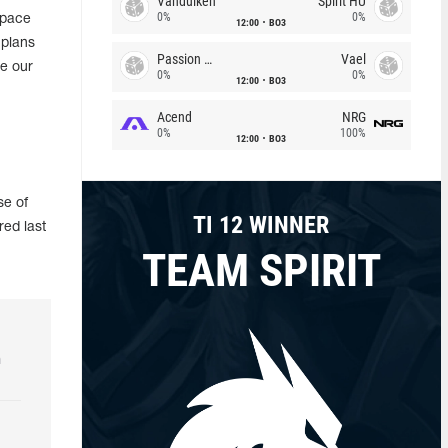
Vandulken
Spirit HU
0%
0%
Space
12:00
BO3
 plans
Passion Chicha
Vael
ce our
0%
0%
12:00
BO3
Acend
NRG
0%
100%
12:00
BO3
se of
TI 12 WINNER
red last
TEAM SPIRIT
h