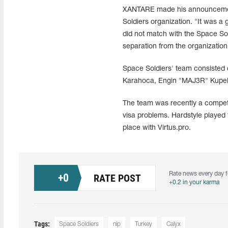
XANTARE made his announcement 
Soldiers organization. "It was a 
did not match with the Space So
separation from the organizatio
Space Soldiers' team consisted
Karahoca, Engin "MAJ3R" Kupeli,
The team was recently a competi
visa problems. Hardstyle played 
place with Virtus.pro.
Rate news every day f
+
0
RATE POST
+0.2 in your karma
Tags:
Space Soldiers
nip
Turkey
Calyx