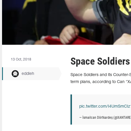
Space Soldiers
13 Oct, 2018
eddieh
Space Soldiers and its Counter-S
term plans, according to Can "
pic.twitter.com/I4UmSmCIz
— İsmailcan Dörtkardeş (@XANTAR