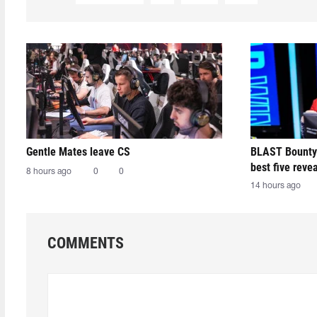
Gentle Mates leave CS
BLAST Bounty
best five reve
8 hours ago
0
0
14 hours ago
COMMENTS