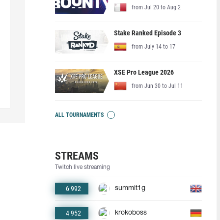
from Jul 20 to Aug 2
Stake Ranked Episode 3
from July 14 to 17
XSE Pro League 2026
from Jun 30 to Jul 11
ALL TOURNAMENTS
STREAMS
Twitch live streaming
6 992
summit1g
4 952
krokoboss