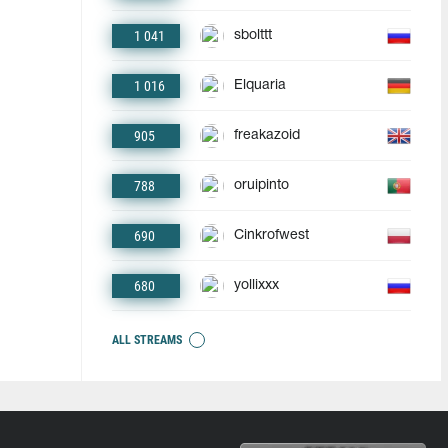
1 041
sbolttt
1 016
Elquaria
905
freakazoid
788
oruipinto
690
Cinkrofwest
680
yollixxx
ALL STREAMS