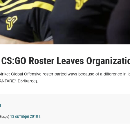
 CS:GO Roster Leaves Organizati
trike: Global Offensive roster parted ways because of a difference in l
XANTARE" Dörtkardeş.
1
13 октября 2018 г.
EScsgo)