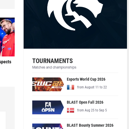
TOURNAMENTS
ospects
Matches and championships
Esports World Cup 2026
from August 11 to 22
BLAST Open Fall 2026
from Aug 25 to Sep 5
BLAST Bounty Summer 2026