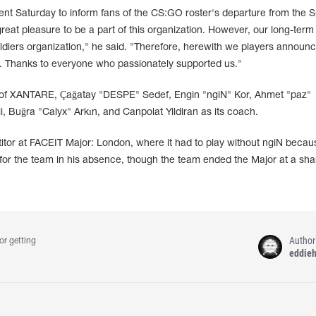
Saturday to inform fans of the CS:GO roster's departure from the 
great pleasure to be a part of this organization. However, our long-term
ldiers organization," he said. "Therefore, herewith we players announ
n. Thanks to everyone who passionately supported us."
 of XANTARE, Çağatay "DESPE" Sedef, Engin "ngiN" Kor, Ahmet "paz"
 Buğra "Calyx" Arkın, and Canpolat Yildiran as its coach.
tor at FACEIT Major: London, where it had to play without ngiN becau
for the team in his absence, though the team ended the Major at a sha
Author
or getting
eddie