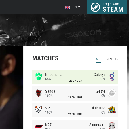
Login with
EN
STEAM
MATCHES
ALL
RESULTS
Imperial (Brazil)
Galorys
65%
35%
LIVE
BO3
Sangal
Zeste
100%
0%
12:00
BO3
VP
JiJieHao
100%
0%
12:00
BO3
K27
Sinners (CZ)