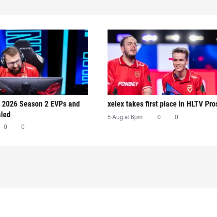
 2026 Season 2 EVPs and
xelex⁠ takes first place in HLTV Pr
aled
5 Aug at 6pm
0
0
0
0