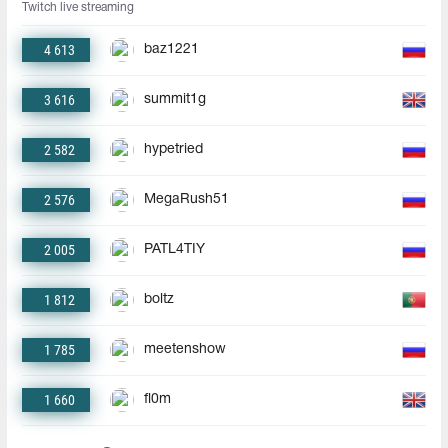
Twitch live streaming
4 613
baz1221
3 616
summit1g
2 582
hypetried
2 576
MegaRush51
2 005
PATL4TIY
1 812
boltz
1 785
meetenshow
1 660
fl0m