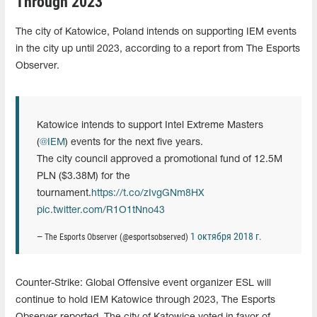
Through 2023
The city of Katowice, Poland intends on supporting IEM events
in the city up until 2023, according to a report from The Esports
Observer.
Katowice intends to support Intel Extreme Masters
(
@IEM
) events for the next five years.
The city council approved a promotional fund of 12.5M
PLN ($3.38M) for the
tournament.
https://t.co/zIvgGNm8HX
pic.twitter.com/R1O1tNno43
1 октября 2018 г.
— The Esports Observer (@esportsobserved)
Counter-Strike: Global Offensive event organizer ESL will
continue to hold IEM Katowice through 2023, The Esports