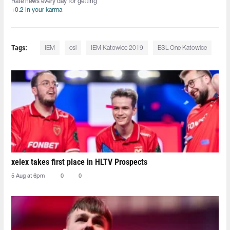
Rate news every day for getting
+0.2 in your karma
Tags:
IEM
esl
IEM Katowice 2019
ESL One Katowice
xelex⁠ takes first place in HLTV Prospects
5 Aug at 6pm
0
0