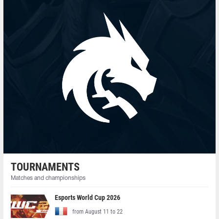
TOURNAMENTS
Matches and championships
Esports World Cup 2026
from August 11 to 22