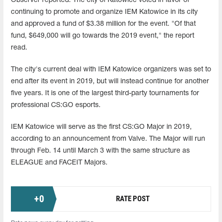
Observer reported. The city of Katowice voted in favor of
continuing to promote and organize IEM Katowice in its city
and approved a fund of $3.38 million for the event. "Of that
fund, $649,000 will go towards the 2019 event," the report
read.
The city's current deal with IEM Katowice organizers was set to
end after its event in 2019, but will instead continue for another
five years. It is one of the largest third-party tournaments for
professional CS:GO esports.
IEM Katowice will serve as the first CS:GO Major in 2019,
according to an announcement from Valve. The Major will run
through Feb. 14 until March 3 with the same structure as
ELEAGUE and FACEIT Majors.
+
0
RATE POST