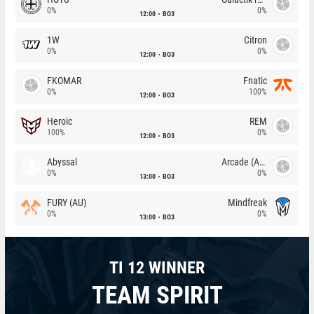
0%
0%
12:00
BO3
1W
Citron
0%
0%
12:00
BO3
FKOMAR
Fnatic
0%
100%
12:00
BO3
Heroic
REM
100%
0%
12:00
BO3
Abyssal
Arcade (AU)
0%
0%
13:00
BO3
FURY (AU)
Mindfreak
0%
0%
13:00
BO3
TI 12 WINNER
TEAM SPIRIT