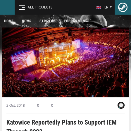
ALL PROJECTS
EN
HOME
NEWS
STREAMS
TOURNAMENTS
2 Oct, 2018
0
0
Katowice Reportedly Plans to Support IEM