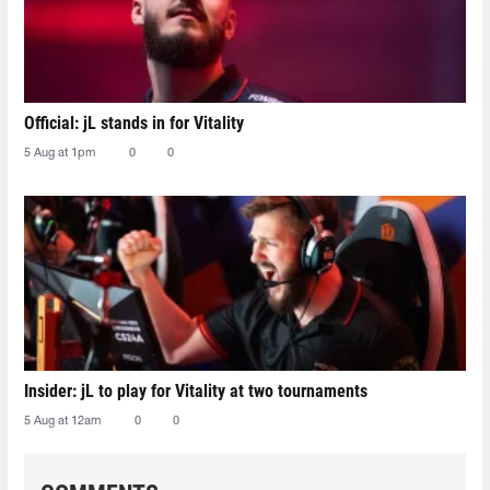
Official: jL stands in for Vitality
5 Aug at 1pm
0
0
Insider: jL to play for Vitality at two tournaments
5 Aug at 12am
0
0