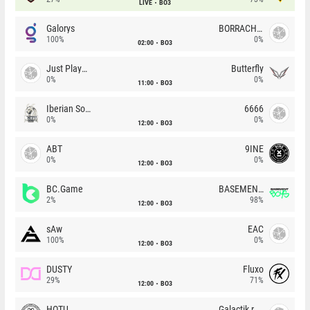
LIVE
BO3
Galorys
BORRACHEIROS
100%
0%
02:00
BO3
Just Players
Butterfly
0%
0%
11:00
BO3
Iberian Soul
6666
0%
0%
12:00
BO3
ABT
9INE
0%
0%
12:00
BO3
BC.Game
BASEMENT BOYS
2%
98%
12:00
BO3
sAw
EAC
100%
0%
12:00
BO3
DUSTY
Fluxo
29%
71%
12:00
BO3
HOTU
Galactik rebels