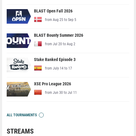
BLAST Open Fall 2026
from Aug 25 to Sep 5
BLAST Bounty Summer 2026
from Jul 20 to Aug 2
Stake Ranked Episode 3
from July 14 to 17
XSE Pro League 2026
from Jun 30 to Jul 11
ALL TOURNAMENTS
STREAMS