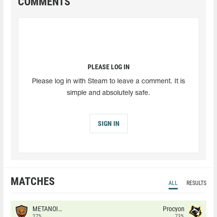
COMMENTS
PLEASE LOG IN
Please log in with Steam to leave a comment. It is
simple and absolutely safe.
SIGN IN
MATCHES
ALL
RESULTS
METANOIA Wolves
Procyon
27%
73%