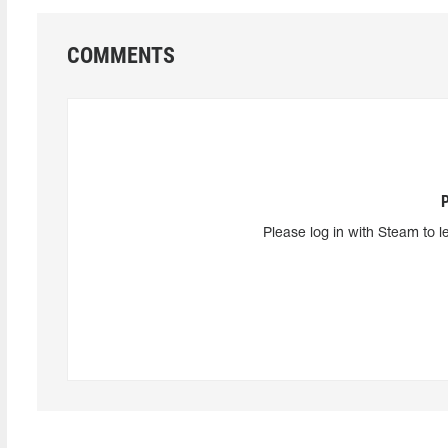
COMMENTS
Please log in with Steam to l