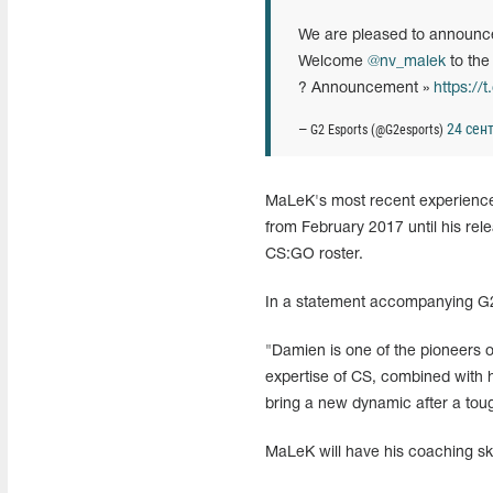
We are pleased to announce
Welcome
@nv_malek
to th
? Announcement »
https:/
24 сент
— G2 Esports (@G2esports)
MaLeK's most recent experience
from February 2017 until his rele
CS:GO roster.
In a statement accompanying G
"Damien is one of the pioneers o
expertise of CS, combined with h
bring a new dynamic after a tou
MaLeK will have his coaching sk