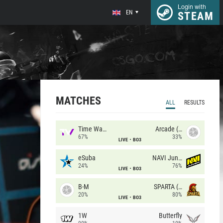
Login with
EN
STEAM
MATCHES
ALL
RESULTS
Time Waves
Arcade (AU)
67%
33%
LIVE
BO3
eSuba
NAVI Junior
24%
76%
LIVE
BO3
B-M
SPARTA (RU)
20%
80%
LIVE
BO3
1W
Butterfly