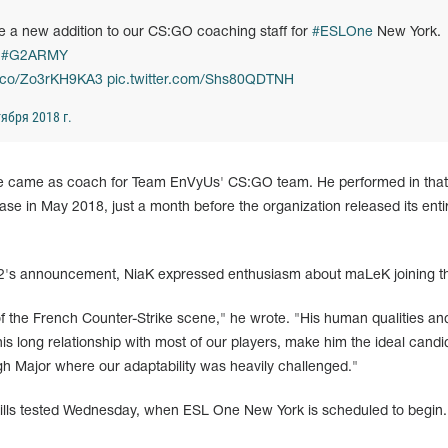
 a new addition to our CS:GO coaching staff for
#ESLOne
New York.
e
#G2ARMY
/t.co/Zo3rKH9KA3
pic.twitter.com/Shs80QDTNH
ября 2018 г.
 came as coach for Team EnVyUs' CS:GO team. He performed in that
ase in May 2018, just a month before the organization released its enti
2's announcement, NiaK expressed enthusiasm about maLeK joining t
f the French Counter-Strike scene," he wrote. "His human qualities and
is long relationship with most of our players, make him the ideal candi
gh Major where our adaptability was heavily challenged."
ills tested Wednesday, when ESL One New York is scheduled to begin.