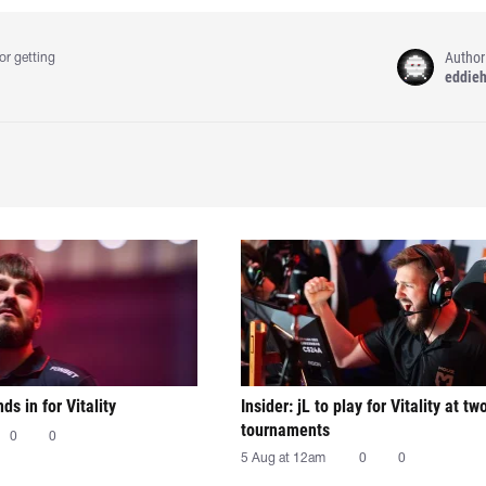
Author
or getting
eddie
nds in for Vitality
Insider: jL to play for Vitality at tw
tournaments
0
0
5 Aug at 12am
0
0