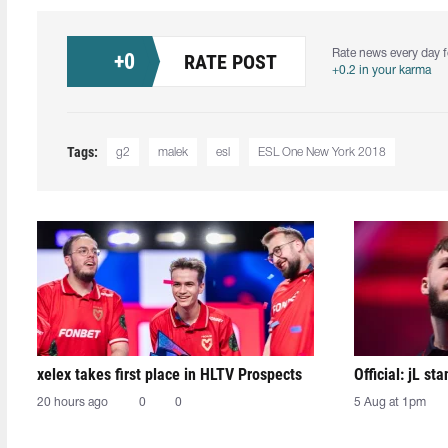
Rate news every day f
+
0
RATE POST
+0.2 in your karma
Tags:
g2
malek
esl
ESL One New York 2018
xelex⁠ takes first place in HLTV Prospects
Official: jL sta
20 hours ago
0
0
5 Aug at 1pm