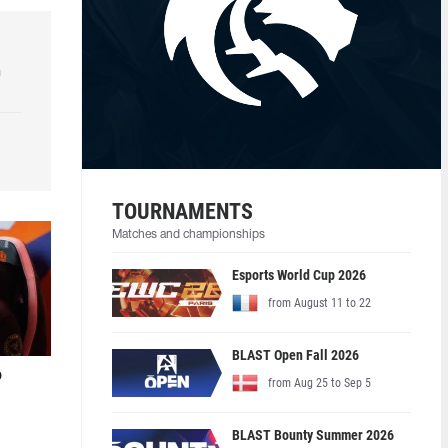
h
TOURNAMENTS
Matches and championships
Esports World Cup 2026
from August 11 to 22
BLAST Open Fall 2026
o
from Aug 25 to Sep 5
BLAST Bounty Summer 2026