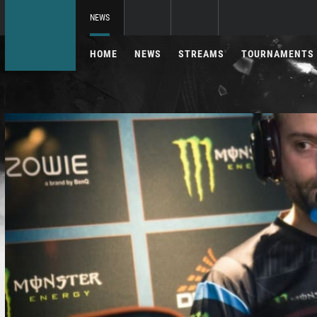
NEWS
HOME
NEWS
STREAMS
TOURNAMENTS