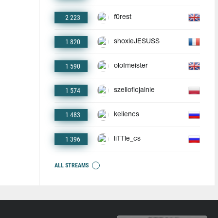
2 223
f0rest
1 820
shoxieJESUSS
1 590
olofmeister
1 574
szelioficjalnie
1 483
keliencs
1 396
liTTle_cs
ALL STREAMS