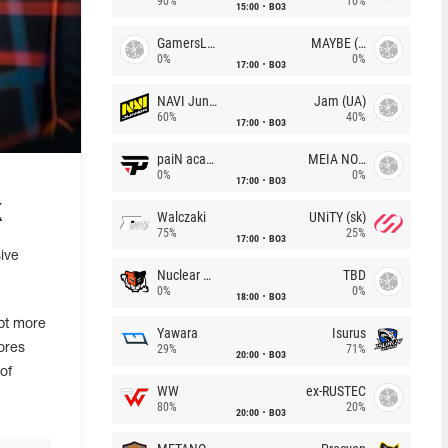
90%
10%
15:00
BO3
GamersLab
MAYBE (UA)
0%
0%
17:00
BO3
NAVI Junior
Jam (UA)
60%
40%
17:00
BO3
paiN academy
MEIA NOITE
0%
0%
17:00
BO3
k
Walczaki
UNiTY (sk)
75%
25%
17:00
BO3
ive
Nuclear TigeRES
TBD
0%
0%
18:00
BO3
pt more
Yawara
Isurus
ores
29%
71%
20:00
BO3
of
WW
ex-RUSTEC
80%
20%
20:00
BO3