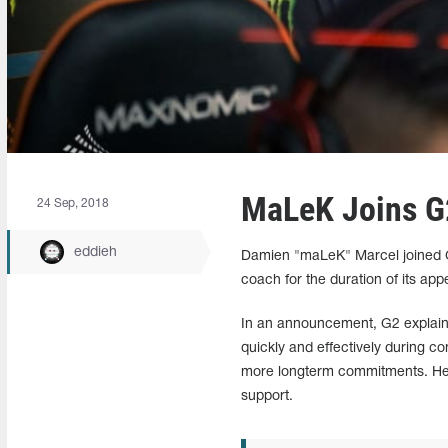
MaLeK Joins G
24 Sep, 2018
eddieh
Damien "maLeK" Marcel joined G2
coach for the duration of its a
In an announcement, G2 explain
quickly and effectively during c
more longterm commitments. He j
support.