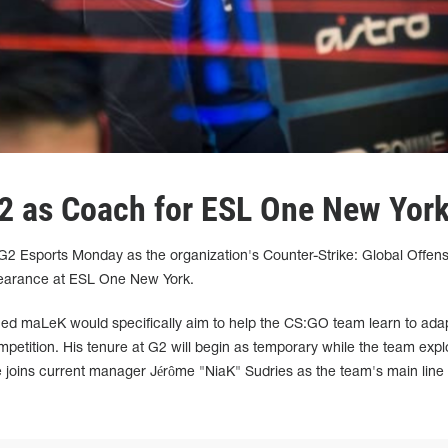
2 as Coach for ESL One New Yor
 Esports Monday as the organization's Counter-Strike: Global Offens
ppearance at ESL One New York.
ed maLeK would specifically aim to help the CS:GO team learn to ada
ompetition. His tenure at G2 will begin as temporary while the team expl
oins current manager Jérôme "NiaK" Sudries as the team's main line 