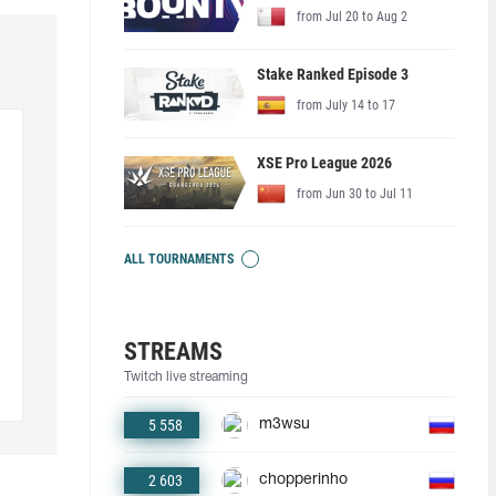
from Jul 20 to Aug 2
Stake Ranked Episode 3
from July 14 to 17
XSE Pro League 2026
from Jun 30 to Jul 11
ALL TOURNAMENTS
STREAMS
Twitch live streaming
5 558
m3wsu
2 603
chopperinho