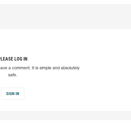
PLEASE LOG IN
eave a comment. It is simple and absolutely
safe.
SIGN IN