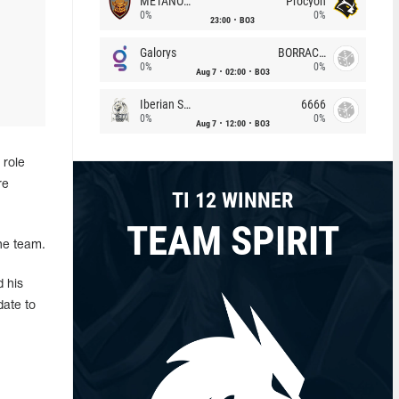
METANOIA Wolves
Procyon
0%
0%
23:00
BO3
Galorys
BORRACHEIROS
0%
0%
Aug 7
02:00
BO3
Iberian Soul
6666
0%
0%
Aug 7
12:00
BO3
 role
re
TI 12 WINNER
TEAM SPIRIT
he team.
 his
date to