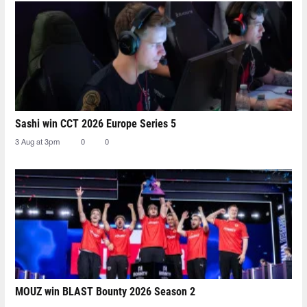
Sashi win CCT 2026 Europe Series 5
3 Aug at 3pm
0
0
MOUZ win BLAST Bounty 2026 Season 2