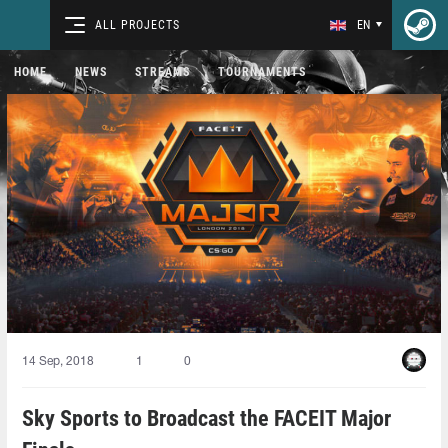
ALL PROJECTS
EN
HOME
NEWS
STREAMS
TOURNAMENTS
14 Sep, 2018
1
0
Sky Sports to Broadcast the FACEIT Major