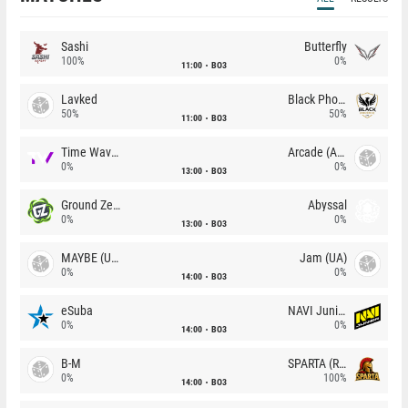
Sashi
Butterfly
100%
0%
11:00
BO3
Lavked
Black Phoenix
50%
50%
11:00
BO3
Time Waves
Arcade (AU)
0%
0%
13:00
BO3
Ground Zero
Abyssal
0%
0%
13:00
BO3
MAYBE (UA)
Jam (UA)
0%
0%
14:00
BO3
eSuba
NAVI Junior
0%
0%
14:00
BO3
B-M
SPARTA (RU)
0%
100%
14:00
BO3