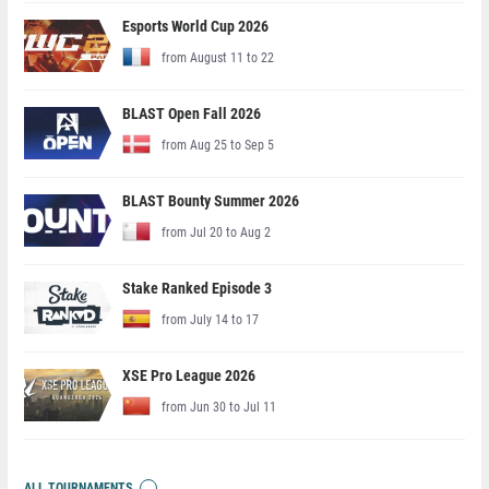
Esports World Cup 2026
from August 11 to 22
BLAST Open Fall 2026
from Aug 25 to Sep 5
BLAST Bounty Summer 2026
from Jul 20 to Aug 2
Stake Ranked Episode 3
from July 14 to 17
XSE Pro League 2026
from Jun 30 to Jul 11
ALL TOURNAMENTS