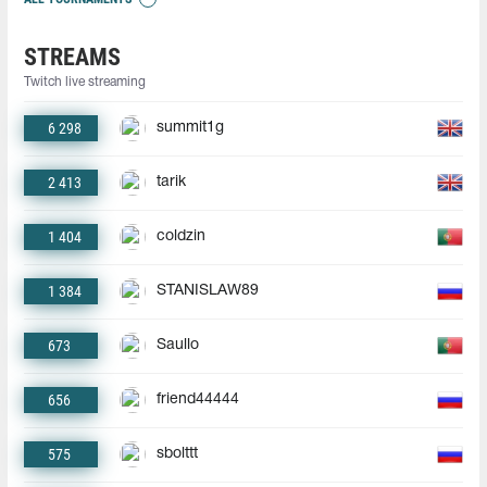
STREAMS
Twitch live streaming
6 298
summit1g
2 413
tarik
1 404
coldzin
1 384
STANISLAW89
673
Saullo
656
friend44444
575
sbolttt