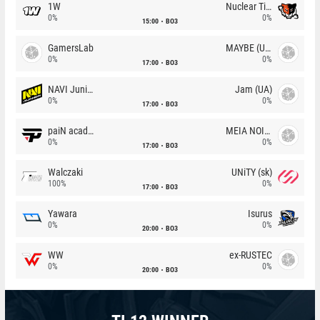
1W
Nuclear TigeRES
0%
0%
15:00
BO3
GamersLab
MAYBE (UA)
0%
0%
17:00
BO3
NAVI Junior
Jam (UA)
0%
0%
17:00
BO3
paiN academy
MEIA NOITE
0%
0%
17:00
BO3
Walczaki
UNiTY (sk)
100%
0%
17:00
BO3
Yawara
Isurus
0%
0%
20:00
BO3
WW
ex-RUSTEC
0%
0%
20:00
BO3