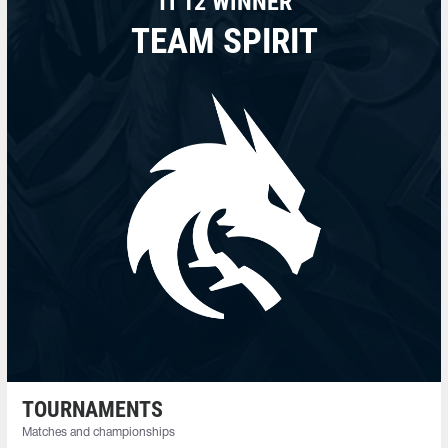
TI 12 WINNER
TEAM SPIRIT
TOURNAMENTS
Matches and championships