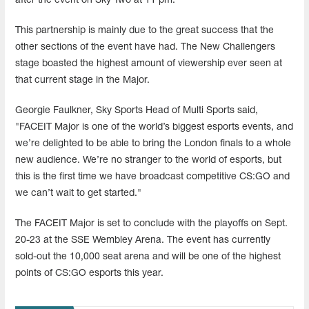
after the event on Sky Two at 11 pm.
This partnership is mainly due to the great success that the
other sections of the event have had. The New Challengers
stage boasted the highest amount of viewership ever seen at
that current stage in the Major.
Georgie Faulkner, Sky Sports Head of Multi Sports said,
"FACEIT Major is one of the world’s biggest esports events, and
we’re delighted to be able to bring the London finals to a whole
new audience. We’re no stranger to the world of esports, but
this is the first time we have broadcast competitive CS:GO and
we can’t wait to get started."
The FACEIT Major is set to conclude with the playoffs on Sept.
20-23 at the SSE Wembley Arena. The event has currently
sold-out the 10,000 seat arena and will be one of the highest
points of CS:GO esports this year.