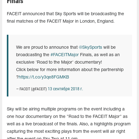
Finals
FACEIT announced that Sky Sports will be broadcasting the
final matches of the FACEIT Major in London, England.
We are proud to announce that
@SkySports
will be
broadcasting the
#FACEITMajor
Finals, as well as an
exclusive 'Road to the Major' documentary!
Click below for more information about the partnership
?
https://t.co/y3qe8FGMKB
13 сентября 2018 г.
— FACEIT (@FACEIT)
Sky will be airing multiple programs on the event including a
one hour documentary on the "Road to the FACEIT Major" as
well as a live broadcast of the finals. Also, a highlights program
capturing the most exciting plays from the event will air right