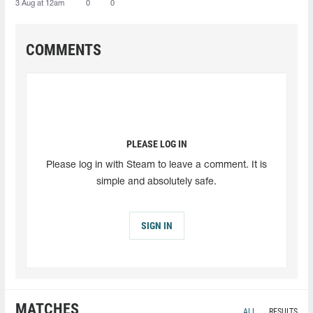
3 Aug at 12am
0
0
COMMENTS
PLEASE LOG IN
Please log in with Steam to leave a comment. It is
simple and absolutely safe.
SIGN IN
MATCHES
ALL
RESULTS