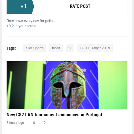
+
1
RATE POST
Rate news every day for getting
+0.2 in your karma
Tags:
Sky Sports
faceit
tv
FACEIT Major 2018
New CS2 LAN tournament announced in Portugal
7 hours ago
0
0