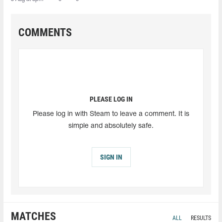
COMMENTS
PLEASE LOG IN
Please log in with Steam to leave a comment. It is
simple and absolutely safe.
SIGN IN
MATCHES
ALL
RESULTS