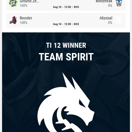
Ground Zero
Mindfreak
100%
0%
Aug 10
12:00
BO3
Rooster
Abyssal
100%
0%
Aug 10
12:00
BO3
TI 12 WINNER
TEAM SPIRIT