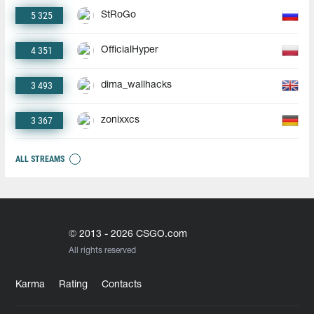
5 325
StRoGo
4 351
OfficialHyper
3 493
dima_wallhacks
3 367
zonixxcs
ALL STREAMS
© 2013 - 2026 CSGO.com
All rights reserved
Karma
Rating
Contacts