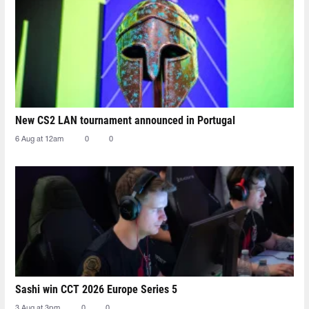
New CS2 LAN tournament announced in Portugal
6 Aug at 12am
0
0
Sashi win CCT 2026 Europe Series 5
3 Aug at 3pm
0
0