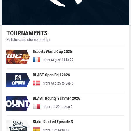
TOURNAMENTS
Matches and championships
Esports World Cup 2026
from August 11 to 22
BLAST Open Fall 2026
from Aug 25 to Sep 5
BLAST Bounty Summer 2026
from Jul 20 to Aug 2
Stake Ranked Episode 3
from July 14 to 17