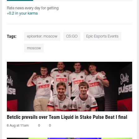
Rate news every day for getting
+0.2 in your karma
Tags:
epicenter: moscow
CS:GO
Epic Esports Events
moscow
Betclic prevails over Team Liquid in Stake Pulse Beat I final
6 Aug at 11am
0
0