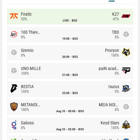
Fnatic
K27
53%
47%
LIVE
BO3
100 Thieves
TBD
0%
0%
19:00
BO3
Gremio
Procyon
0%
100%
20:00
BO3
UNO MILLE
paiN academy
100%
0%
21:00
BO3
BESTIA
Isurus
100%
0%
23:00
BO3
METANOIA Wolves
MEIA NOITE
100%
0%
Aug 10
00:00
BO3
Galorys
Keyd Stars
0%
100%
Aug 10
02:00
BO3