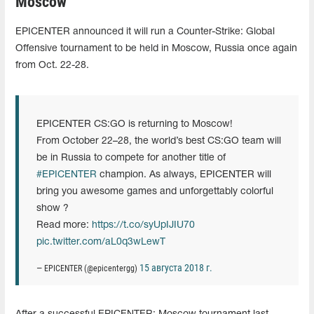
Moscow
EPICENTER announced it will run a Counter-Strike: Global
Offensive tournament to be held in Moscow, Russia once again
from Oct. 22-28.
EPICENTER CS:GO is returning to Moscow!
From October 22–28, the world’s best CS:GO team will
be in Russia to compete for another title of
#EPICENTER
champion. As always, EPICENTER will
bring you awesome games and unforgettably colorful
show ?
Read more:
https://t.co/syUpIJIU70
pic.twitter.com/aL0q3wLewT
15 августа 2018 г.
— EPICENTER (@epicentergg)