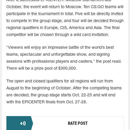
After a successful EPICENTER: Moscow tournament last
October, the event will return to Moscow. Ten CS:GO teams will
participate in the tournament in total. Five will be directly invited
to compete in the group stage, and four will be decided through
regional qualifiers in Europe, CIS, America and Asia. The final
competitor will be chosen through a wild card invitation.
"Viewers will enjoy an impressive battle of the world’s best
teams, spectacular and unforgettable show, and signing
sessions with professional players and casters," the post read.
There will be a prize pool of $300,000.
The open and closed qualifiers for all regions will run from
August to the beginning of October. After the competing teams
are decided, the group stage starts Oct. 22-25 and will end
with the EPICENTER finals from Oct. 27-28.
+
0
RATE POST