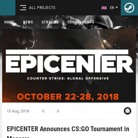
ALL PROJECTS
EN
HOME
NEWS
STREAMS
TOURNAMENTS
15 Aug, 2018
0
0
EPICENTER Announces CS:GO Tournament in