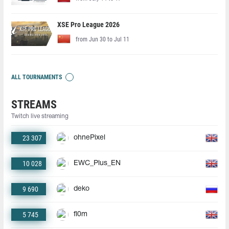
XSE Pro League 2026
from Jun 30 to Jul 11
ALL TOURNAMENTS
STREAMS
Twitch live streaming
23 307
ohnePixel
10 028
EWC_Plus_EN
9 690
deko
5 745
fl0m