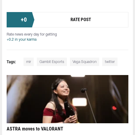
+
0
RATE POST
Rate news every day for getting
+0.2 in your karma
Tags:
mir
Gambit Esports
Vega Squadron
twitter
ASTRA moves to VALORANT