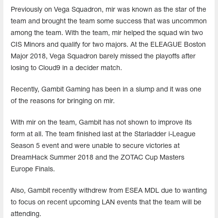
Previously on Vega Squadron, mir was known as the star of the
team and brought the team some success that was uncommon
among the team. With the team, mir helped the squad win two
CIS Minors and qualify for two majors. At the ELEAGUE Boston
Major 2018, Vega Squadron barely missed the playoffs after
losing to Cloud9 in a decider match.
Recently, Gambit Gaming has been in a slump and it was one
of the reasons for bringing on mir.
With mir on the team, Gambit has not shown to improve its
form at all. The team finished last at the Starladder i-League
Season 5 event and were unable to secure victories at
DreamHack Summer 2018 and the ZOTAC Cup Masters
Europe Finals.
Also, Gambit recently withdrew from ESEA MDL due to wanting
to focus on recent upcoming LAN events that the team will be
attending.