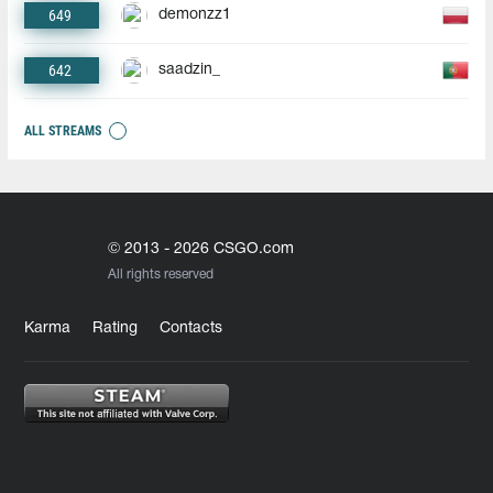
649
demonzz1
642
saadzin_
ALL STREAMS
© 2013 - 2026 CSGO.com
All rights reserved
Karma
Rating
Contacts