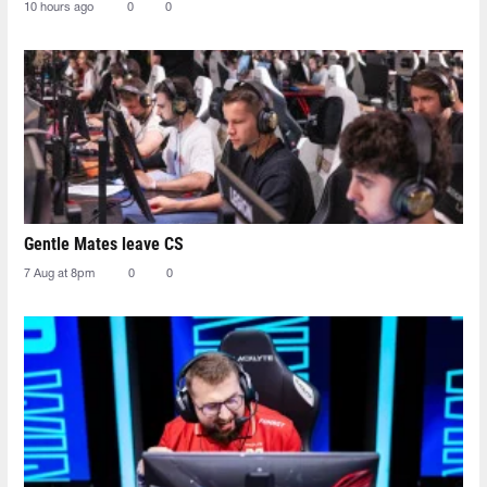
10 hours ago
0
0
Gentle Mates leave CS
7 Aug at 8pm
0
0