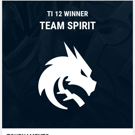
TI 12 WINNER
TEAM SPIRIT