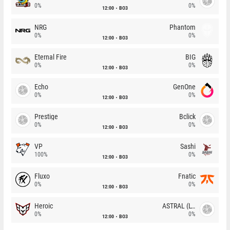
0%
0%
12:00
BO3
NRG
Phantom
0%
0%
12:00
BO3
Eternal Fire
BIG
0%
0%
12:00
BO3
Echo
GenOne
0%
0%
12:00
BO3
Prestige
Bclick
0%
0%
12:00
BO3
VP
Sashi
100%
0%
12:00
BO3
Fluxo
Fnatic
0%
0%
12:00
BO3
Heroic
ASTRAL (LT)
0%
0%
12:00
BO3