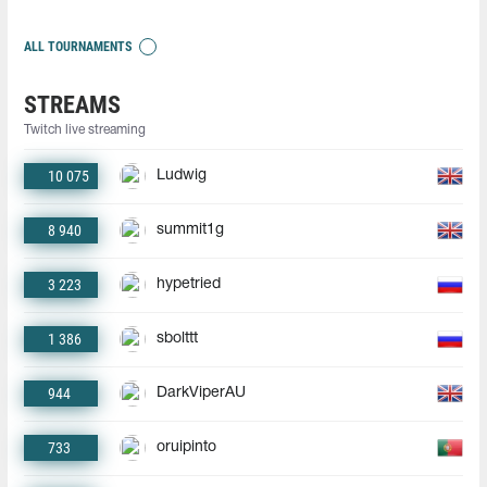
ALL TOURNAMENTS
STREAMS
Twitch live streaming
10 075
Ludwig
8 940
summit1g
3 223
hypetried
1 386
sbolttt
944
DarkViperAU
733
oruipinto