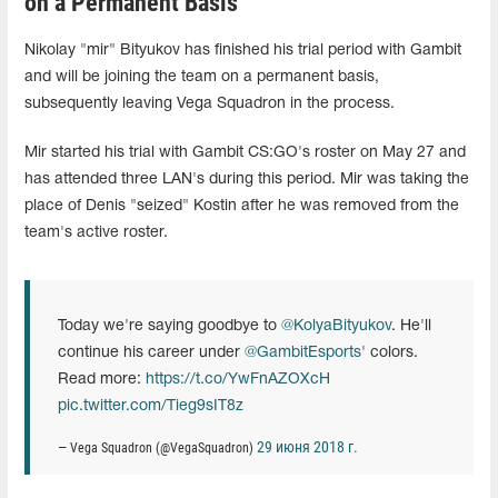
on a Permanent Basis
Nikolay "mir" Bityukov has finished his trial period with Gambit
and will be joining the team on a permanent basis,
subsequently leaving Vega Squadron in the process.
Mir started his trial with Gambit CS:GO's roster on May 27 and
has attended three LAN's during this period. Mir was taking the
place of Denis "seized" Kostin after he was removed from the
team's active roster.
Today we're saying goodbye to
@KolyaBityukov
. He'll
continue his career under
@GambitEsports
' colors.
Read more:
https://t.co/YwFnAZOXcH
pic.twitter.com/Tieg9sIT8z
29 июня 2018 г.
— Vega Squadron (@VegaSquadron)