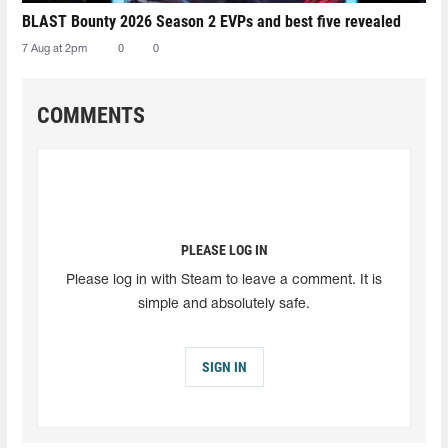
BLAST Bounty 2026 Season 2 EVPs and best five revealed
7 Aug at 2pm
0
0
COMMENTS
PLEASE LOG IN
Please log in with Steam to leave a comment. It is
simple and absolutely safe.
SIGN IN