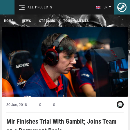
ALL PROJECTS
EN
HOME
NEWS
STREAMS
TOURNAMENTS
30 Jun, 2018
0
0
Mir Finishes Trial With Gambit; Joins Team