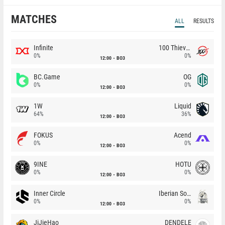
MATCHES
ALL
RESULTS
Infinite
100 Thieves
0%
0%
12:00
BO3
BC.Game
OG
0%
0%
12:00
BO3
1W
Liquid
64%
36%
12:00
BO3
FOKUS
Acend
0%
0%
12:00
BO3
9INE
HOTU
0%
0%
12:00
BO3
Inner Circle
Iberian Soul
0%
0%
12:00
BO3
JiJieHao
DENDELE