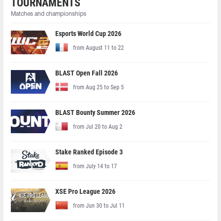
TOURNAMENTS
Matches and championships
Esports World Cup 2026
from August 11 to 22
BLAST Open Fall 2026
from Aug 25 to Sep 5
BLAST Bounty Summer 2026
from Jul 20 to Aug 2
Stake Ranked Episode 3
from July 14 to 17
XSE Pro League 2026
from Jun 30 to Jul 11