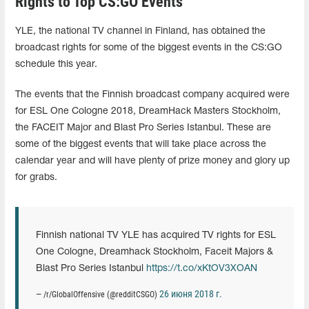
Rights to Top CS:GO Events
YLE, the national TV channel in Finland, has obtained the
broadcast rights for some of the biggest events in the CS:GO
schedule this year.
The events that the Finnish broadcast company acquired were
for ESL One Cologne 2018, DreamHack Masters Stockholm,
the FACEIT Major and Blast Pro Series Istanbul. These are
some of the biggest events that will take place across the
calendar year and will have plenty of prize money and glory up
for grabs.
Finnish national TV YLE has acquired TV rights for ESL
One Cologne, Dreamhack Stockholm, Faceit Majors &
Blast Pro Series Istanbul
https://t.co/xKtOV3XOAN
26 июня 2018 г.
— /r/GlobalOffensive (@redditCSGO)