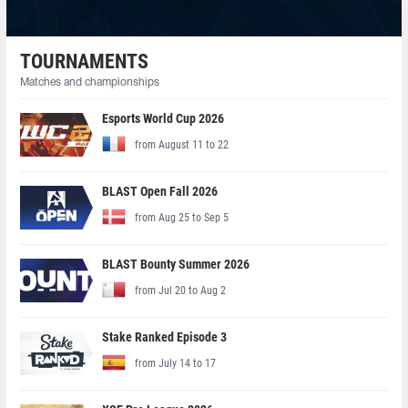
TOURNAMENTS
Matches and championships
Esports World Cup 2026
from August 11 to 22
BLAST Open Fall 2026
from Aug 25 to Sep 5
BLAST Bounty Summer 2026
from Jul 20 to Aug 2
Stake Ranked Episode 3
from July 14 to 17