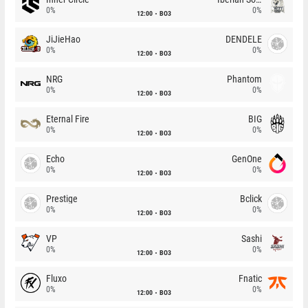
0%
0%
12:00
BO3
JiJieHao
DENDELE
0%
0%
12:00
BO3
NRG
Phantom
0%
0%
12:00
BO3
Eternal Fire
BIG
0%
0%
12:00
BO3
Echo
GenOne
0%
0%
12:00
BO3
Prestige
Bclick
0%
0%
12:00
BO3
VP
Sashi
0%
0%
12:00
BO3
Fluxo
Fnatic
0%
0%
12:00
BO3