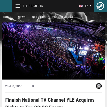
ALL PROJECTS
EN
HOME
NEWS
STREAMS
TOURNAMENTS
26 Jun, 2018
0
0
Finnish National TV Channel YLE Acquires