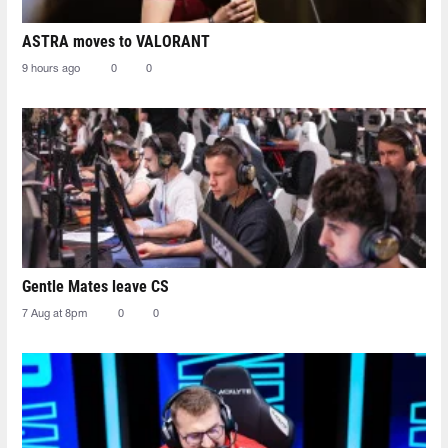
ASTRA moves to VALORANT
9 hours ago
0
0
Gentle Mates leave CS
7 Aug at 8pm
0
0