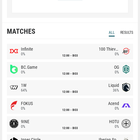
MATCHES
ALL
RESULTS
Infinite
100 Thieves
0%
0%
12:00
BO3
BC.Game
OG
0%
0%
12:00
BO3
1W
Liquid
64%
36%
12:00
BO3
FOKUS
Acend
0%
0%
12:00
BO3
9INE
HOTU
0%
0%
12:00
BO3
Inner Circle
Iberian Soul