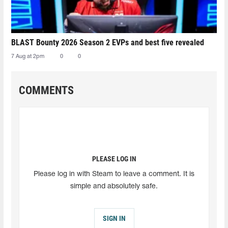
BLAST Bounty 2026 Season 2 EVPs and best five revealed
7 Aug at 2pm
0
0
COMMENTS
PLEASE LOG IN
Please log in with Steam to leave a comment. It is
simple and absolutely safe.
SIGN IN