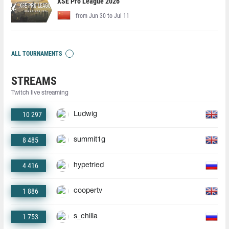
XSE Pro League 2026
from Jun 30 to Jul 11
ALL TOURNAMENTS
STREAMS
Twitch live streaming
10 297
Ludwig
8 485
summit1g
4 416
hypetried
1 886
coopertv
1 753
s_chilla