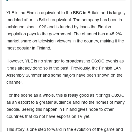
YLE is the Finnish equivalent to the BBC in Britain and is largely
modeled after its British equivalent. The company has been in
existence since 1926 and is funded by taxes the Finnish
population pays to the government. The channel has a 45.2%
market share on television viewers in the country, making it the
most popular in Finland.
However, YLE is no stranger to broadcasting CS:GO events as
it has already done so in the past. Previously, the Finnish LAN
Assembly Summer and some majors have been shown on the
channel.
For the scene as a whole, this is really good as it brings CS:GO
as an esport to a greater audience and into the homes of many
people. Seeing this happen in Finland gives hope to other
countries that do not have esports on TV yet.
This story is one step forward in the evolution of the game and