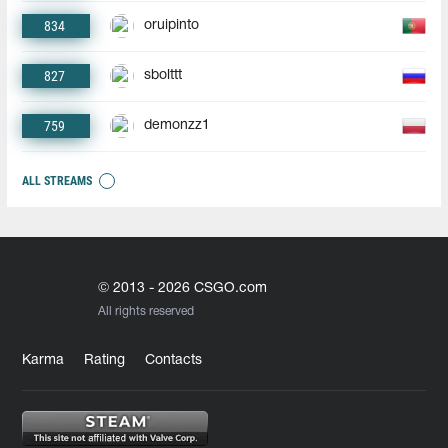
834
oruipinto
827
sbolttt
759
demonzz1
ALL STREAMS
© 2013 - 2026 CSGO.com
All rights reserved
Karma
Rating
Contacts