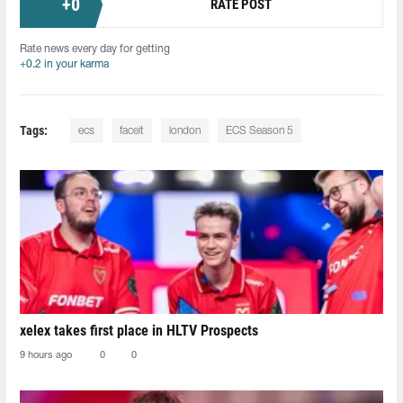
+
0
RATE POST
Rate news every day for getting
+0.2 in your karma
Tags:
ecs
faceit
london
ECS Season 5
xelex⁠ takes first place in HLTV Prospects
9 hours ago
0
0