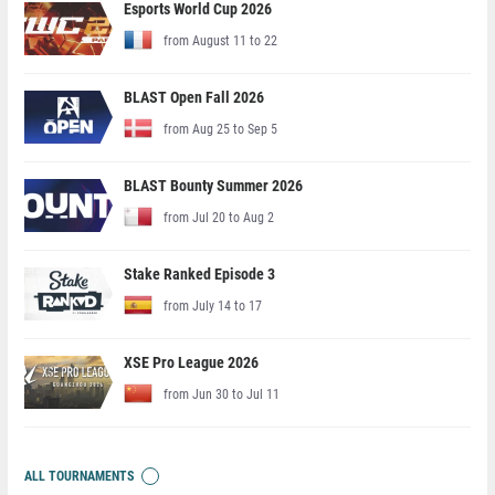
Esports World Cup 2026
from August 11 to 22
BLAST Open Fall 2026
from Aug 25 to Sep 5
BLAST Bounty Summer 2026
from Jul 20 to Aug 2
Stake Ranked Episode 3
from July 14 to 17
XSE Pro League 2026
from Jun 30 to Jul 11
ALL TOURNAMENTS