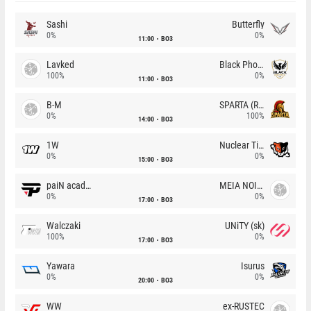
Sashi
Butterfly
0%
0%
11:00
BO3
Lavked
Black Phoenix
100%
0%
11:00
BO3
B-M
SPARTA (RU)
0%
100%
14:00
BO3
1W
Nuclear TigeRES
0%
0%
15:00
BO3
paiN academy
MEIA NOITE
0%
0%
17:00
BO3
Walczaki
UNiTY (sk)
100%
0%
17:00
BO3
Yawara
Isurus
0%
0%
20:00
BO3
WW
ex-RUSTEC