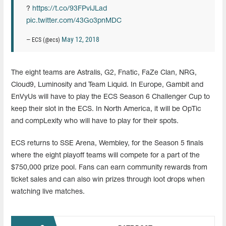
?️
https://t.co/93FPviJLad
pic.twitter.com/43Go3pnMDC
May 12, 2018
— ECS (@ecs)
The eight teams are Astralis, G2, Fnatic, FaZe Clan, NRG,
Cloud9, Luminosity and Team Liquid. In Europe, Gambit and
EnVyUs will have to play the ECS Season 6 Challenger Cup to
keep their slot in the ECS. In North America, it will be OpTic
and compLexity who will have to play for their spots.
ECS returns to SSE Arena, Wembley, for the Season 5 finals
where the eight playoff teams will compete for a part of the
$750,000 prize pool. Fans can earn community rewards from
ticket sales and can also win prizes through loot drops when
watching live matches.