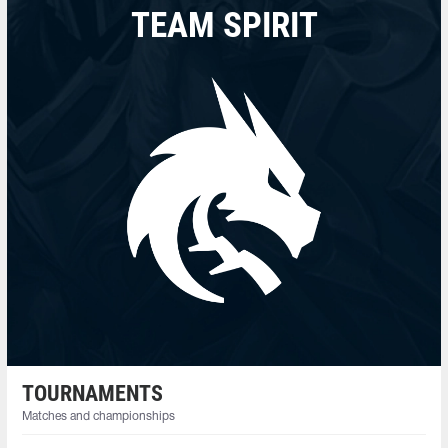
TEAM SPIRIT
TOURNAMENTS
Matches and championships