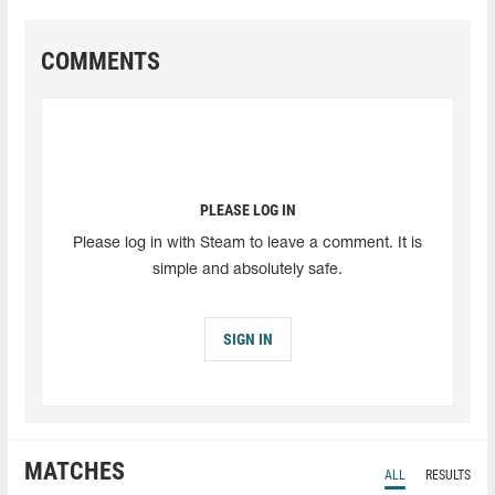
COMMENTS
PLEASE LOG IN
Please log in with Steam to leave a comment. It is
simple and absolutely safe.
SIGN IN
MATCHES
ALL
RESULTS