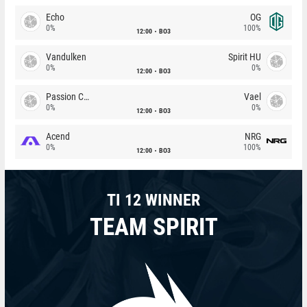
Echo
OG
0%
100%
12:00
BO3
Vandulken
Spirit HU
0%
0%
12:00
BO3
Passion Chicha
Vael
0%
0%
12:00
BO3
Acend
NRG
0%
100%
12:00
BO3
TI 12 WINNER
TEAM SPIRIT