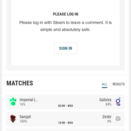
PLEASE LOG IN
Please log in with Steam to leave a comment. It is
simple and absolutely safe.
SIGN IN
MATCHES
ALL
RESULTS
Imperial (Brazil)
Galorys
16%
84%
02:00
BO3
Sangal
Zeste
100%
0%
12:00
BO3