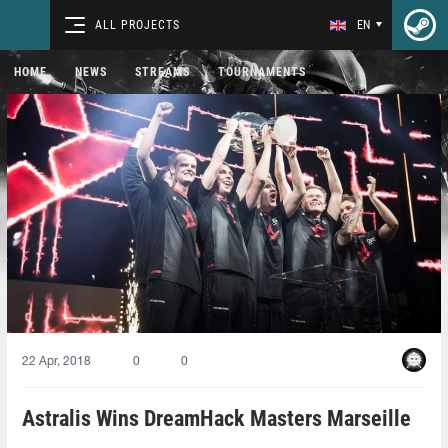
ALL PROJECTS
EN
HOME
NEWS
STREAMS
TOURNAMENTS
22 Apr, 2018
0
0
Astralis Wins DreamHack Masters Marseille