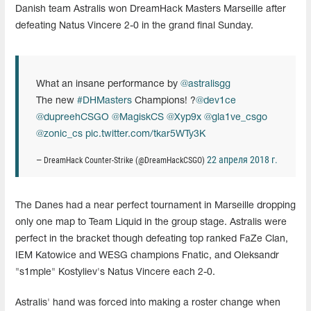
Danish team Astralis won DreamHack Masters Marseille after
defeating Natus Vincere 2-0 in the grand final Sunday.
What an insane performance by
@astralisgg
The new
#DHMasters
Champions! ?
@dev1ce
@dupreehCSGO
@MagiskCS
@Xyp9x
@gla1ve_csgo
@zonic_cs
pic.twitter.com/tkar5WTy3K
22 апреля 2018 г.
— DreamHack Counter-Strike (@DreamHackCSGO)
The Danes had a near perfect tournament in Marseille dropping
only one map to Team Liquid in the group stage. Astralis were
perfect in the bracket though defeating top ranked FaZe Clan,
IEM Katowice and WESG champions Fnatic, and Oleksandr
"s1mple" Kostyliev's Natus Vincere each 2-0.
Astralis' hand was forced into making a roster change when