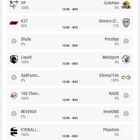
VP
JiJieHao
100%
0%
12:00
BO3
K27
Sinners (CZ)
83%
17%
12:00
BO3
Dhala
Prestige
0%
0%
12:00
BO3
Liquid
Metizport
100%
0%
12:00
BO3
SadFamous
Eternal Fire
0%
100%
12:00
BO3
100 Thieves
NADE
100%
0%
12:00
BO3
REVENIX
levelONE
0%
0%
12:00
BO3
EYEBALLERS
Phantom
100%
0%
12:00
BO3