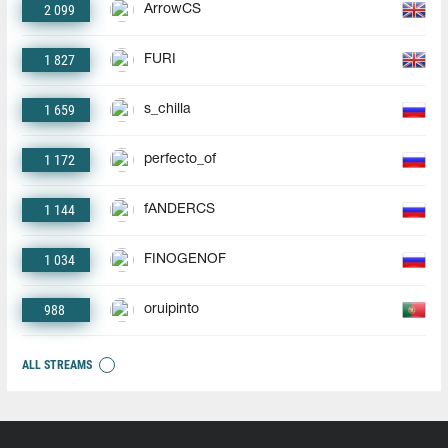
2 099
ArrowCS
1 827
FURI
1 659
s_chilla
1 172
perfecto_of
1 144
fANDERCS
1 034
FINOGENOF
988
oruipinto
ALL STREAMS