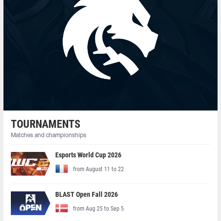
TOURNAMENTS
Matches and championships
Esports World Cup 2026
from August 11 to 22
BLAST Open Fall 2026
from Aug 25 to Sep 5