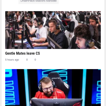
DreamHack Masters Marseille
Gentle Mates leave CS
5 hours ago
0
0