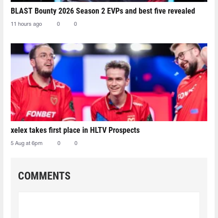
BLAST Bounty 2026 Season 2 EVPs and best five revealed
11 hours ago
0
0
xelex⁠ takes first place in HLTV Prospects
5 Aug at 6pm
0
0
COMMENTS