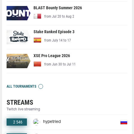
BLAST Bounty Summer 2026
from Jul 20 to Aug 2
Stake Ranked Episode 3
from July 14 to 17
XSE Pro League 2026
from Jun 30 to Jul 11
ALL TOURNAMENTS
STREAMS
Twitch live streaming
2 546
hypetried