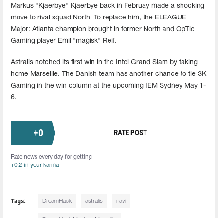
Markus "Kjaerbye" Kjaerbye back in Februay made a shocking
move to rival squad North. To replace him, the ELEAGUE
Major: Atlanta champion brought in former North and OpTic
Gaming player Emil "magisk" Reif.
Astralis notched its first win in the Intel Grand Slam by taking
home Marseille. The Danish team has another chance to tie SK
Gaming in the win column at the upcoming IEM Sydney May 1-
6.
+
0
RATE POST
Rate news every day for getting
+0.2 in your karma
Tags:
DreamHack
astralis
navi