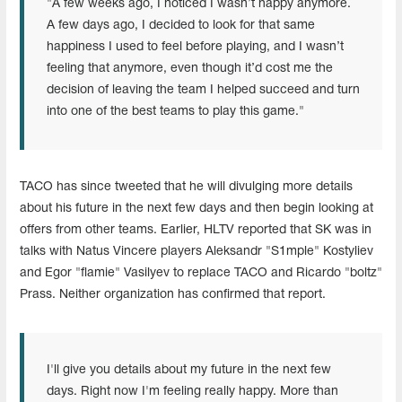
"A few weeks ago, I noticed I wasn’t happy anymore.
A few days ago, I decided to look for that same
happiness I used to feel before playing, and I wasn’t
feeling that anymore, even though it’d cost me the
decision of leaving the team I helped succeed and turn
into one of the best teams to play this game."
TACO has since tweeted that he will divulging more details
about his future in the next few days and then begin looking at
offers from other teams. Earlier, HLTV reported that SK was in
talks with Natus Vincere players Aleksandr "S1mple" Kostyliev
and Egor "flamie" Vasilyev to replace TACO and Ricardo "boltz"
Prass. Neither organization has confirmed that report.
I'll give you details about my future in the next few
days. Right now I'm feeling really happy. More than