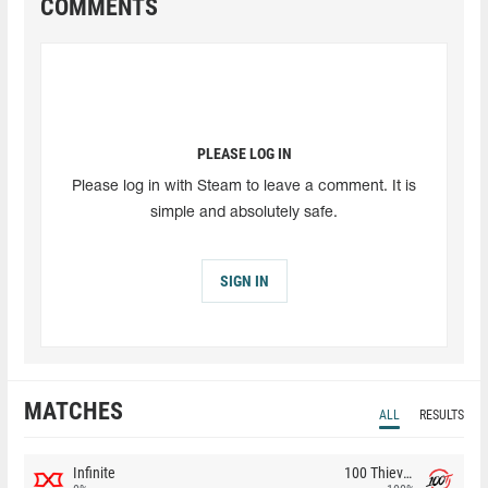
COMMENTS
PLEASE LOG IN
Please log in with Steam to leave a comment. It is
simple and absolutely safe.
SIGN IN
MATCHES
ALL
RESULTS
Infinite
100 Thieves