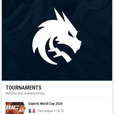
TOURNAMENTS
Matches and championships
Esports World Cup 2026
from August 11 to 22