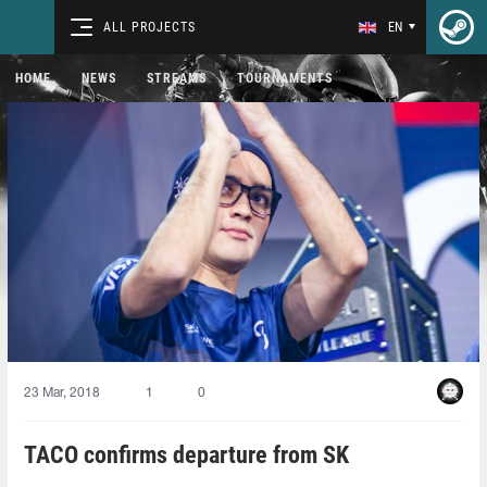
ALL PROJECTS
EN
HOME
NEWS
STREAMS
TOURNAMENTS
23 Mar, 2018
1
0
TACO confirms departure from SK