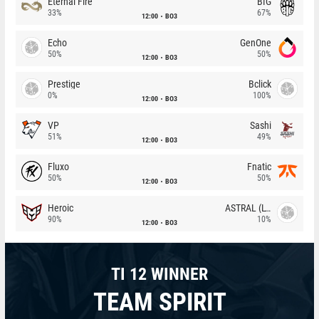
Eternal Fire
BIG
33%
67%
12:00
BO3
Echo
GenOne
50%
50%
12:00
BO3
Prestige
Bclick
0%
100%
12:00
BO3
VP
Sashi
51%
49%
12:00
BO3
Fluxo
Fnatic
50%
50%
12:00
BO3
Heroic
ASTRAL (LT)
90%
10%
12:00
BO3
TI 12 WINNER
TEAM SPIRIT