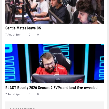
Gentle Mates leave CS
7 Aug at 8pm
0
0
BLAST Bounty 2026 Season 2 EVPs and best five revealed
7 Aug at 2pm
0
0