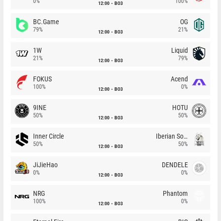
0%
100%
12:00
BO3
BC.Game
OG
79%
21%
12:00
BO3
1W
Liquid
21%
79%
12:00
BO3
FOKUS
Acend
100%
0%
12:00
BO3
9INE
HOTU
50%
50%
12:00
BO3
Inner Circle
Iberian Soul
50%
50%
12:00
BO3
JiJieHao
DENDELE
0%
0%
12:00
BO3
NRG
Phantom
100%
0%
12:00
BO3