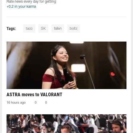
Rate news every day for getting
+0.2 in your karma
Tags:
taco
SK
fallen
boltz
ASTRA moves to VALORANT
16 hours ago
0
0