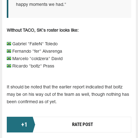
happy moments we had."
Without TACO, SK's roster looks like:
Gabriel "FalleN" Toledo
Fernando "fer" Alvarenga
Marcelo "coldzera" David
Ricardo "boltz" Prass
It should be noted that the earlier report indicated that boltz
may be on his way out of the team as well, though nothing has
been confirmed as of yet.
+
1
RATE POST