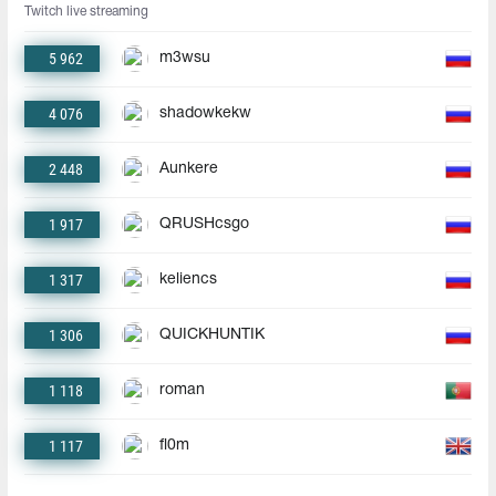
Twitch live streaming
5 962
m3wsu
4 076
shadowkekw
2 448
Aunkere
1 917
QRUSHcsgo
1 317
keliencs
1 306
QUICKHUNTIK
1 118
roman
1 117
fl0m