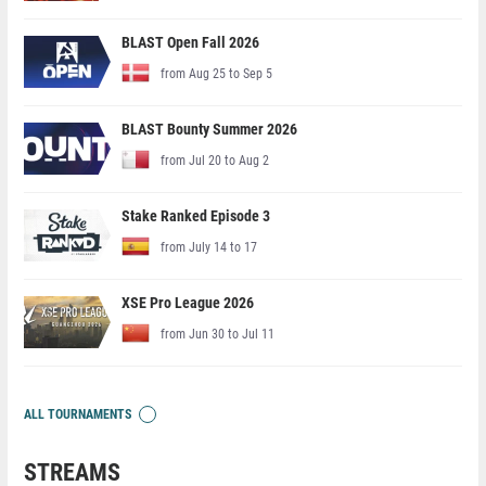
BLAST Open Fall 2026
from Aug 25 to Sep 5
BLAST Bounty Summer 2026
from Jul 20 to Aug 2
Stake Ranked Episode 3
from July 14 to 17
XSE Pro League 2026
from Jun 30 to Jul 11
ALL TOURNAMENTS
STREAMS