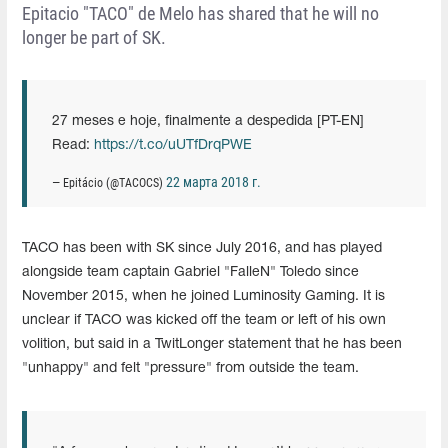
Epitacio "TACO" de Melo has shared that he will no
longer be part of SK.
27 meses e hoje, finalmente a despedida [PT-EN]
Read:
https://t.co/uUTfDrqPWE
22 марта 2018 г.
— Epitácio (@TACOCS)
TACO has been with SK since July 2016, and has played
alongside team captain Gabriel "FalleN" Toledo since
November 2015, when he joined Luminosity Gaming. It is
unclear if TACO was kicked off the team or left of his own
volition, but said in a TwitLonger statement that he has been
"unhappy" and felt "pressure" from outside the team.