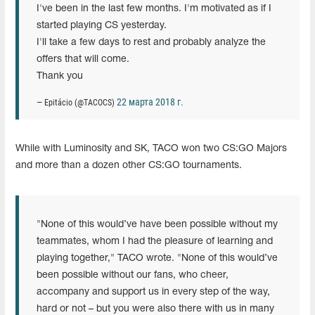
I've been in the last few months. I'm motivated as if I
started playing CS yesterday.
I'll take a few days to rest and probably analyze the
offers that will come.
Thank you
22 марта 2018 г.
— Epitácio (@TACOCS)
While with Luminosity and SK, TACO won two CS:GO Majors
and more than a dozen other CS:GO tournaments.
"None of this would’ve have been possible without my
teammates, whom I had the pleasure of learning and
playing together," TACO wrote. "None of this would’ve
been possible without our fans, who cheer,
accompany and support us in every step of the way,
hard or not – but you were also there with us in many